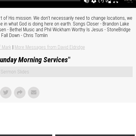
t of His mission. We don't necessarily need to change locations, we
e in what God is doing here on earth. Songs Closer - Brandon Lake
Risen - Bethel Music and Phil Wickham Worthy Is Jesus - StoneBridge
Fall Down - Chris Tomlin
f Mark
|
More Messages from David Eldridge
unday Morning Services
"
Sermon Slides