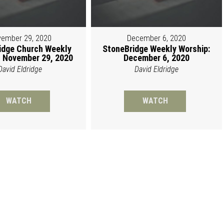
ember 29, 2020
December 6, 2020
idge Church Weekly
StoneBridge Weekly Worship:
 November 29, 2020
December 6, 2020
David Eldridge
David Eldridge
WATCH
WATCH