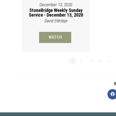
December 13, 2020
StoneBridge Weekly Sunday
Service - December 13, 2020
David Eldridge
WATCH
1
2
3
4
5
O
in
a
n
w