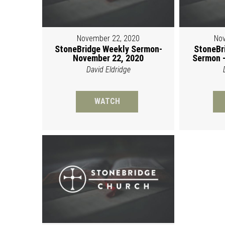
November 22, 2020
Nov
StoneBridge Weekly Sermon-
StoneBr
November 22, 2020
Sermon -
David Eldridge
WATCH