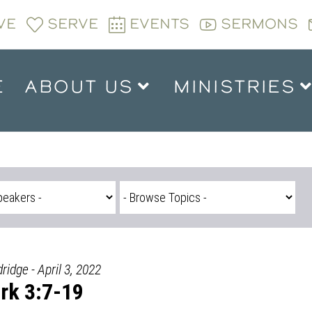
VE
SERVE
EVENTS
SERMONS
E
ABOUT US
MINISTRIES
ridge - April 3, 2022
rk 3:7-19