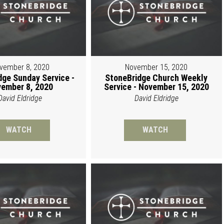
vember 8, 2020
November 15, 2020
dge Sunday Service -
StoneBridge Church Weekly
ember 8, 2020
Service - November 15, 2020
David Eldridge
David Eldridge
WATCH
WATCH