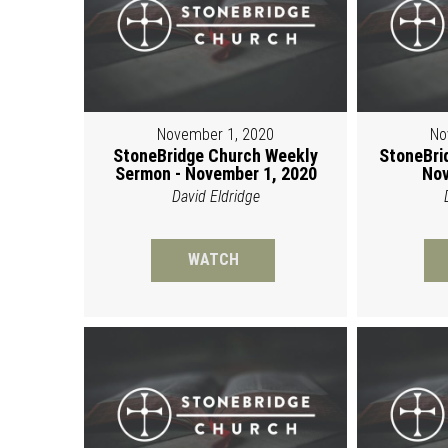
November 1, 2020
No
StoneBridge Church Weekly
StoneBri
Sermon - November 1, 2020
Nov
David Eldridge
WATCH