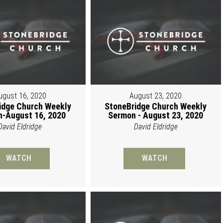
ugust 16, 2020
August 23, 2020
idge Church Weekly
StoneBridge Church Weekly
-August 16, 2020
Sermon - August 23, 2020
David Eldridge
David Eldridge
WATCH
WATCH