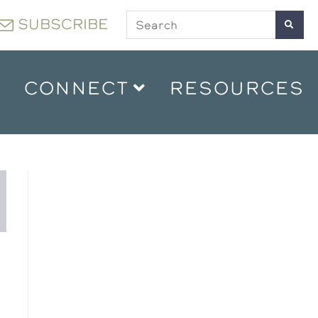
SUBSCRIBE
CONNECT
RESOURCES