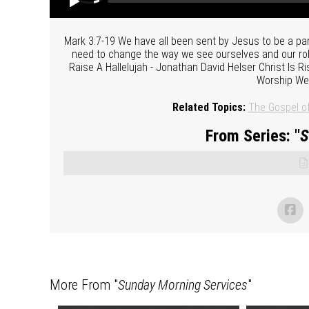
Mark 3:7-19 We have all been sent by Jesus to be a par
need to change the way we see ourselves and our rol
Raise A Hallelujah - Jonathan David Helser Christ Is 
Worship We 
Related Topics:
The Gospel o
From Series: "
S
More From "
Sunday Morning Services
"