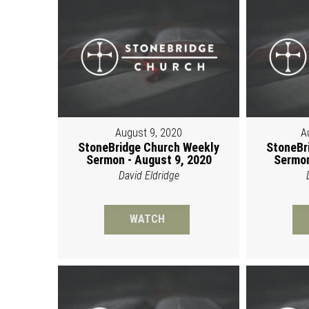
August 9, 2020
A
StoneBridge Church Weekly
StoneBr
Sermon - August 9, 2020
Sermon
David Eldridge
WATCH