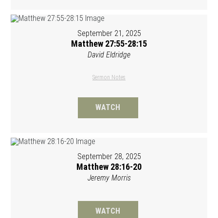
September 21, 2025
Matthew 27:55-28:15
David Eldridge
Sermon Notes
WATCH
September 28, 2025
Matthew 28:16-20
Jeremy Morris
WATCH