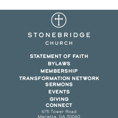
STATEMENT OF FAITH
BYLAWS
MEMBERSHIP
TRANSFORMATION NETWORK
SERMONS
EVENTS
GIVING
CONNECT
675 Tower Road
Marietta, GA 30060