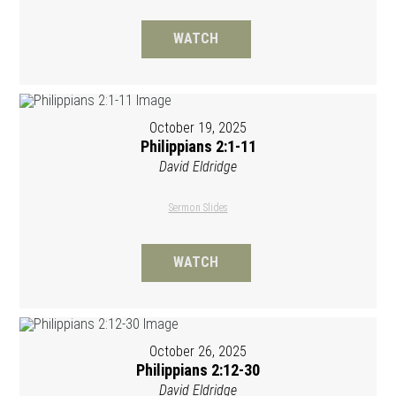
WATCH
October 19, 2025
Philippians 2:1-11
David Eldridge
Sermon Slides
WATCH
October 26, 2025
Philippians 2:12-30
David Eldridge