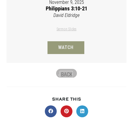
November 9, 2025
Philippians 3:10-21
David Eldridge
Sermon Slides
WATCH
BACK
«
SHARE
SHARE THIS
THIS
CONTENT
Opens
Opens
Opens
in
in
in
a
a
a
new
new
new
window
window
window