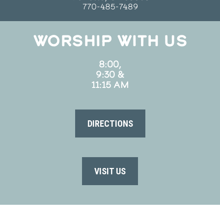
770-485-7489
WORSHIP WITH US
8:00,
9:30 &
11:15 AM
DIRECTIONS
VISIT US