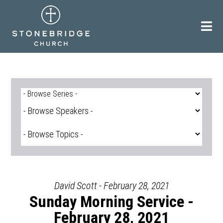
Skip
to
content
David Scott - February 28, 2021
Sunday Morning Service -
February 28, 2021