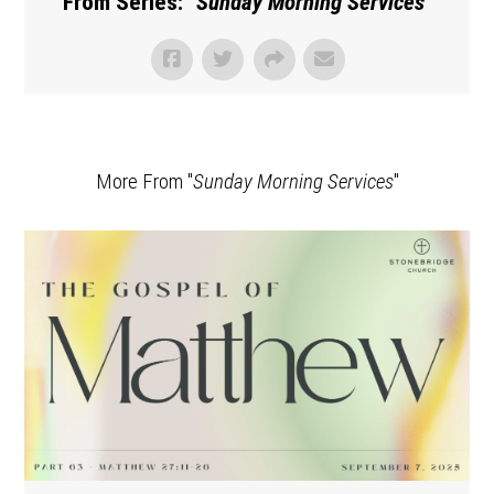
From Series: "
Sunday Morning Services
"
More From "
Sunday Morning Services
"