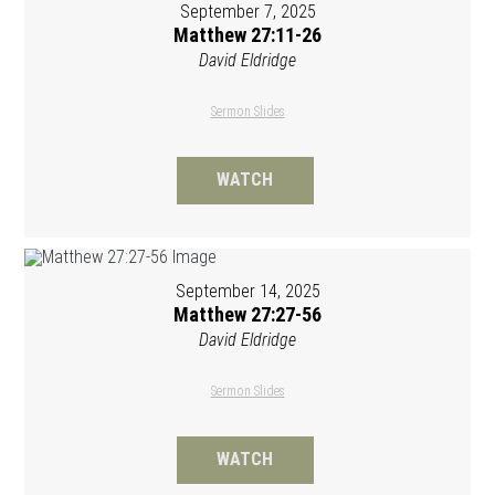
September 7, 2025
Matthew 27:11-26
David Eldridge
Sermon Slides
WATCH
September 14, 2025
Matthew 27:27-56
David Eldridge
Sermon Slides
WATCH