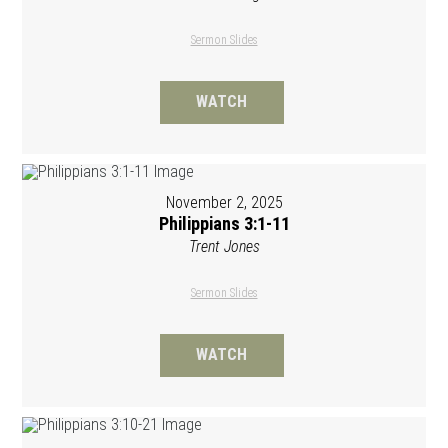
Sermon Slides
WATCH
November 2, 2025
Philippians 3:1-11
Trent Jones
Sermon Slides
WATCH