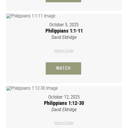
October 5, 2025
Philippians 1:1-11
David Eldridge
Sermon Slides
WATCH
October 12, 2025
Philippians 1:12-30
David Eldridge
Sermon Slides