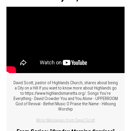
David Scott, pastor of Highlands Church, shares about being
a City on a Hill If you want to know more about Highlands go
to https://www.highlandsmarietta.org/. Songs You're
Everything - David Crowder You and You Alone - UPPERROOM
God of Revival - Bethel Music O Praise the Name - Hillsong
Worship
More Messages from David Scott