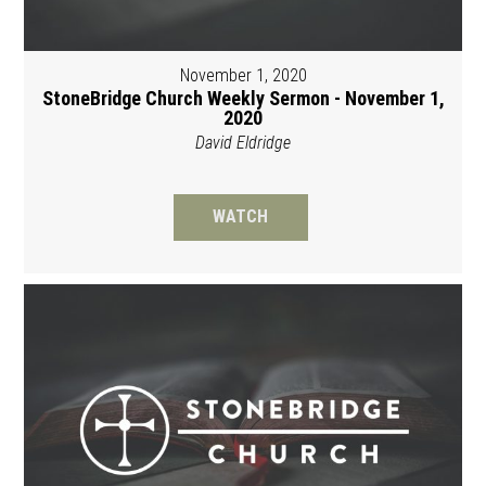
November 1, 2020
StoneBridge Church Weekly Sermon - November 1,
2020
David Eldridge
WATCH