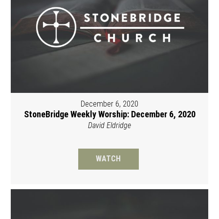
December 6, 2020
StoneBridge Weekly Worship: December 6, 2020
David Eldridge
WATCH