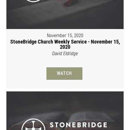
November 15, 2020
StoneBridge Church Weekly Service - November 15,
2020
David Eldridge
WATCH