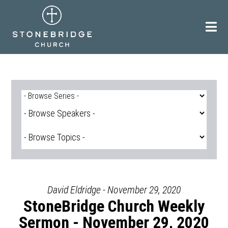
Skip
to
content
David Eldridge - November 29, 2020
StoneBridge Church Weekly
Sermon - November 29, 2020