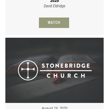
2020
David Eldridge
WATCH
August 16, 2020