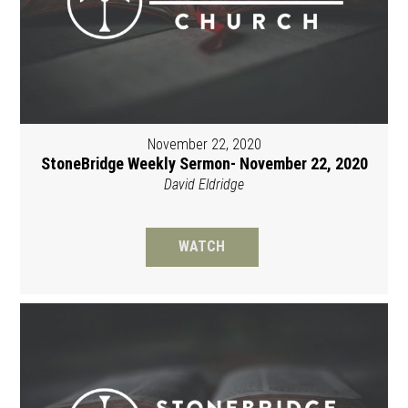
November 22, 2020
StoneBridge Weekly Sermon- November 22, 2020
David Eldridge
WATCH