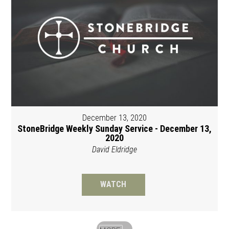
December 13, 2020
StoneBridge Weekly Sunday Service - December 13,
2020
David Eldridge
WATCH