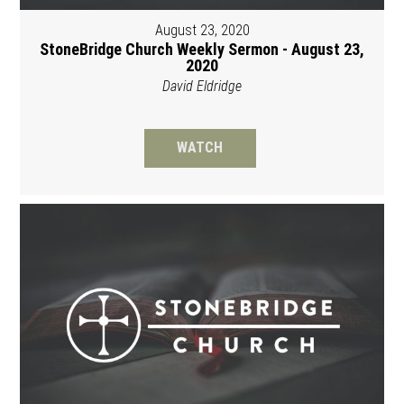
August 23, 2020
StoneBridge Church Weekly Sermon - August 23,
2020
David Eldridge
WATCH