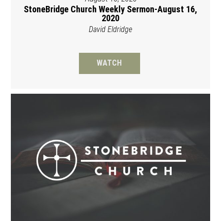
StoneBridge Church Weekly Sermon-August 16,
2020
David Eldridge
WATCH