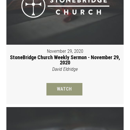
November 29, 2020
StoneBridge Church Weekly Sermon - November 29,
2020
David Eldridge
WATCH