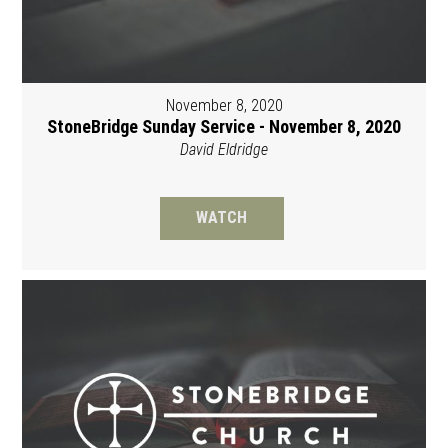
November 8, 2020
StoneBridge Sunday Service - November 8, 2020
David Eldridge
WATCH