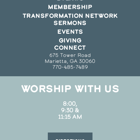
MEMBERSHIP
TRANSFORMATION NETWORK
SERMONS
EVENTS
GIVING
CONNECT
675 Tower Road
Marietta, GA 30060
770-485-7489
WORSHIP WITH US
8:00,
9:30 &
11:15 AM