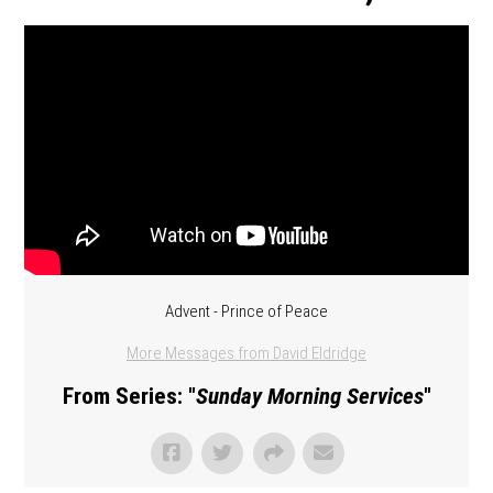
Advent - Prince of Peace
More Messages from David Eldridge
From Series: "
Sunday Morning Services
"