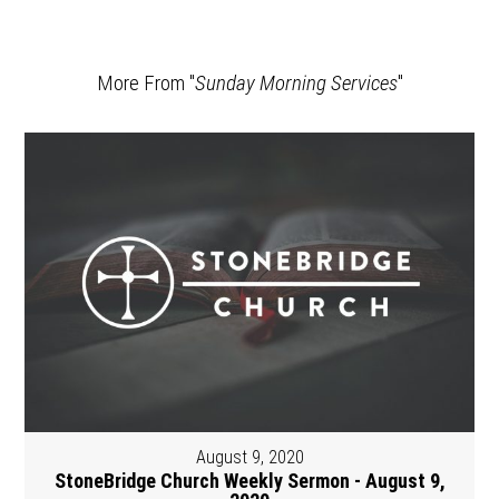
More From "
Sunday Morning Services
"
August 9, 2020
StoneBridge Church Weekly Sermon - August 9,