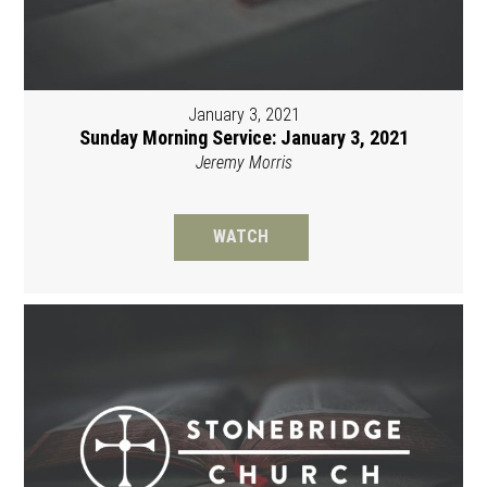
January 3, 2021
Sunday Morning Service: January 3, 2021
Jeremy Morris
WATCH