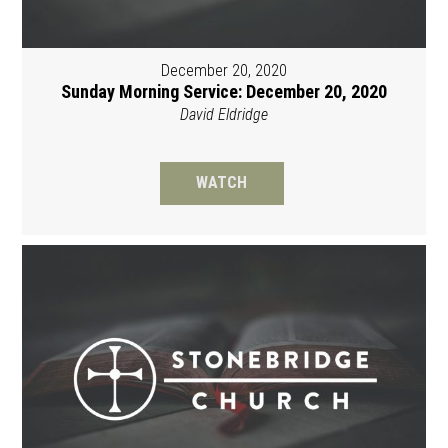
December 20, 2020
Sunday Morning Service: December 20, 2020
David Eldridge
WATCH