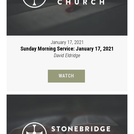
January 17, 2021
Sunday Morning Service: January 17, 2021
David Eldridge
WATCH