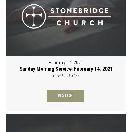
February 14, 2021
Sunday Morning Service: February 14, 2021
David Eldridge
WATCH