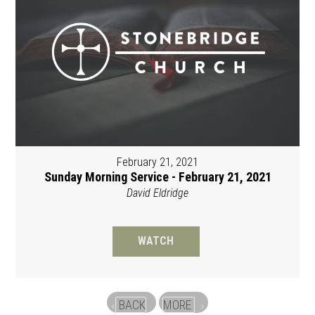
February 21, 2021
Sunday Morning Service - February 21, 2021
David Eldridge
WATCH
BACK
MORE
«
»