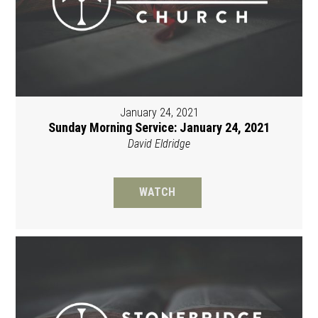
January 24, 2021
Sunday Morning Service: January 24, 2021
David Eldridge
WATCH