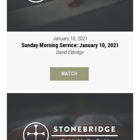
January 10, 2021
Sunday Morning Service: January 10, 2021
David Eldridge
WATCH