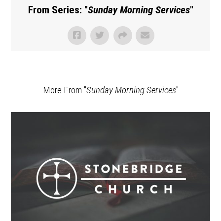
From Series: "
Sunday Morning Services
"
More From "
Sunday Morning Services
"