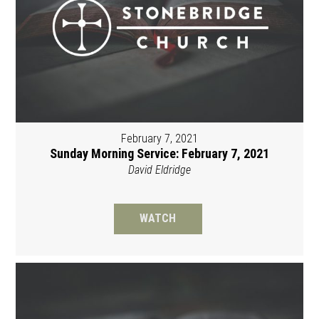
February 7, 2021
Sunday Morning Service: February 7, 2021
David Eldridge
WATCH