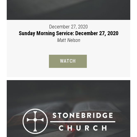
December 27, 2020
Sunday Morning Service: December 27, 2020
Matt Nelson
WATCH