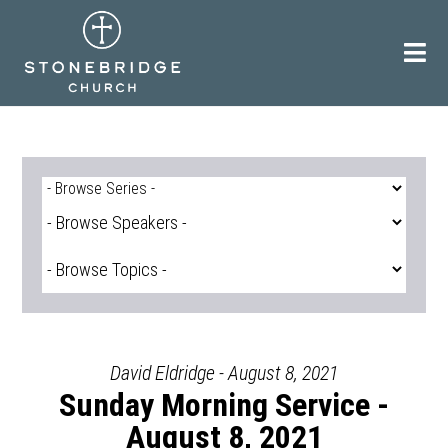
Skip
to
content
David Eldridge - August 8, 2021
Sunday Morning Service -
August 8, 2021