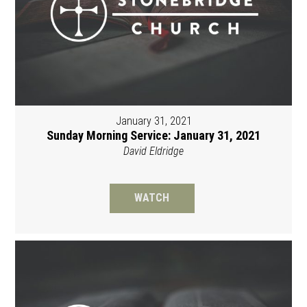
January 31, 2021
Sunday Morning Service: January 31, 2021
David Eldridge
WATCH