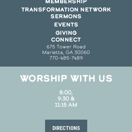
MEMBERSHIP
TRANSFORMATION NETWORK
SERMONS
EVENTS
GIVING
CONNECT
675 Tower Road
Marietta, GA 30060
770-485-7489
WORSHIP WITH US
8:00,
9:30 &
11:15 AM
DIRECTIONS