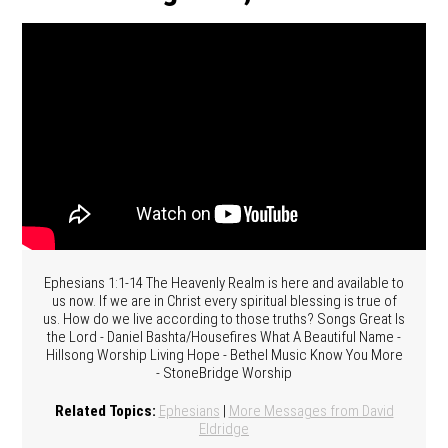
Ephesians 1:1-14 The Heavenly Realm is here and available to
us now. If we are in Christ every spiritual blessing is true of
us. How do we live according to those truths? Songs Great Is
the Lord - Daniel Bashta/Housefires What A Beautiful Name -
Hillsong Worship Living Hope - Bethel Music Know You More
- StoneBridge Worship
Related Topics:
Ephesians
|
More Messages from David
Eldridge