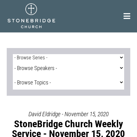
Skip
to
content
David Eldridge - November 15, 2020
StoneBridge Church Weekly
Service - November 15, 2020