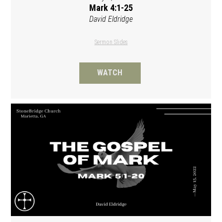
Mark 4:1-25
David Eldridge
Sermon Slides
WATCH