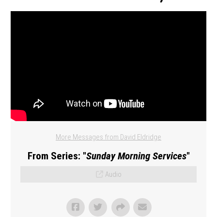
More Messages from David Eldridge
From Series: "
Sunday Morning Services
"
Audio