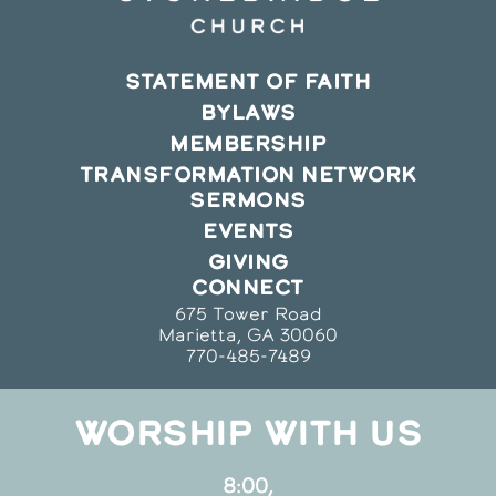
STATEMENT OF FAITH
BYLAWS
MEMBERSHIP
TRANSFORMATION NETWORK
SERMONS
EVENTS
GIVING
CONNECT
675 Tower Road
Marietta, GA 30060
770-485-7489
WORSHIP WITH US
8:00,