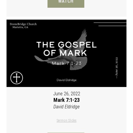
WATCH
June 26, 2022
Mark 7:1-23
David Eldridge
Sermon Slides