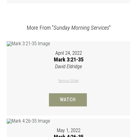
More From "
Sunday Morning Services
"
April 24, 2022
Mark 3:21-35
David Eldridge
Sermon Slides
WATCH
May 1, 2022
Mark 4:26-35