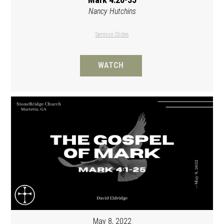
Nancy Hutchins
Sermon Slides
WATCH
May 8, 2022