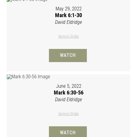
May 29, 2022
Mark 6:1-30
David Eldridge
Sermon Slides
WATCH
June 5, 2022
Mark 6:30-56
David Eldridge
Sermon Slides
WATCH