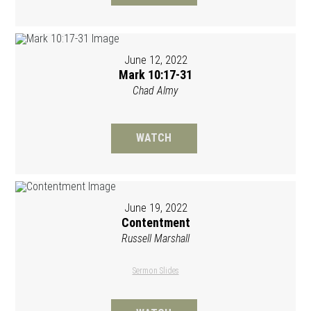
June 12, 2022
Mark 10:17-31
Chad Almy
WATCH
June 19, 2022
Contentment
Russell Marshall
Sermon Slides