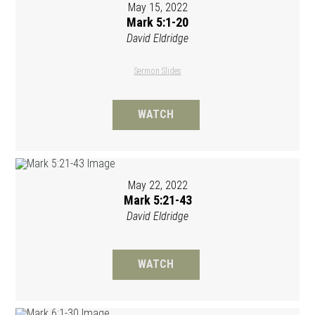
May 15, 2022
Mark 5:1-20
David Eldridge
Sermon Slides
WATCH
May 22, 2022
Mark 5:21-43
David Eldridge
WATCH