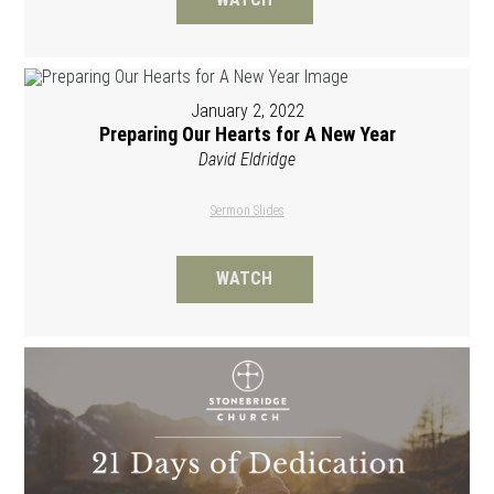
January 2, 2022
Preparing Our Hearts for A New Year
David Eldridge
Sermon Slides
WATCH