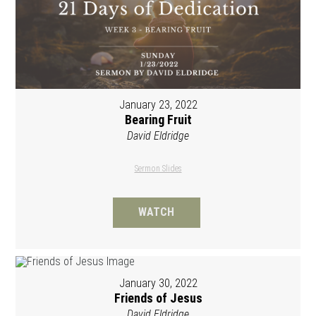
January 23, 2022
Bearing Fruit
David Eldridge
Sermon Slides
WATCH
January 30, 2022
Friends of Jesus
David Eldridge