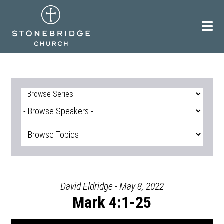
Skip
to
content
David Eldridge - May 8, 2022
Mark 4:1-25