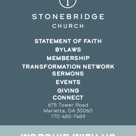
STATEMENT OF FAITH
BYLAWS
MEMBERSHIP
TRANSFORMATION NETWORK
SERMONS
EVENTS
GIVING
CONNECT
675 Tower Road
Marietta, GA 30060
770-485-7489