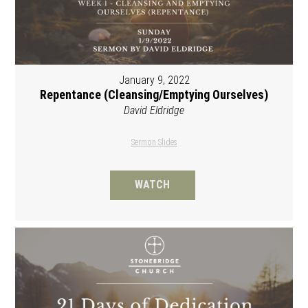
January 9, 2022
Repentance (Cleansing/Emptying Ourselves)
David Eldridge
Sermon Slides
WATCH