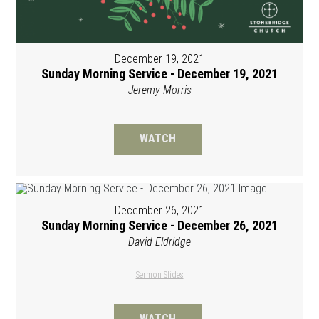
December 19, 2021
Sunday Morning Service - December 19, 2021
Jeremy Morris
WATCH
December 26, 2021
Sunday Morning Service - December 26, 2021
David Eldridge
Sermon Slides
WATCH