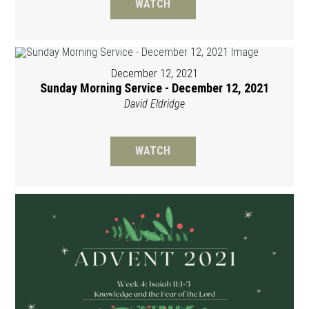
WATCH
December 12, 2021
Sunday Morning Service - December 12, 2021
David Eldridge
WATCH