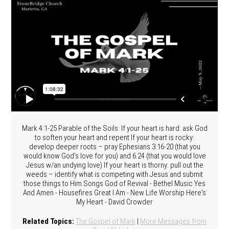
Mark 4:1-25 Parable of the Soils: If your heart is hard: ask God
to soften your heart and repent If your heart is rocky:
develop deeper roots – pray Ephesians 3:16-20 (that you
would know God’s love for you) and 6.24 (that you would love
Jesus w/an undying love) If your heart is thorny: pull out the
weeds – identify what is competing with Jesus and submit
those things to Him Songs God of Revival - Bethel Music Yes
And Amen - Housefires Great I Am - New Life Worship Here's
My Heart - David Crowder
Related Topics:
The Gospel of Mark
|
More Messages from