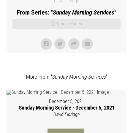
David Eldridge
From Series: "
Sunday Morning Services
"
Sermon Slides
More From "
Sunday Morning Services
"
December 5, 2021
Sunday Morning Service - December 5, 2021
David Eldridge