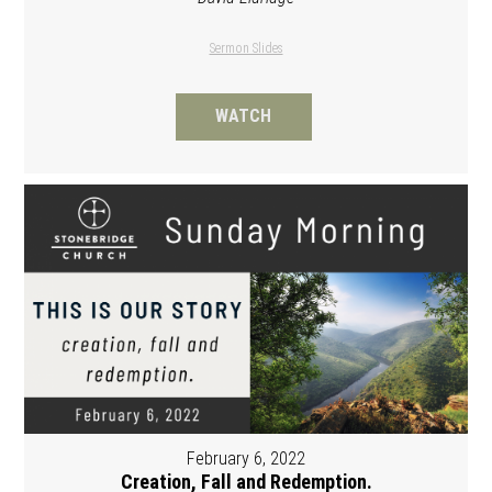
Sermon Slides
WATCH
February 6, 2022
Creation, Fall and Redemption.