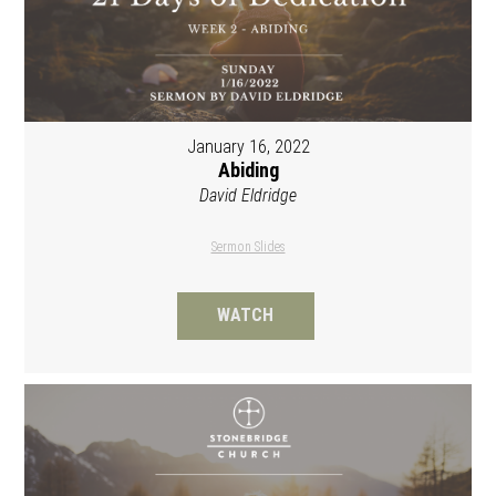
January 16, 2022
Abiding
David Eldridge
Sermon Slides
WATCH