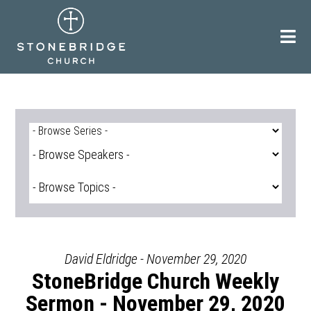
Skip
to
content
David Eldridge - November 29, 2020
StoneBridge Church Weekly
Sermon - November 29, 2020