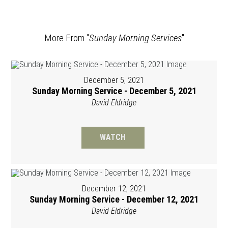
More From "
Sunday Morning Services
"
December 5, 2021
Sunday Morning Service - December 5, 2021
David Eldridge
WATCH
December 12, 2021
Sunday Morning Service - December 12, 2021
David Eldridge