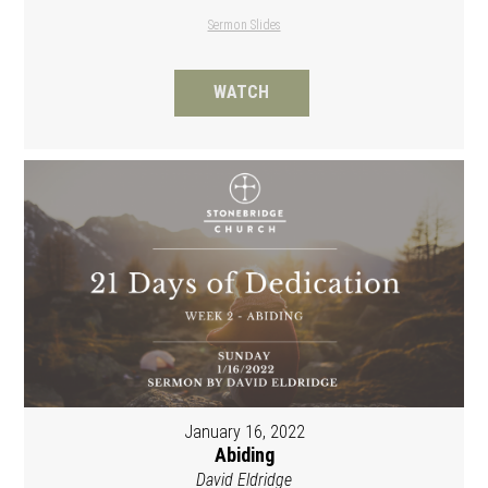
Sermon Slides
WATCH
January 16, 2022
Abiding
David Eldridge