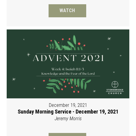
WATCH
December 19, 2021
Sunday Morning Service - December 19, 2021
Jeremy Morris