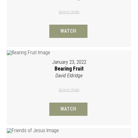
Sermon Slides
WATCH
January 23, 2022
Bearing Fruit
David Eldridge
Sermon Slides
WATCH