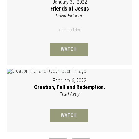
January 30, 2022
Friends of Jesus
David Eldridge
Sermon Slides
WATCH
February 6, 2022
Creation, Fall and Redemption.
Chad Almy
WATCH