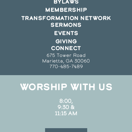
BYLAWS
MEMBERSHIP
TRANSFORMATION NETWORK
SERMONS
EVENTS
GIVING
CONNECT
675 Tower Road
Marietta, GA 30060
770-485-7489
WORSHIP WITH US
8:00,
9:30 &
11:15 AM