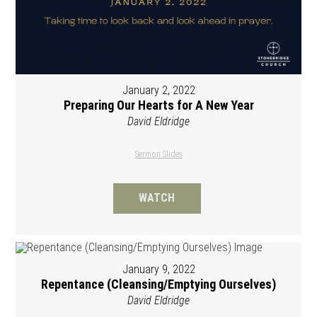
January 2, 2022
Preparing Our Hearts for A New Year
David Eldridge
Sermon Slides
WATCH
January 9, 2022
Repentance (Cleansing/Emptying Ourselves)
David Eldridge