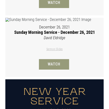
WATCH
December 26, 2021
Sunday Morning Service - December 26, 2021
David Eldridge
Sermon Slides
WATCH