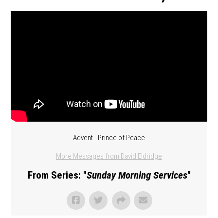
Advent - Prince of Peace
More Messages from David Eldridge
From Series: "
Sunday Morning Services
"