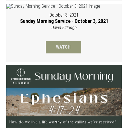
October 3, 2021
Sunday Morning Service - October 3, 2021
David Eldridge
WATCH