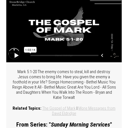
Mark 5:1-20 The enemy comes to steal, kill and destroy.
Jesus comes to bring life. Have you given the enemy a
foothold in your life? Songs Homecoming - Bethel Music You
Reign Above It All - Bethel Music Great Are You Lord - All Sons
and Daughters When You Walk Into The Room - Bryan and
Katie Torwalt
Related Topics:
The Gospel of Mark
|
More Messages from
David Eldridge
From Series: "
Sunday Morning Services
"