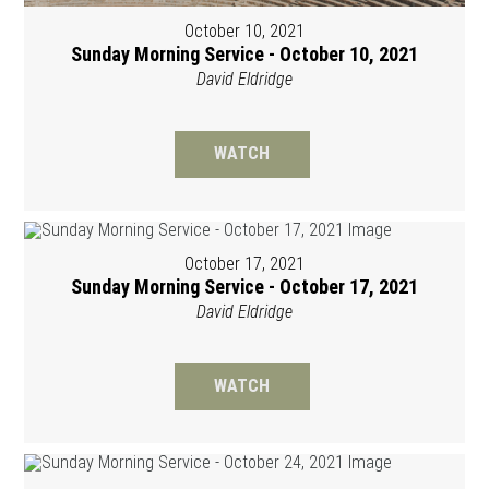
October 10, 2021
Sunday Morning Service - October 10, 2021
David Eldridge
WATCH
October 17, 2021
Sunday Morning Service - October 17, 2021
David Eldridge
WATCH