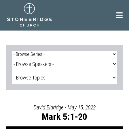
Skip
to
content
David Eldridge - May 15, 2022
Mark 5:1-20