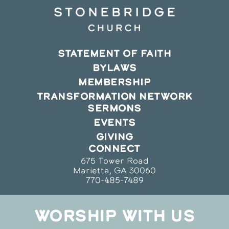
STATEMENT OF FAITH
BYLAWS
MEMBERSHIP
TRANSFORMATION NETWORK
SERMONS
EVENTS
GIVING
CONNECT
675 Tower Road
Marietta, GA 30060
770-485-7489
WORSHIP WITH US