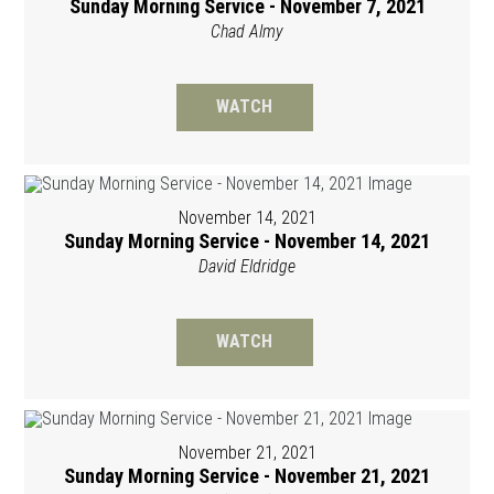
Sunday Morning Service - November 7, 2021
Chad Almy
WATCH
November 14, 2021
Sunday Morning Service - November 14, 2021
David Eldridge
WATCH
November 21, 2021
Sunday Morning Service - November 21, 2021