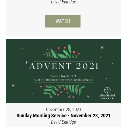
David Eldridge
WATCH
November 28, 2021
Sunday Morning Service - November 28, 2021
David Eldridge