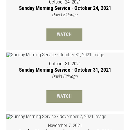
October 24, 2021
Sunday Morning Service - October 24, 2021
David Eldridge
WATCH
October 31, 2021
Sunday Morning Service - October 31, 2021
David Eldridge
WATCH
November 7, 2021