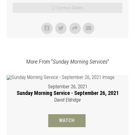
Sermon Slides
More From "
Sunday Morning Services
"
September 26, 2021
Sunday Morning Service - September 26, 2021
David Eldridge
WATCH