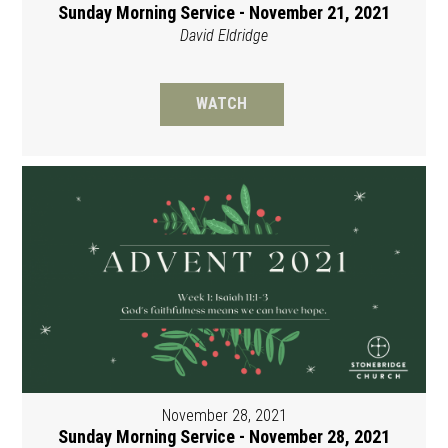
Sunday Morning Service - November 21, 2021
David Eldridge
WATCH
November 28, 2021
Sunday Morning Service - November 28, 2021