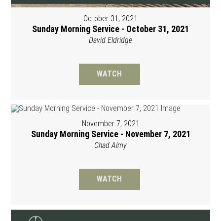
October 31, 2021
Sunday Morning Service - October 31, 2021
David Eldridge
WATCH
November 7, 2021
Sunday Morning Service - November 7, 2021
Chad Almy
WATCH