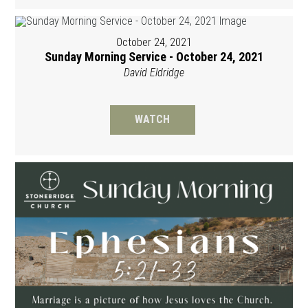
October 24, 2021
Sunday Morning Service - October 24, 2021
David Eldridge
WATCH