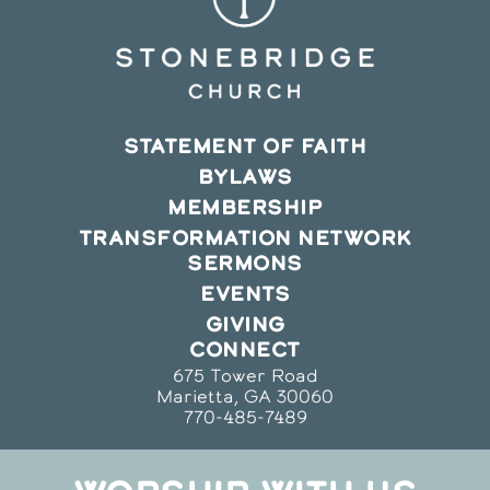
STATEMENT OF FAITH
BYLAWS
MEMBERSHIP
TRANSFORMATION NETWORK
SERMONS
EVENTS
GIVING
CONNECT
675 Tower Road
Marietta, GA 30060
770-485-7489