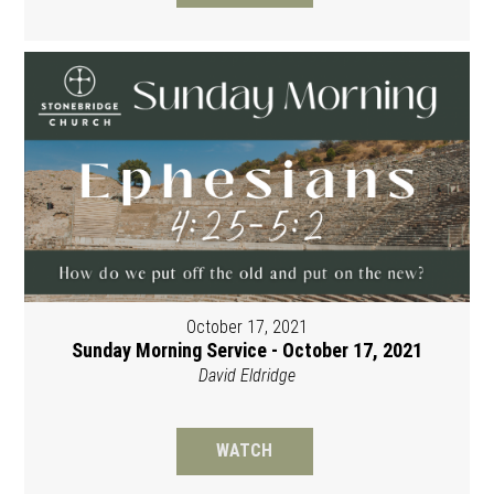
October 17, 2021
Sunday Morning Service - October 17, 2021
David Eldridge
WATCH