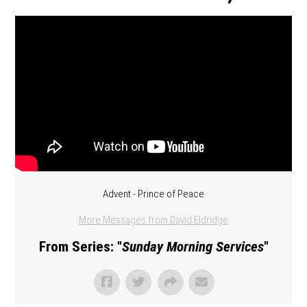
Advent - Prince of Peace
More Messages from David Eldridge
From Series: "
Sunday Morning Services
"