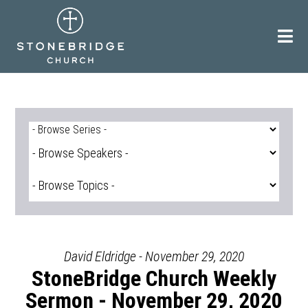
Skip
to
content
David Eldridge - November 29, 2020
StoneBridge Church Weekly
Sermon - November 29, 2020