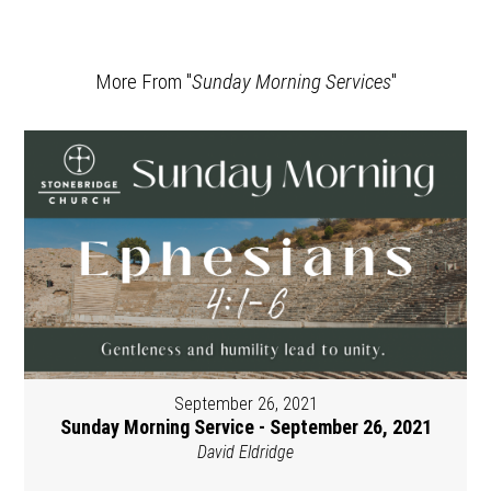
More From "
Sunday Morning Services
"
September 26, 2021
Sunday Morning Service - September 26, 2021
David Eldridge