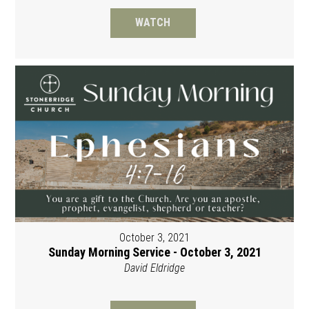
WATCH
October 3, 2021
Sunday Morning Service - October 3, 2021
David Eldridge