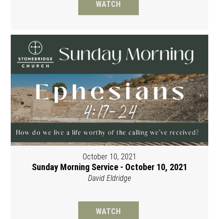
WATCH
October 10, 2021
Sunday Morning Service - October 10, 2021
David Eldridge
WATCH