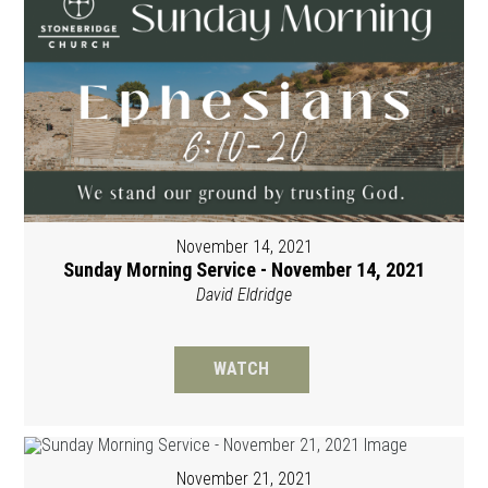
November 14, 2021
Sunday Morning Service - November 14, 2021
David Eldridge
WATCH
November 21, 2021