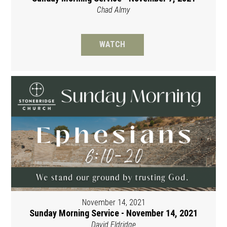
Chad Almy
WATCH
November 14, 2021
Sunday Morning Service - November 14, 2021
David Eldridge