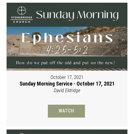
October 17, 2021
Sunday Morning Service - October 17, 2021
David Eldridge
WATCH