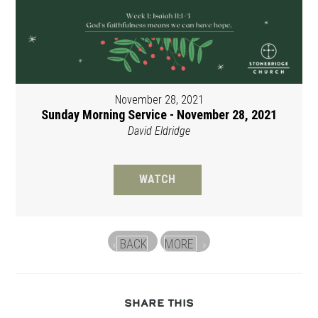
November 28, 2021
Sunday Morning Service - November 28, 2021
David Eldridge
WATCH
BACK
MORE
«
»
SHARE
SHARE THIS
THIS