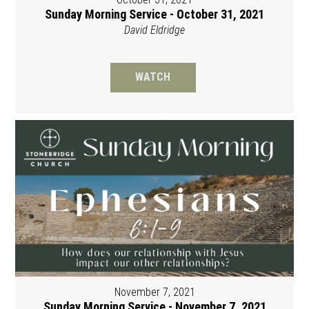
Sunday Morning Service - October 31, 2021
David Eldridge
WATCH
November 7, 2021
Sunday Morning Service - November 7, 2021