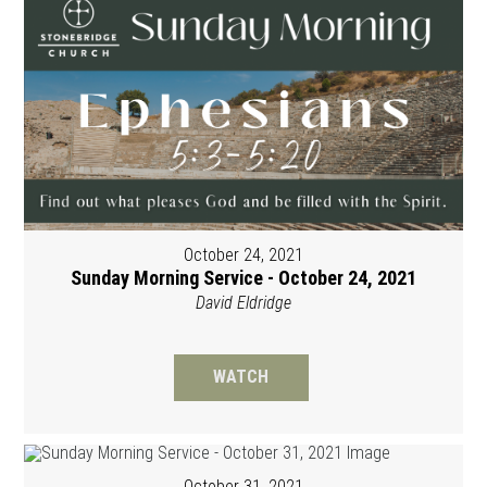
October 24, 2021
Sunday Morning Service - October 24, 2021
David Eldridge
WATCH
October 31, 2021