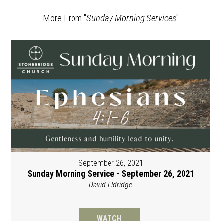
More From "
Sunday Morning Services
"
September 26, 2021
Sunday Morning Service - September 26, 2021
David Eldridge
WATCH