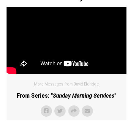
More Messages from David Eldridge
From Series: "
Sunday Morning Services
"