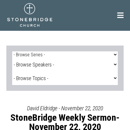
Skip
to
content
David Eldridge - November 22, 2020
StoneBridge Weekly Sermon-
November 22, 2020