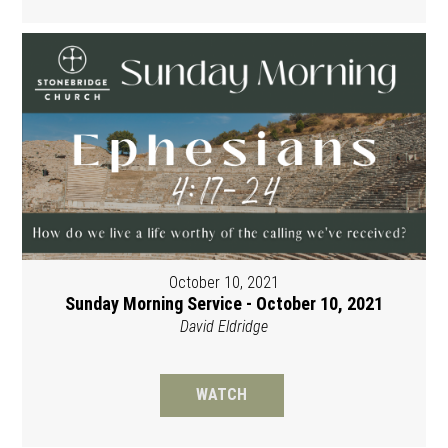
October 10, 2021
Sunday Morning Service - October 10, 2021
David Eldridge
WATCH