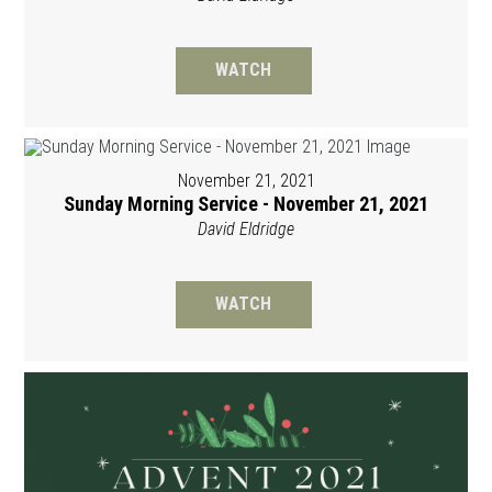
WATCH
November 21, 2021
Sunday Morning Service - November 21, 2021
David Eldridge
WATCH