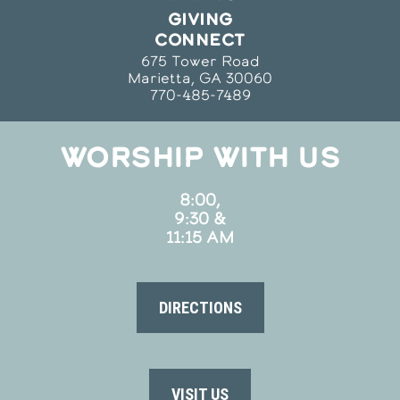
GIVING
CONNECT
675 Tower Road
Marietta, GA 30060
770-485-7489
WORSHIP WITH US
8:00,
9:30 &
11:15 AM
DIRECTIONS
VISIT US