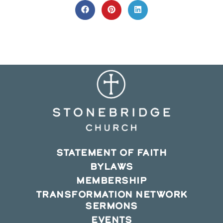
CONTENT
Opens
Opens
Opens
in
in
in
a
a
a
new
new
new
window
window
window
STATEMENT OF FAITH
BYLAWS
MEMBERSHIP
TRANSFORMATION NETWORK
SERMONS
EVENTS