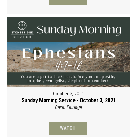
October 3, 2021
Sunday Morning Service - October 3, 2021
David Eldridge
WATCH