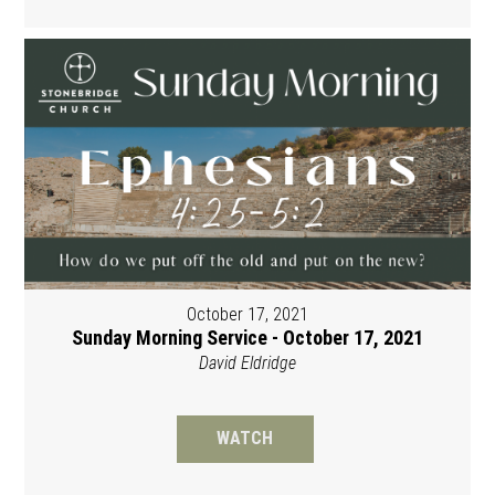
October 17, 2021
Sunday Morning Service - October 17, 2021
David Eldridge
WATCH