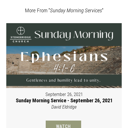
More From "
Sunday Morning Services
"
September 26, 2021
Sunday Morning Service - September 26, 2021
David Eldridge
WATCH