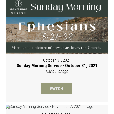
October 31, 2021
Sunday Morning Service - October 31, 2021
David Eldridge
WATCH