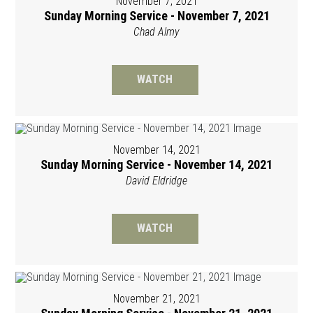
November 7, 2021
Sunday Morning Service - November 7, 2021
Chad Almy
WATCH
November 14, 2021
Sunday Morning Service - November 14, 2021
David Eldridge
WATCH
November 21, 2021