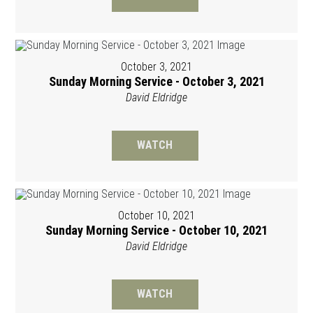
October 3, 2021
Sunday Morning Service - October 3, 2021
David Eldridge
WATCH
October 10, 2021
Sunday Morning Service - October 10, 2021
David Eldridge
WATCH