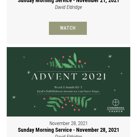
Sunday Morning Service - November 21, 2021
David Eldridge
WATCH
November 28, 2021
Sunday Morning Service - November 28, 2021
David Eldridge