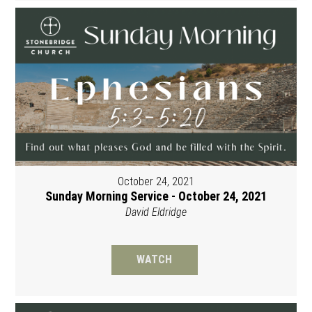
October 24, 2021
Sunday Morning Service - October 24, 2021
David Eldridge
WATCH