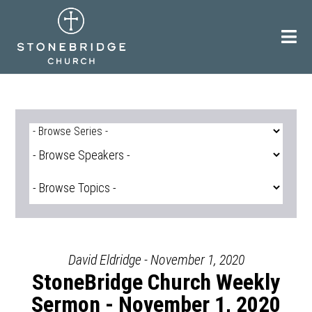
Skip
to
content
David Eldridge - November 1, 2020
StoneBridge Church Weekly
Sermon - November 1, 2020