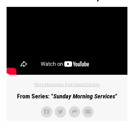
More Messages from David Eldridge
From Series: "
Sunday Morning Services
"