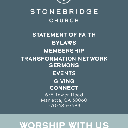
STATEMENT OF FAITH
BYLAWS
MEMBERSHIP
TRANSFORMATION NETWORK
SERMONS
EVENTS
GIVING
CONNECT
675 Tower Road
Marietta, GA 30060
770-485-7489
WORSHIP WITH US