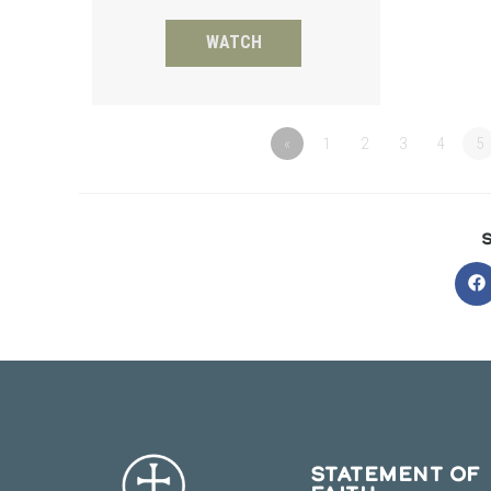
WATCH
«
1
2
3
4
5
O
in
a
n
w
STATEMENT OF