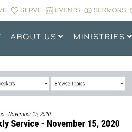
VE
SERVE
EVENTS
SERMONS
E
ABOUT US
MINISTRIES
dge - November 15, 2020
ly Service - November 15, 2020