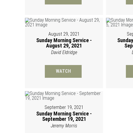
August 29, 2021
Se
Sunday Morning Service -
Sunday
August 29, 2021
Sep
David Eldridge
WATCH
September 19, 2021
Sunday Morning Service -
September 19, 2021
Jeremy Morris