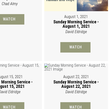
Chad Almy
August 1, 2021
WATCH
Sunday Morning Service -
August 1, 2021
David Eldridge
WATCH
ugust 15, 2021
August 22, 2021
 Morning Service -
Sunday Morning Service -
gust 15, 2021
August 22, 2021
David Eldridge
David Eldridge
WATCH
WATCH