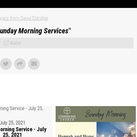
ges from David Eldridge
unday Morning Services
"
Audio
July 25, 2021
rning Service - July
25, 2021