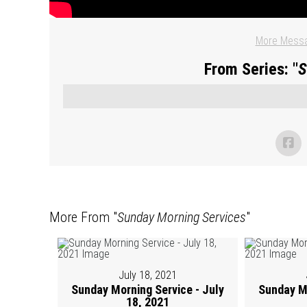
More Messa
From Series: "
S
More From "
Sunday Morning Services
"
July 18, 2021
Sunday Morning Service - July
Sunday Mo
18, 2021