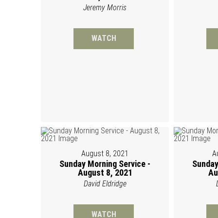
Jeremy Morris
WATCH
August 8, 2021
A
Sunday Morning Service -
Sunday
August 8, 2021
Au
David Eldridge
WATCH