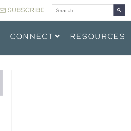
SUBSCRIBE
CONNECT
RESOURCES