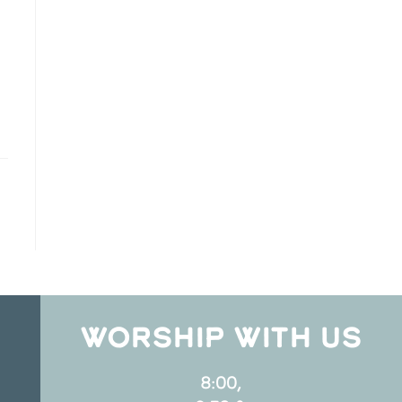
WORSHIP WITH US
8:00,