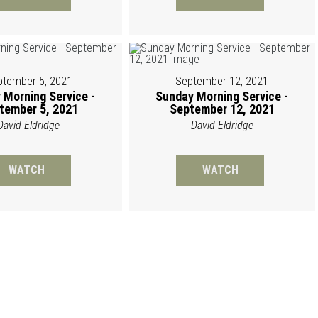
ptember 5, 2021
September 12, 2021
 Morning Service -
Sunday Morning Service -
tember 5, 2021
September 12, 2021
David Eldridge
David Eldridge
WATCH
WATCH