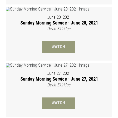
June 20, 2021
Sunday Morning Service - June 20, 2021
David Eldridge
WATCH
June 27, 2021
Sunday Morning Service - June 27, 2021
David Eldridge
WATCH