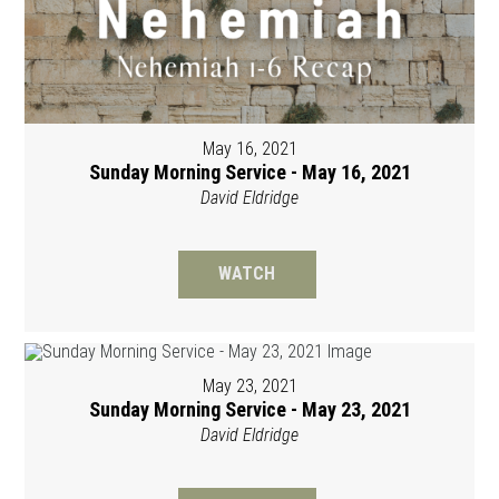
May 16, 2021
Sunday Morning Service - May 16, 2021
David Eldridge
WATCH
May 23, 2021
Sunday Morning Service - May 23, 2021
David Eldridge