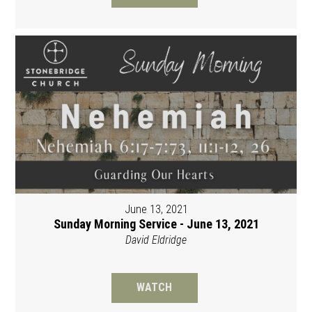
June 13, 2021
Sunday Morning Service - June 13, 2021
David Eldridge
WATCH