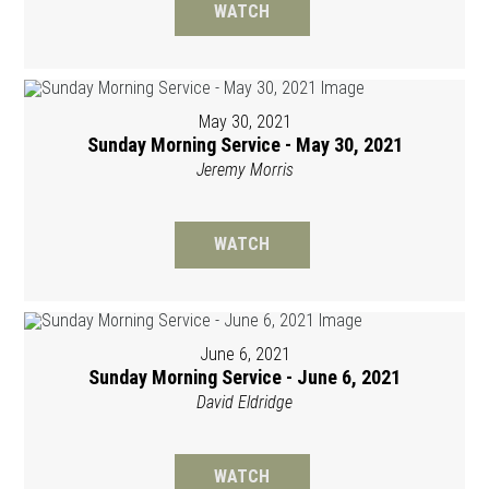
WATCH
May 30, 2021
Sunday Morning Service - May 30, 2021
Jeremy Morris
WATCH
June 6, 2021
Sunday Morning Service - June 6, 2021
David Eldridge
WATCH