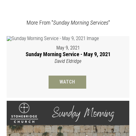
More From "
Sunday Morning Services
"
May 9, 2021
Sunday Morning Service - May 9, 2021
David Eldridge
WATCH