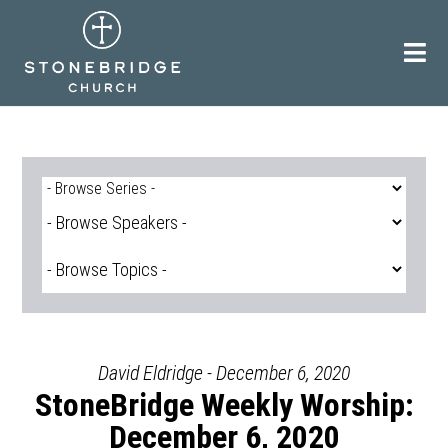
Skip
to
content
David Eldridge - December 6, 2020
StoneBridge Weekly Worship:
December 6, 2020