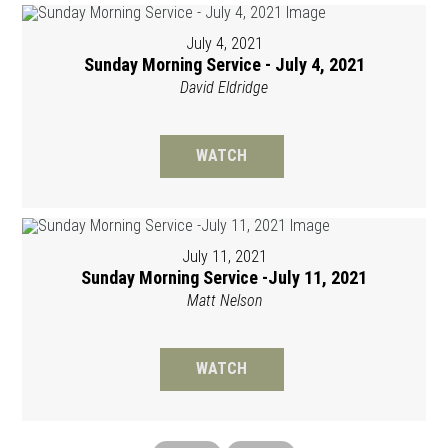
July 4, 2021
Sunday Morning Service - July 4, 2021
David Eldridge
WATCH
July 11, 2021
Sunday Morning Service -July 11, 2021
Matt Nelson
WATCH