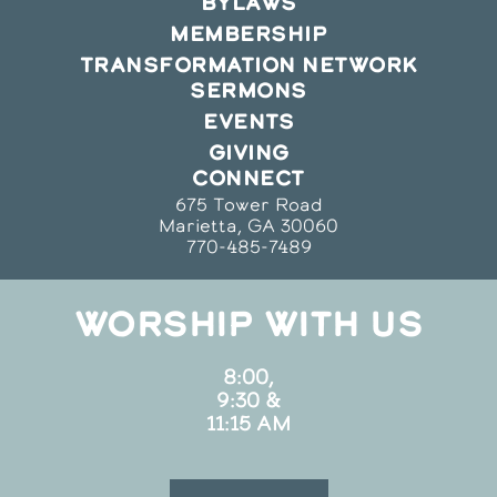
BYLAWS
MEMBERSHIP
TRANSFORMATION NETWORK
SERMONS
EVENTS
GIVING
CONNECT
675 Tower Road
Marietta, GA 30060
770-485-7489
WORSHIP WITH US
8:00,
9:30 &
11:15 AM