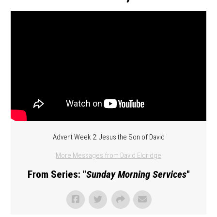
Advent Week 2: Jesus the Son of David
More Messages from David Eldridge
From Series: "
Sunday Morning Services
"