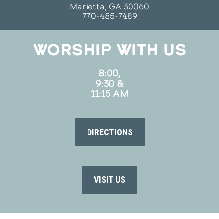
Marietta, GA 30060
770-485-7489
WORSHIP WITH US
8:00,
9:30 &
11:15 AM
DIRECTIONS
VISIT US