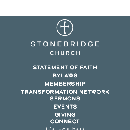
window
window
window
STATEMENT OF FAITH
BYLAWS
MEMBERSHIP
TRANSFORMATION NETWORK
SERMONS
EVENTS
GIVING
CONNECT
675 Tower Road