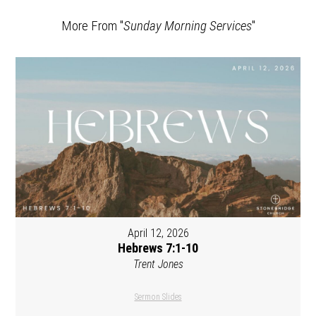
More From "
Sunday Morning Services
"
April 12, 2026
Hebrews 7:1-10
Trent Jones
Sermon Slides