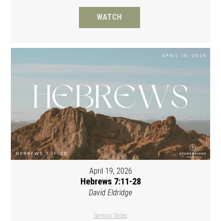
WATCH
April 19, 2026
Hebrews 7:11-28
David Eldridge
Sermon Slides