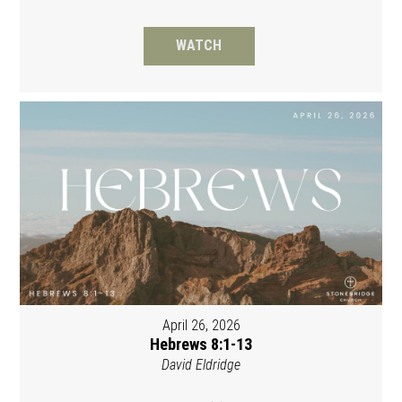
WATCH
April 26, 2026
Hebrews 8:1-13
David Eldridge