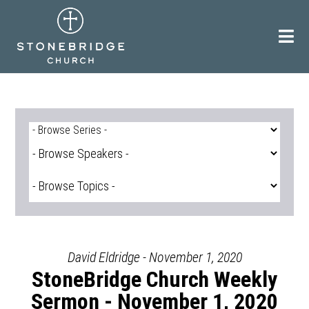
Skip
to
content
David Eldridge - November 1, 2020
StoneBridge Church Weekly
Sermon - November 1, 2020