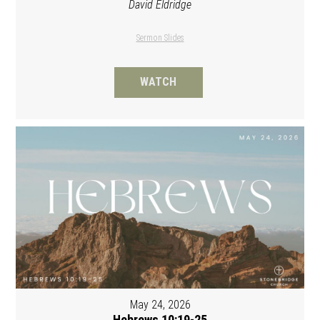
David Eldridge
Sermon Slides
WATCH
May 24, 2026
Hebrews 10:19-25