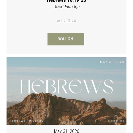
David Eldridge
Sermon Slides
WATCH
May 31, 2026