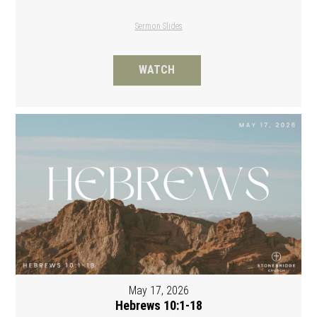
Sermon Slides
WATCH
May 17, 2026
Hebrews 10:1-18