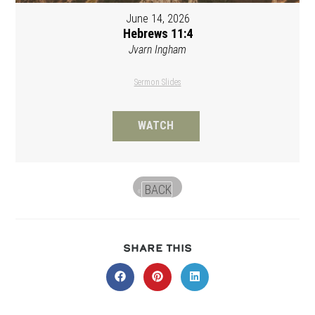
June 14, 2026
Hebrews 11:4
Jvarn Ingham
Sermon Slides
WATCH
BACK
«
SHARE
SHARE THIS
THIS
CONTENT
Opens
Opens
Opens
in
in
in
a
a
a
new
new
new