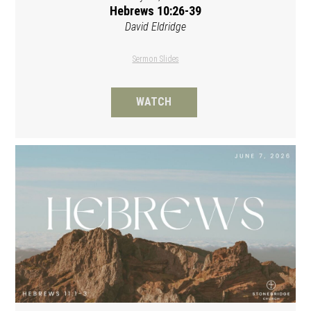
Hebrews 10:26-39
David Eldridge
Sermon Slides
WATCH