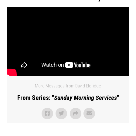
More Messages from David Eldridge
From Series: "
Sunday Morning Services
"