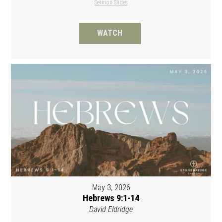
Sermon Slides
WATCH
May 3, 2026
Hebrews 9:1-14
David Eldridge