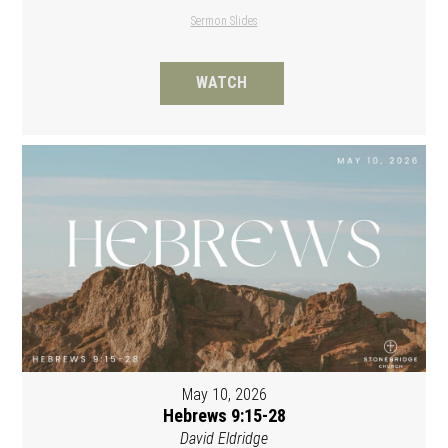
Sermon Slides
WATCH
May 10, 2026
Hebrews 9:15-28
David Eldridge