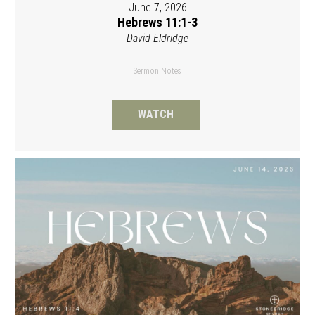
June 7, 2026
Hebrews 11:1-3
David Eldridge
Sermon Notes
WATCH