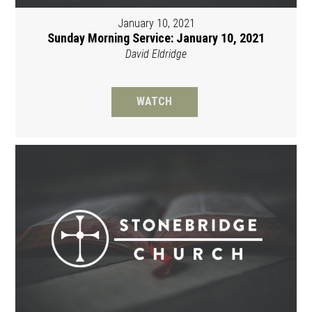
January 10, 2021
Sunday Morning Service: January 10, 2021
David Eldridge
WATCH