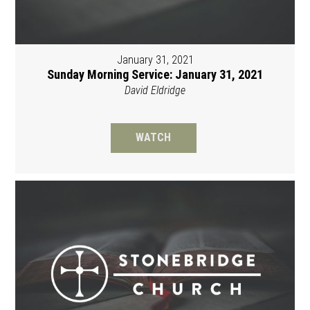
January 31, 2021
Sunday Morning Service: January 31, 2021
David Eldridge
WATCH