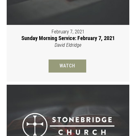
February 7, 2021
Sunday Morning Service: February 7, 2021
David Eldridge
WATCH