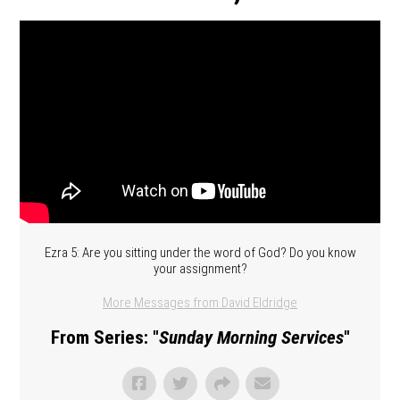
Ezra 5: Are you sitting under the word of God? Do you know
your assignment?
More Messages from David Eldridge
From Series: "
Sunday Morning Services
"