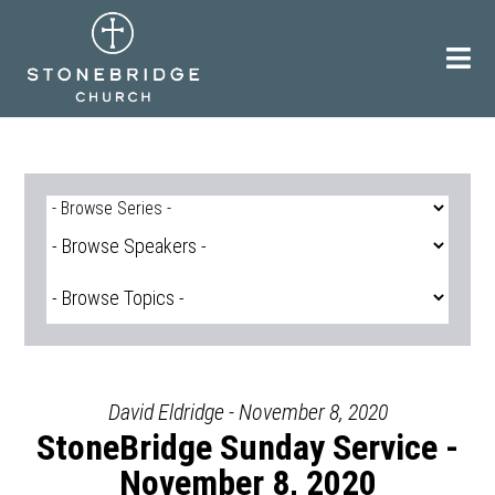
Skip
to
content
David Eldridge - November 8, 2020
StoneBridge Sunday Service -
November 8, 2020