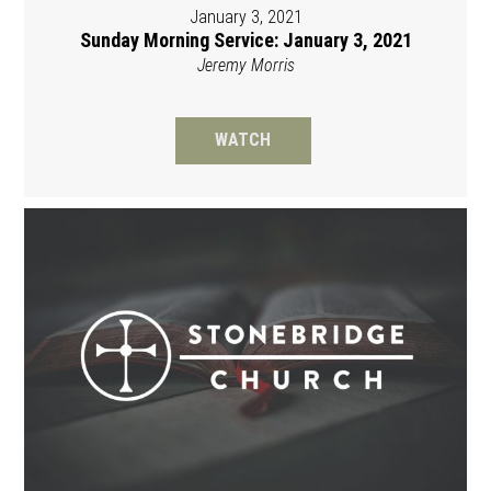
January 3, 2021
Sunday Morning Service: January 3, 2021
Jeremy Morris
WATCH