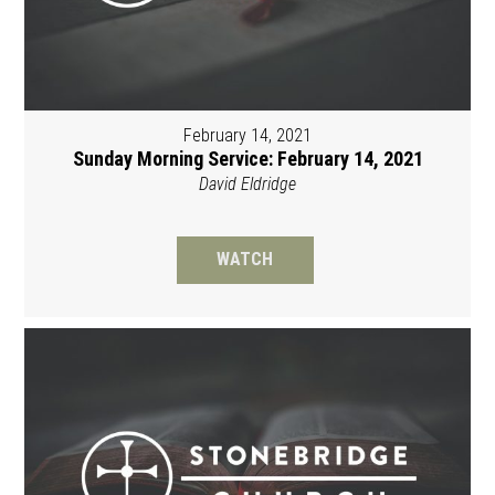
February 14, 2021
Sunday Morning Service: February 14, 2021
David Eldridge
WATCH