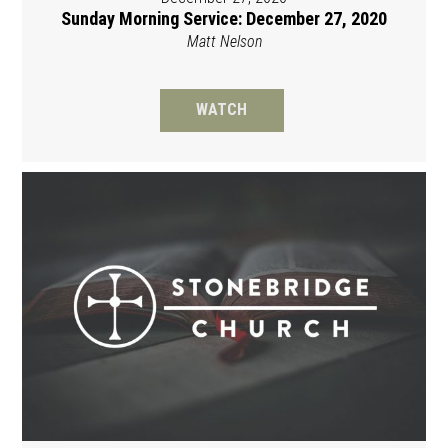
Sunday Morning Service: December 27, 2020
Matt Nelson
WATCH