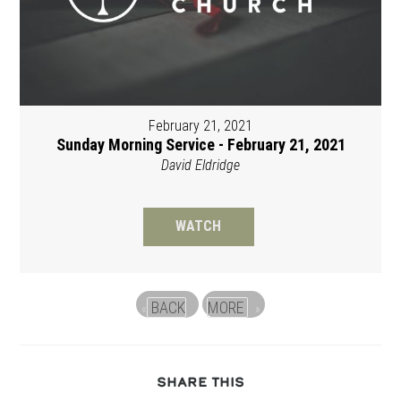
February 21, 2021
Sunday Morning Service - February 21, 2021
David Eldridge
WATCH
BACK
MORE
«
»
SHARE
SHARE THIS
THIS