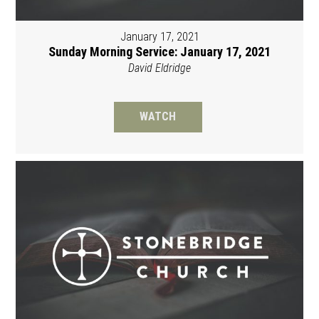
January 17, 2021
Sunday Morning Service: January 17, 2021
David Eldridge
WATCH