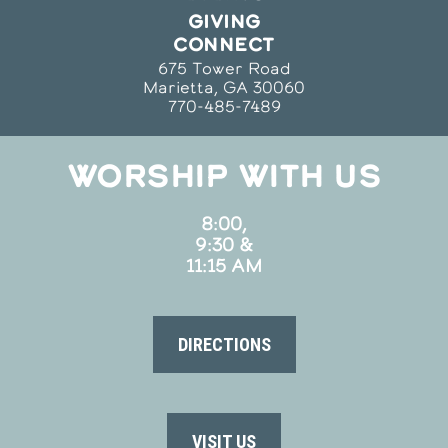
GIVING
CONNECT
675 Tower Road
Marietta, GA 30060
770-485-7489
WORSHIP WITH US
8:00,
9:30 &
11:15 AM
DIRECTIONS
VISIT US