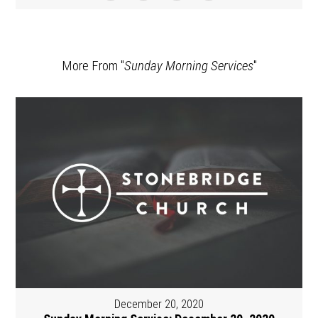
More From "
Sunday Morning Services
"
December 20, 2020