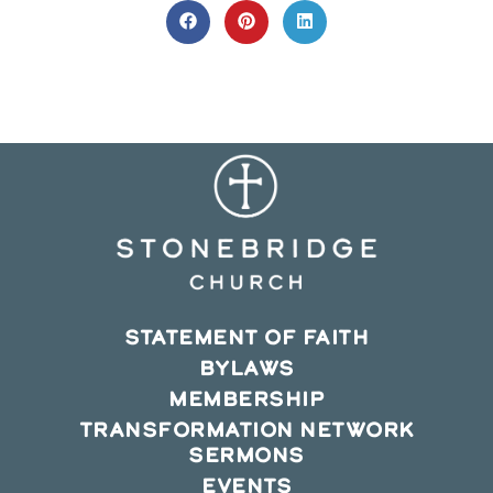
CONTENT
Opens
Opens
Opens
in
in
in
a
a
a
new
new
new
window
window
window
STATEMENT OF FAITH
BYLAWS
MEMBERSHIP
TRANSFORMATION NETWORK
SERMONS
EVENTS