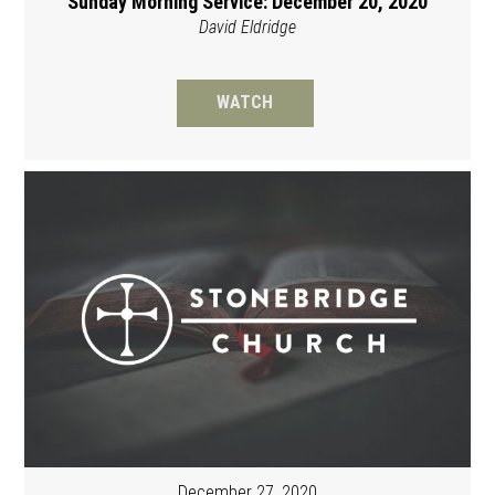
Sunday Morning Service: December 20, 2020
David Eldridge
WATCH
December 27, 2020