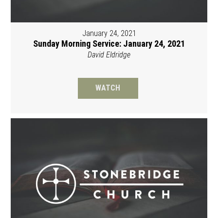
January 24, 2021
Sunday Morning Service: January 24, 2021
David Eldridge
WATCH