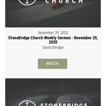
November 29, 2020
StoneBridge Church Weekly Sermon - November 29,
2020
David Eldridge
WATCH