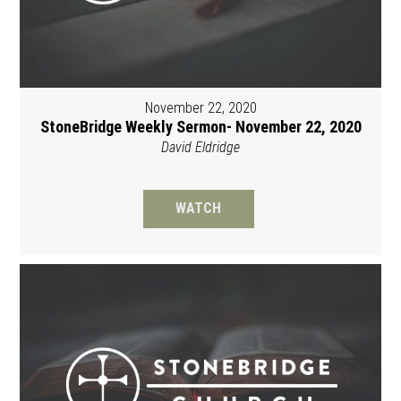
November 22, 2020
StoneBridge Weekly Sermon- November 22, 2020
David Eldridge
WATCH