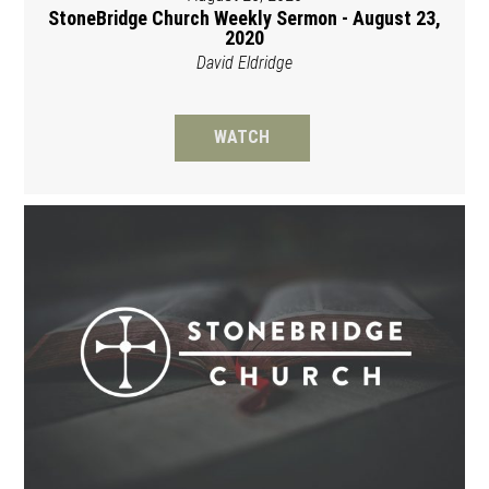
StoneBridge Church Weekly Sermon - August 23,
2020
David Eldridge
WATCH