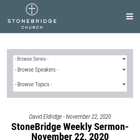
Skip
to
content
David Eldridge - November 22, 2020
StoneBridge Weekly Sermon-
November 22, 2020