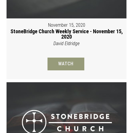
November 15, 2020
StoneBridge Church Weekly Service - November 15,
2020
David Eldridge
WATCH