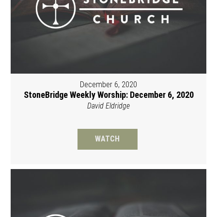
December 6, 2020
StoneBridge Weekly Worship: December 6, 2020
David Eldridge
WATCH