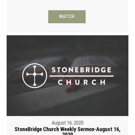
WATCH
August 16, 2020
StoneBridge Church Weekly Sermon-August 16,
2020