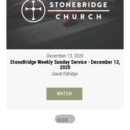
December 13, 2020
StoneBridge Weekly Sunday Service - December 13,
2020
David Eldridge
WATCH
MORE
»