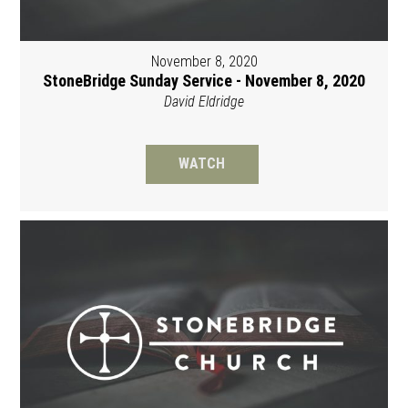
November 8, 2020
StoneBridge Sunday Service - November 8, 2020
David Eldridge
WATCH