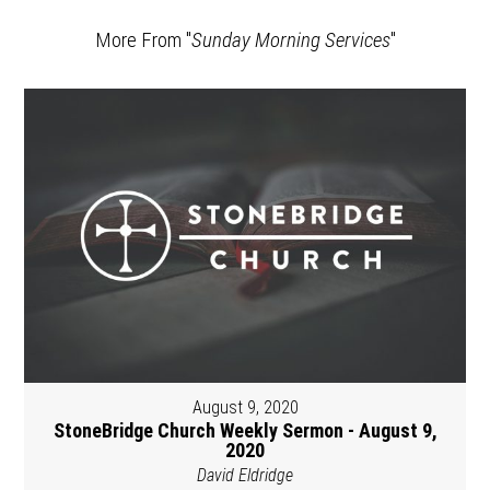
More From "
Sunday Morning Services
"
August 9, 2020
StoneBridge Church Weekly Sermon - August 9,
2020
David Eldridge