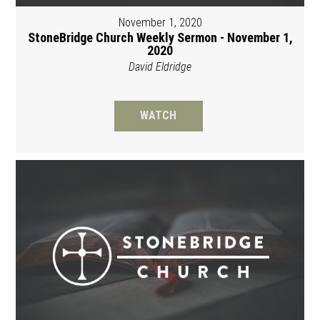
November 1, 2020
StoneBridge Church Weekly Sermon - November 1,
2020
David Eldridge
WATCH