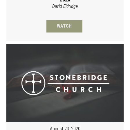
David Eldridge
WATCH
August 23, 2020