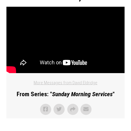
More Messages from David Eldridge
From Series: "
Sunday Morning Services
"