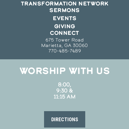
TRANSFORMATION NETWORK
SERMONS
EVENTS
GIVING
CONNECT
675 Tower Road
Marietta, GA 30060
770-485-7489
WORSHIP WITH US
8:00,
9:30 &
11:15 AM
DIRECTIONS