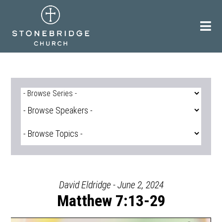
Skip
to
content
David Eldridge - June 2, 2024
Matthew 7:13-29