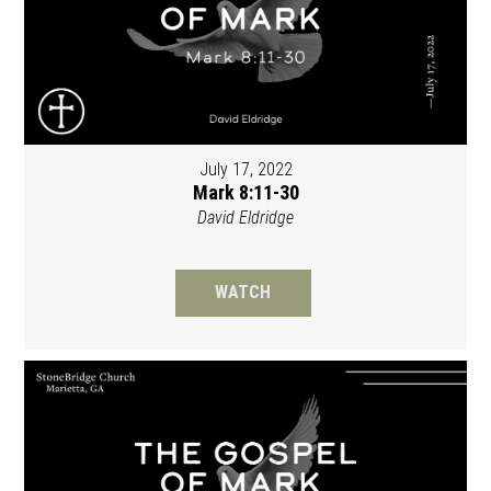
July 17, 2022
Mark 8:11-30
David Eldridge
WATCH