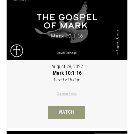
August 28, 2022
Mark 10:1-16
David Eldridge
Sermon Slides
WATCH