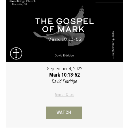
September 4, 2022
Mark 10:13-52
David Eldridge
Sermon Slides
WATCH