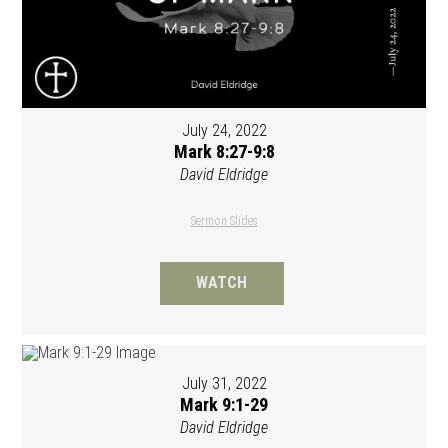
July 24, 2022
Mark 8:27-9:8
David Eldridge
Sermon Slides
WATCH
July 31, 2022
Mark 9:1-29
David Eldridge