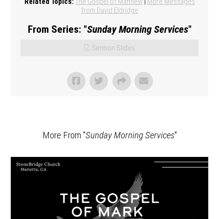
Related Topics:
The Gospel of Matthew
|
More Messages
from David Eldridge
From Series: "
Sunday Morning Services
"
Sermon Slides
More From "
Sunday Morning Services
"