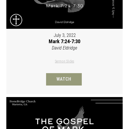
July 3, 2022
Mark 7:24-7:30
David Eldridge
Sermon Slides
WATCH