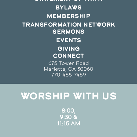
BYLAWS
MEMBERSHIP
TRANSFORMATION NETWORK
SERMONS
EVENTS
GIVING
CONNECT
675 Tower Road
Marietta, GA 30060
770-485-7489
WORSHIP WITH US
8:00,
9:30 &
11:15 AM