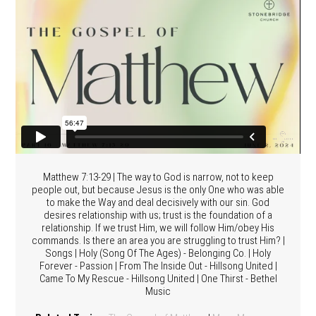
Matthew 7:13-29 | The way to God is narrow, not to keep
people out, but because Jesus is the only One who was able
to make the Way and deal decisively with our sin. God
desires relationship with us; trust is the foundation of a
relationship. If we trust Him, we will follow Him/obey His
commands. Is there an area you are struggling to trust Him? |
Songs | Holy (Song Of The Ages) - Belonging Co. | Holy
Forever - Passion | From The Inside Out - Hillsong United |
Came To My Rescue - Hillsong United | One Thirst - Bethel
Music