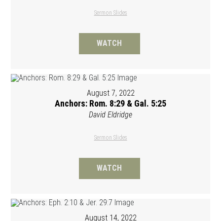
Sermon Slides
WATCH
August 7, 2022
Anchors: Rom. 8:29 & Gal. 5:25
David Eldridge
Sermon Slides
WATCH
August 14, 2022