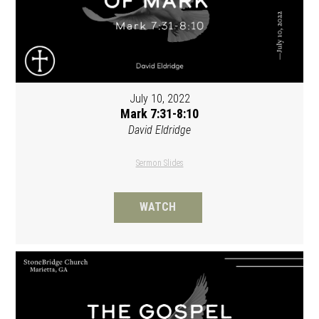
July 10, 2022
Mark 7:31-8:10
David Eldridge
Sermon Slides
WATCH