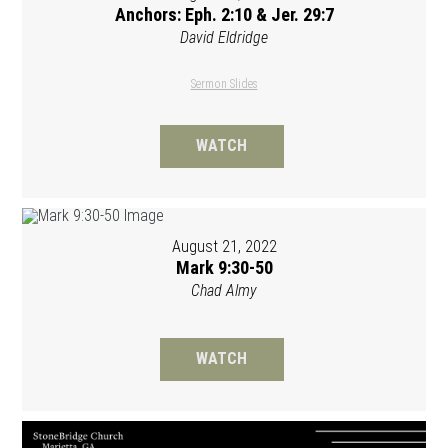
Anchors: Eph. 2:10 & Jer. 29:7
David Eldridge
Sermon Slides
WATCH
August 21, 2022
Mark 9:30-50
Chad Almy
WATCH