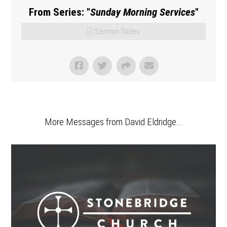
From Series: "
Sunday Morning Services
"
Sermon Slides
More Messages from David Eldridge...