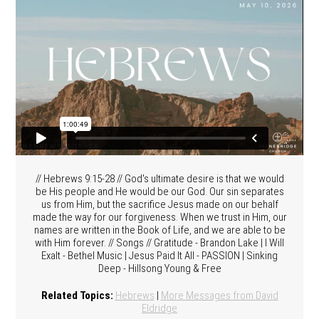
// Hebrews 9:15-28 // God's ultimate desire is that we would
be His people and He would be our God. Our sin separates
us from Him, but the sacrifice Jesus made on our behalf
made the way for our forgiveness. When we trust in Him, our
names are written in the Book of Life, and we are able to be
with Him forever. // Songs // Gratitude - Brandon Lake | I Will
Exalt - Bethel Music | Jesus Paid It All - PASSION | Sinking
Deep - Hillsong Young & Free
Related Topics:
Hebrews
|
More Messages from David
Eldridge