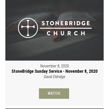
November 8, 2020
StoneBridge Sunday Service - November 8, 2020
David Eldridge
WATCH