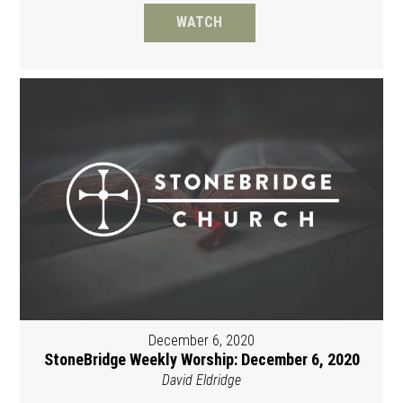
WATCH
December 6, 2020
StoneBridge Weekly Worship: December 6, 2020
David Eldridge