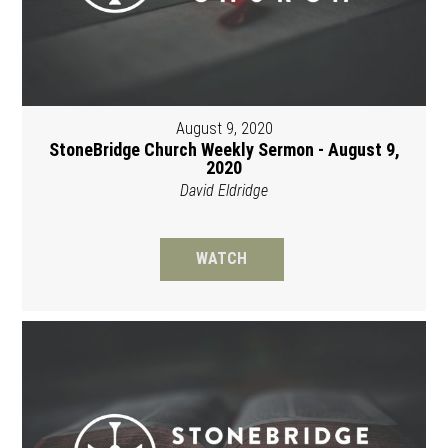
August 9, 2020
StoneBridge Church Weekly Sermon - August 9,
2020
David Eldridge
WATCH