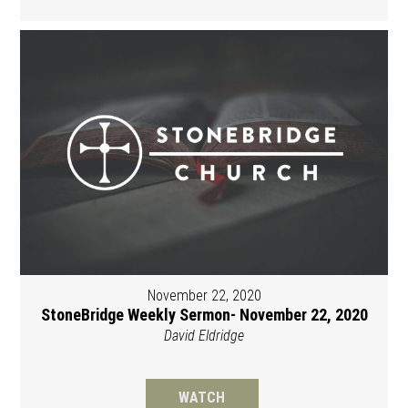
November 22, 2020
StoneBridge Weekly Sermon- November 22, 2020
David Eldridge
WATCH