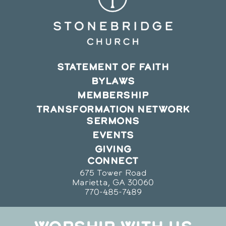
STATEMENT OF FAITH
BYLAWS
MEMBERSHIP
TRANSFORMATION NETWORK
SERMONS
EVENTS
GIVING
CONNECT
675 Tower Road
Marietta, GA 30060
770-485-7489