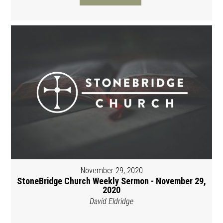
November 29, 2020
StoneBridge Church Weekly Sermon - November 29,
2020
David Eldridge