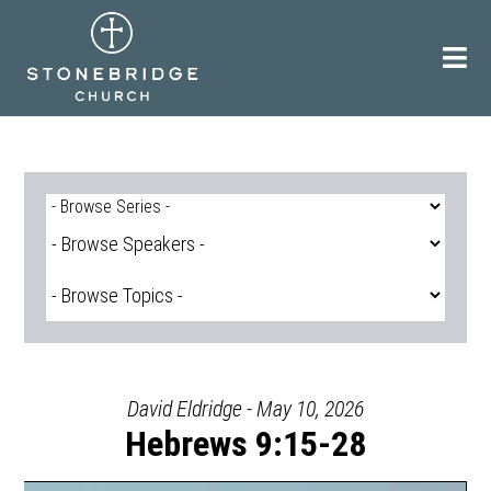
Skip
to
content
David Eldridge - May 10, 2026
Hebrews 9:15-28