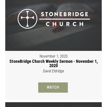
November 1, 2020
StoneBridge Church Weekly Sermon - November 1,
2020
David Eldridge
WATCH