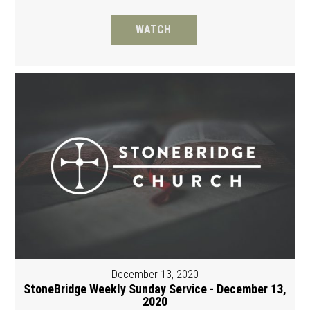
WATCH
December 13, 2020
StoneBridge Weekly Sunday Service - December 13,
2020