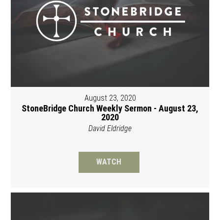
August 23, 2020
StoneBridge Church Weekly Sermon - August 23,
2020
David Eldridge
WATCH