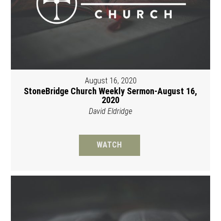
August 16, 2020
StoneBridge Church Weekly Sermon-August 16,
2020
David Eldridge
WATCH