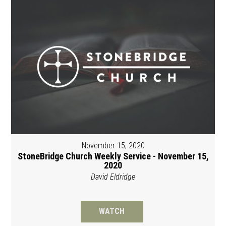
November 15, 2020
StoneBridge Church Weekly Service - November 15,
2020
David Eldridge
WATCH