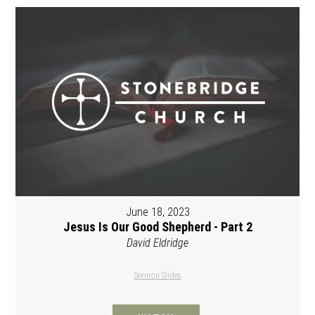
June 18, 2023
Jesus Is Our Good Shepherd - Part 2
David Eldridge
Sermon Slides