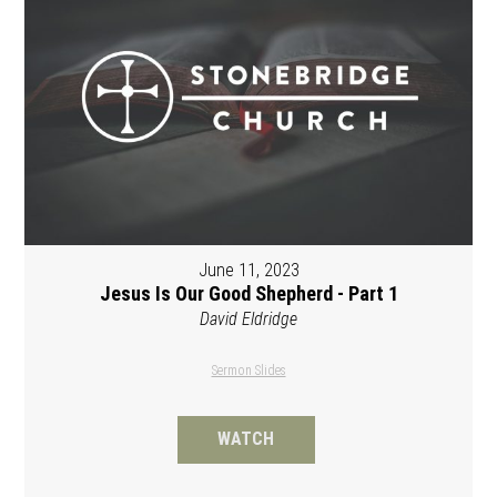
June 11, 2023
Jesus Is Our Good Shepherd - Part 1
David Eldridge
Sermon Slides
WATCH