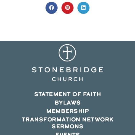
THIS
CONTENT
Opens
Opens
Opens
in
in
in
a
a
a
new
new
new
window
window
window
STATEMENT OF FAITH
BYLAWS
MEMBERSHIP
TRANSFORMATION NETWORK
SERMONS
EVENTS