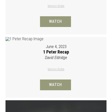
Sermon Slides
WATCH
June 4, 2023
1 Peter Recap
David Eldridge
Sermon Slides
WATCH