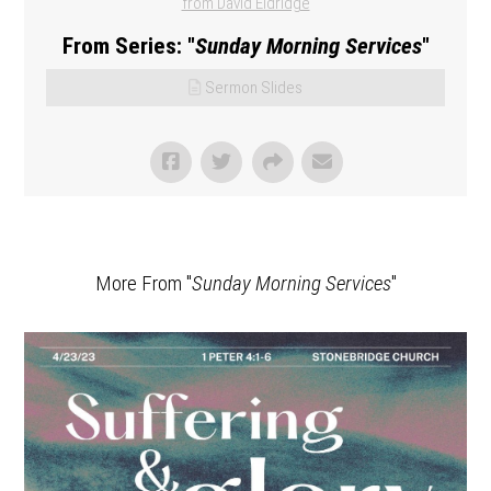
from David Eldridge
From Series: "
Sunday Morning Services
"
Sermon Slides
More From "
Sunday Morning Services
"