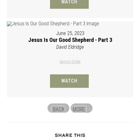
WATCH
June 25, 2023
Jesus Is Our Good Shepherd - Part 3
David Eldridge
Sermon Slides
WATCH
BACK
MORE
«
»
SHARE
SHARE THIS