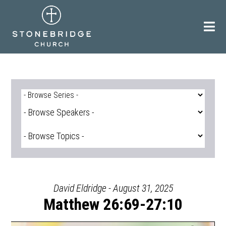
Skip
to
content
David Eldridge - August 31, 2025
Matthew 26:69-27:10