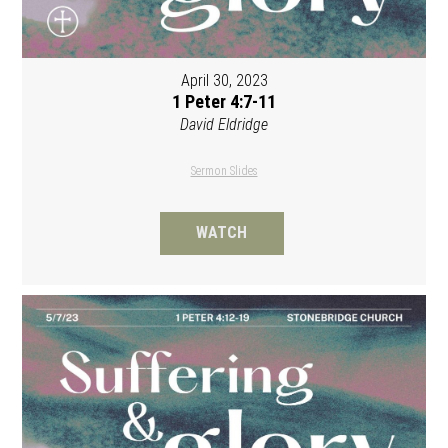
April 30, 2023
1 Peter 4:7-11
David Eldridge
Sermon Slides
WATCH