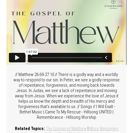
// Matthew 26:69-27:10 // There is a godly way and a worldly
way to respond to our sin. In Peter, we see a godly response
of repentance, forgiveness, and moving back towards
Jesus. In Judas, we see a lack of repentance and moving
away from Jesus. When we experience the love of Jesus it
helps us know the depth and breadth of His mercy and
forgiveness that's available to us. // Songs // I Will Exalt -
Bethel Music | Came To My Rescue - Hillsong UNITED |
Remembrance - Hillsong Worship
Related Topics:
The Gospel of Matthew
|
More Messages