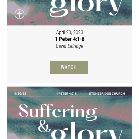
April 23, 2023
1 Peter 4:1-6
David Eldridge
WATCH