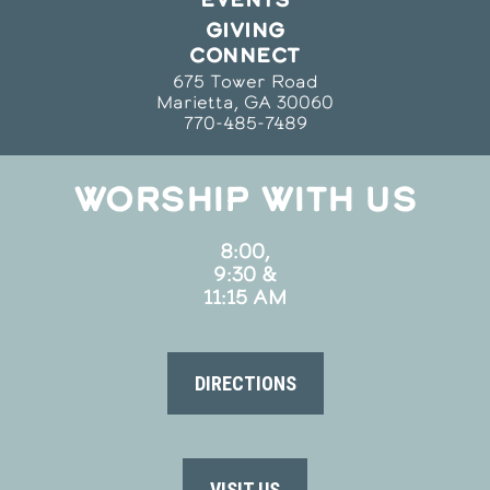
GIVING
CONNECT
675 Tower Road
Marietta, GA 30060
770-485-7489
WORSHIP WITH US
8:00,
9:30 &
11:15 AM
DIRECTIONS