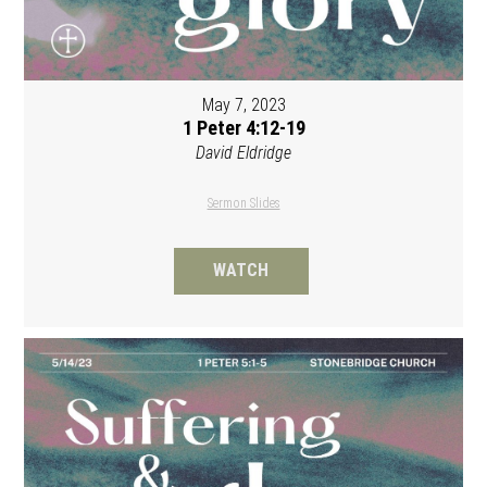
May 7, 2023
1 Peter 4:12-19
David Eldridge
Sermon Slides
WATCH