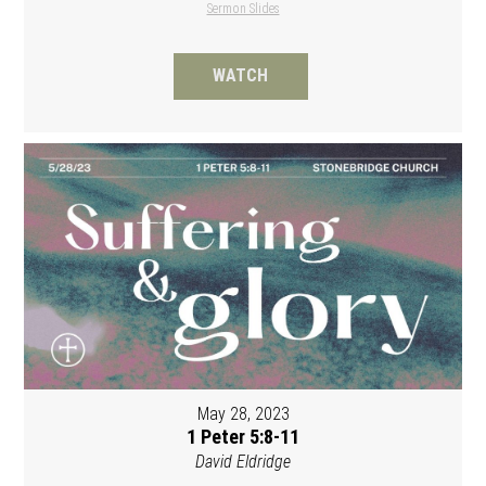
Sermon Slides
WATCH
May 28, 2023
1 Peter 5:8-11
David Eldridge