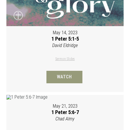
May 14, 2023
1 Peter 5:1-5
David Eldridge
Sermon Slides
WATCH
May 21, 2023
1 Peter 5:6-7
Chad Almy