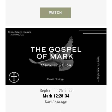
WATCH
September 25, 2022
Mark 12:28-34
David Eldridge