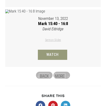
November 13, 2022
Mark 15:40 - 16:8
David Eldridge
Sermon Slides
WATCH
BACK
MORE
«
»
SHARE
SHARE THIS
THIS
CONTENT