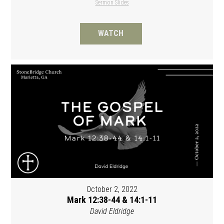
Sermon Slides
WATCH
October 2, 2022
Mark 12:38-44 & 14:1-11
David Eldridge