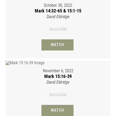
October 30, 2022
Mark 14:32-65 & 15:1-15
David Eldridge
Sermon Slides
WATCH
November 6, 2022
Mark 15:16-39
David Eldridge
Sermon Slides
WATCH