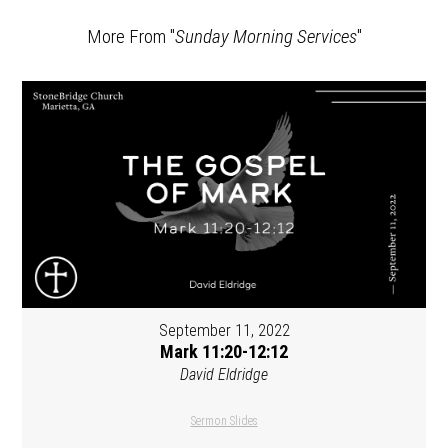
More From "
Sunday Morning Services
"
September 11, 2022
Mark 11:20-12:12
David Eldridge
Sermon Slides