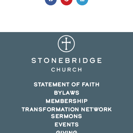
Opens
Opens
Opens
in
in
in
a
a
a
new
new
new
window
window
window
STATEMENT OF FAITH
BYLAWS
MEMBERSHIP
TRANSFORMATION NETWORK
SERMONS
EVENTS
GIVING