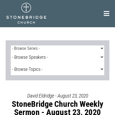
Skip
to
content
David Eldridge - August 23, 2020
StoneBridge Church Weekly
Sermon - August 23, 2020