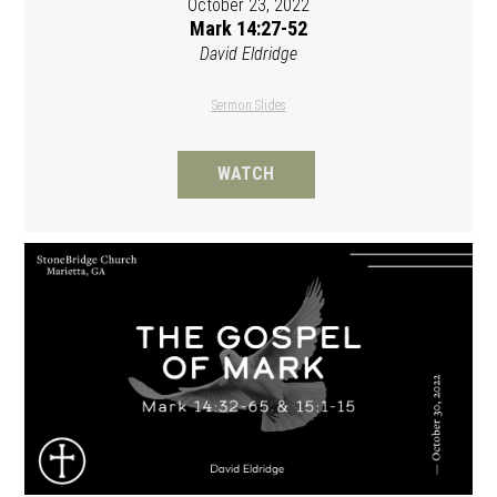
October 23, 2022
Mark 14:27-52
David Eldridge
Sermon Slides
WATCH