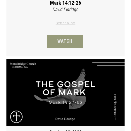
Mark 14:12-26
David Eldridge
Sermon Slides
WATCH