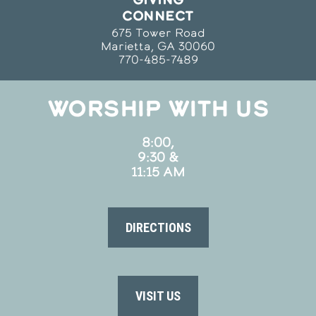
CONNECT
675 Tower Road
Marietta, GA 30060
770-485-7489
WORSHIP WITH US
8:00,
9:30 &
11:15 AM
DIRECTIONS
VISIT US