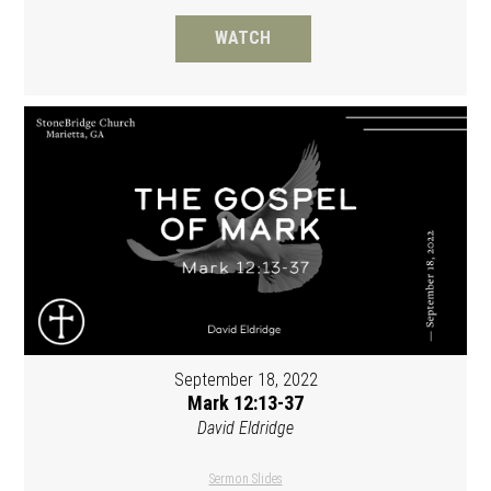
WATCH
September 18, 2022
Mark 12:13-37
David Eldridge
Sermon Slides