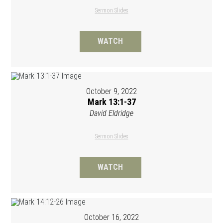
Sermon Slides
WATCH
October 9, 2022
Mark 13:1-37
David Eldridge
Sermon Slides
WATCH
October 16, 2022