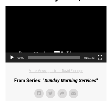
Video Player
00:00
01:11:23
More Messages from David Eldridge
From Series: "
Sunday Morning Services
"