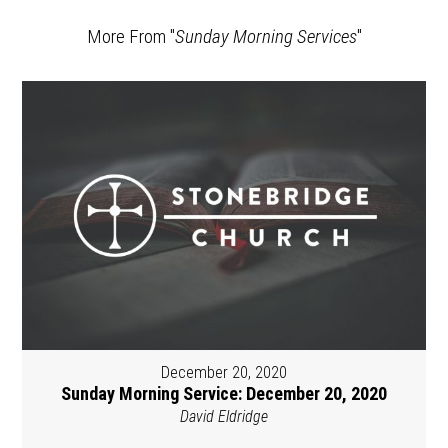
More From "
Sunday Morning Services
"
December 20, 2020
Sunday Morning Service: December 20, 2020
David Eldridge