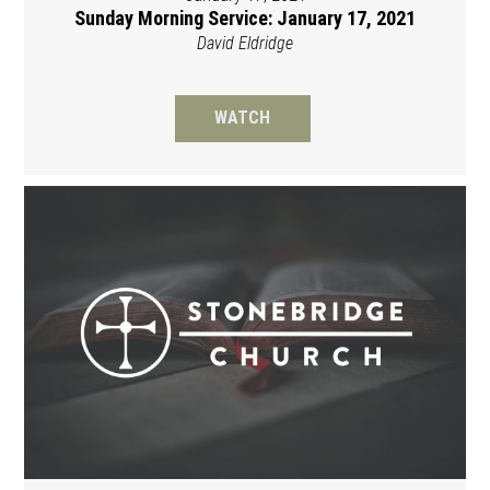
Sunday Morning Service: January 17, 2021
David Eldridge
WATCH