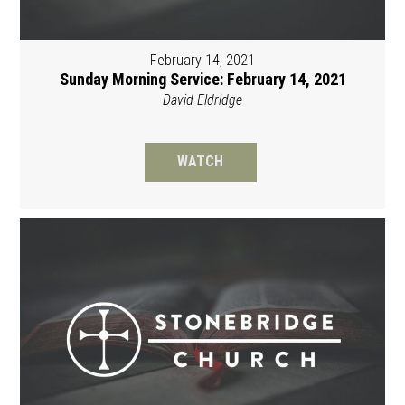
February 14, 2021
Sunday Morning Service: February 14, 2021
David Eldridge
WATCH