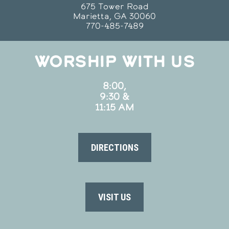
675 Tower Road
Marietta, GA 30060
770-485-7489
WORSHIP WITH US
8:00,
9:30 &
11:15 AM
DIRECTIONS
VISIT US