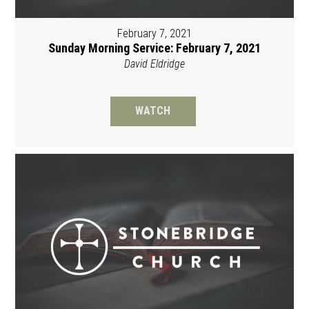
February 7, 2021
Sunday Morning Service: February 7, 2021
David Eldridge
WATCH