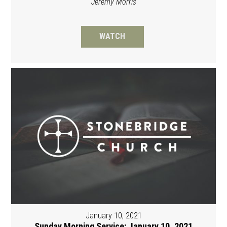
Jeremy Morris
WATCH
January 10, 2021
Sunday Morning Service: January 10, 2021