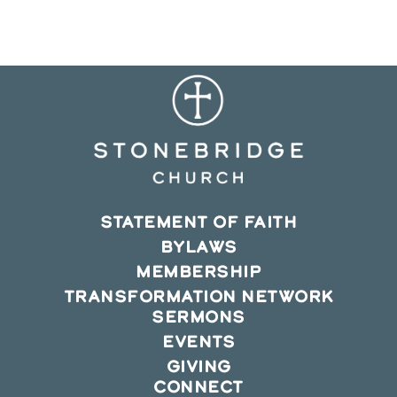
new
new
new
window
window
window
STATEMENT OF FAITH
BYLAWS
MEMBERSHIP
TRANSFORMATION NETWORK
SERMONS
EVENTS
GIVING
CONNECT