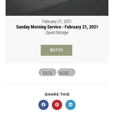
February 21, 2021
Sunday Morning Service - February 21, 2021
David Eldridge
WATCH
BACK
MORE
«
»
SHARE
SHARE THIS
THIS
CONTENT
Opens
Opens
Opens
in
in
in
a
a
a