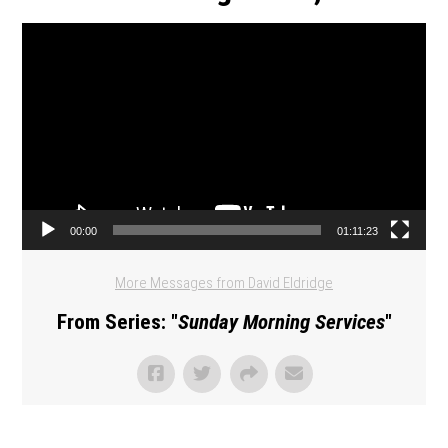
Video Player
00:00
01:11:23
More Messages from David Eldridge
From Series: "
Sunday Morning Services
"