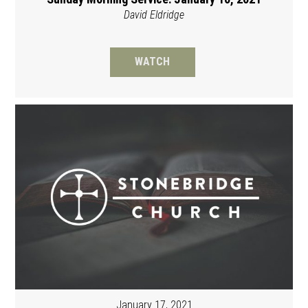
David Eldridge
WATCH
January 17, 2021