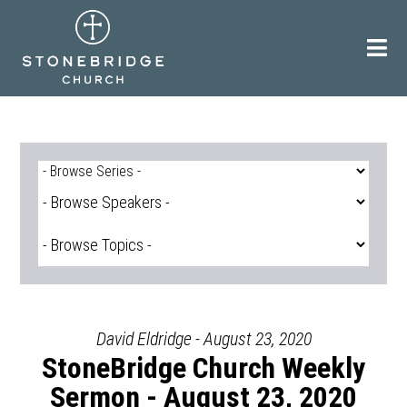
Skip
to
content
David Eldridge - August 23, 2020
StoneBridge Church Weekly
Sermon - August 23, 2020