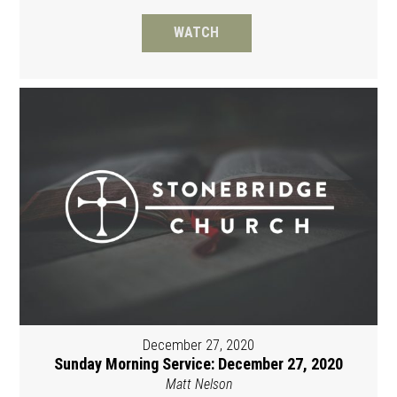
WATCH
December 27, 2020
Sunday Morning Service: December 27, 2020
Matt Nelson