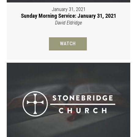
January 31, 2021
Sunday Morning Service: January 31, 2021
David Eldridge
WATCH