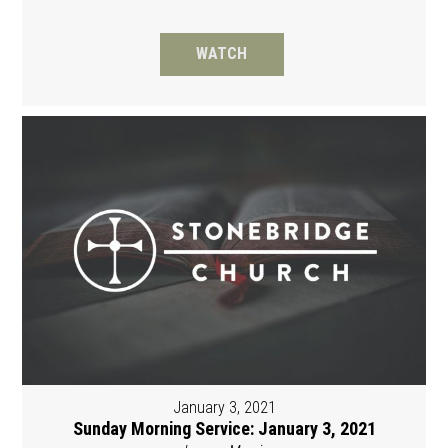
WATCH
January 3, 2021
Sunday Morning Service: January 3, 2021