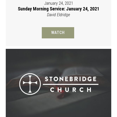
January 24, 2021
Sunday Morning Service: January 24, 2021
David Eldridge
WATCH