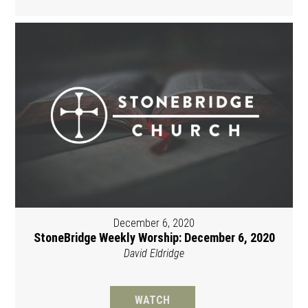
December 6, 2020
StoneBridge Weekly Worship: December 6, 2020
David Eldridge
WATCH