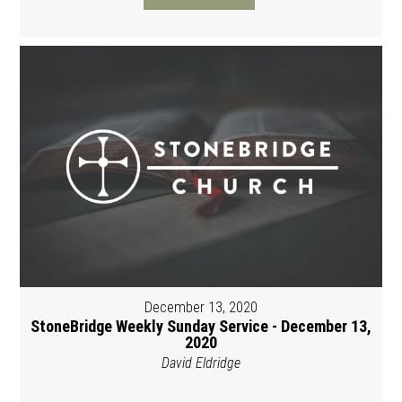
December 13, 2020
StoneBridge Weekly Sunday Service - December 13,
2020
David Eldridge