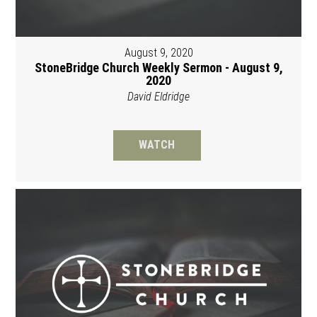
August 9, 2020
StoneBridge Church Weekly Sermon - August 9,
2020
David Eldridge
WATCH