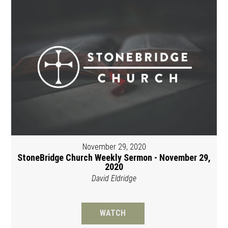
November 29, 2020
StoneBridge Church Weekly Sermon - November 29,
2020
David Eldridge
WATCH