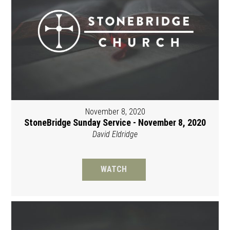
November 8, 2020
StoneBridge Sunday Service - November 8, 2020
David Eldridge
WATCH