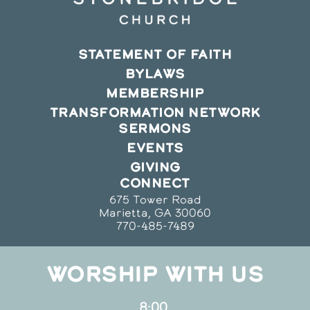
STATEMENT OF FAITH
BYLAWS
MEMBERSHIP
TRANSFORMATION NETWORK
SERMONS
EVENTS
GIVING
CONNECT
675 Tower Road
Marietta, GA 30060
770-485-7489
WORSHIP WITH US
8:00,