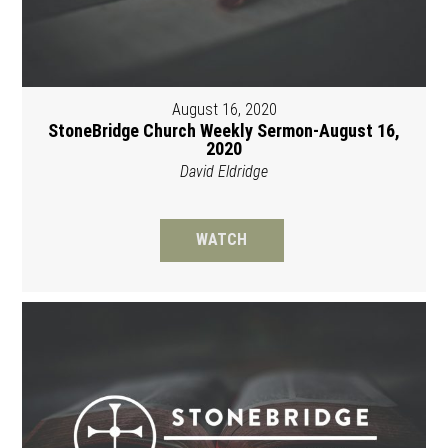
August 16, 2020
StoneBridge Church Weekly Sermon-August 16,
2020
David Eldridge
WATCH