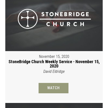
November 15, 2020
StoneBridge Church Weekly Service - November 15,
2020
David Eldridge
WATCH