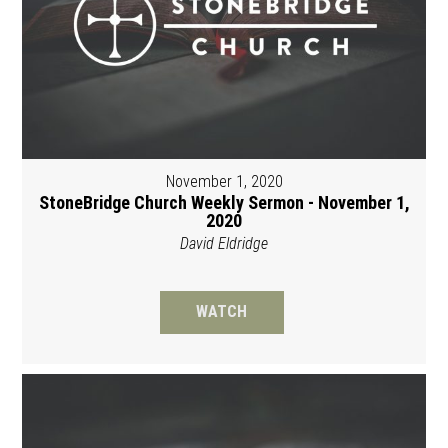
November 1, 2020
StoneBridge Church Weekly Sermon - November 1,
2020
David Eldridge
WATCH