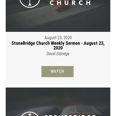
August 23, 2020
StoneBridge Church Weekly Sermon - August 23,
2020
David Eldridge
WATCH