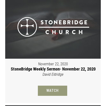
November 22, 2020
StoneBridge Weekly Sermon- November 22, 2020
David Eldridge
WATCH