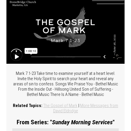
Mark 7.1-23 Take time to examine yourself at a heart level.
Invite the Holy Spirit to search your heart and reveal any
areas of sin to confess. Songs We Praise You - Bethel Music
From the Inside Out - Hillsong United Son of Suffering -
Bethel Music There Is A Name - Bethel Music
Related Topics:
The Gospel of Mark
|
More Messages from
David Eldridge
From Series: "
Sunday Morning Services
"