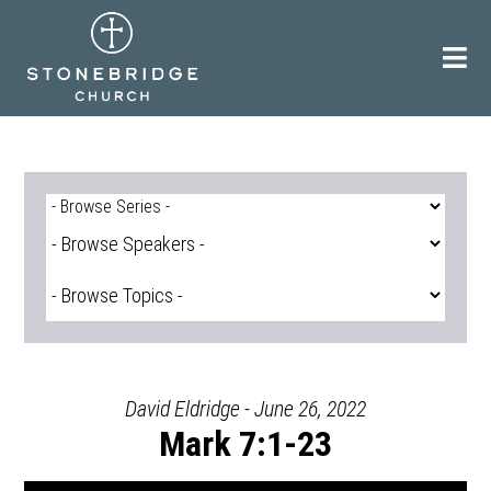
Skip
to
content
David Eldridge - June 26, 2022
Mark 7:1-23