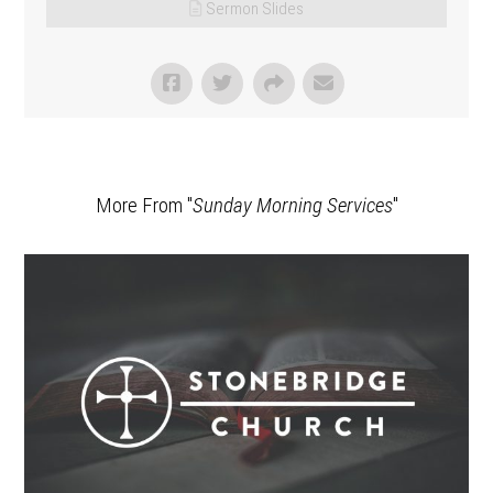
Sermon Slides
More From "
Sunday Morning Services
"