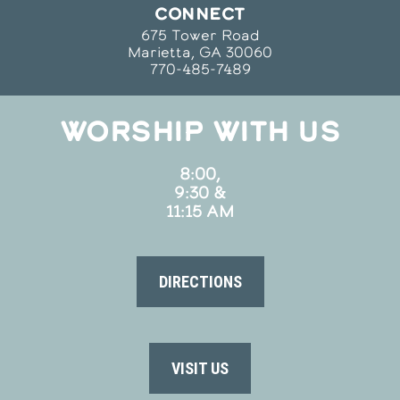
CONNECT
675 Tower Road
Marietta, GA 30060
770-485-7489
WORSHIP WITH US
8:00,
9:30 &
11:15 AM
DIRECTIONS
VISIT US