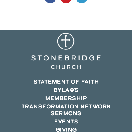
in
in
in
a
a
a
new
new
new
window
window
window
STATEMENT OF FAITH
BYLAWS
MEMBERSHIP
TRANSFORMATION NETWORK
SERMONS
EVENTS
GIVING