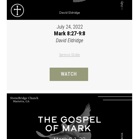
July 24, 2022
Mark 8:27-9:8
David Eldridge
Sermon Slides
WATCH