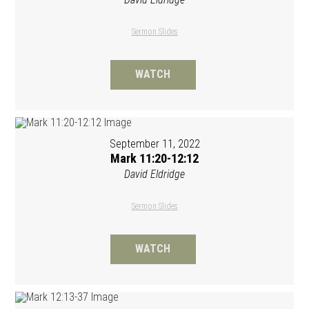
Sermon Slides
WATCH
September 11, 2022
Mark 11:20-12:12
David Eldridge
Sermon Slides
WATCH