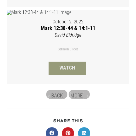
October 2, 2022
Mark 12:38-44 & 14:1-11
David Eldridge
Sermon Slides
WATCH
BACK
MORE
«
»
SHARE
SHARE THIS
THIS
CONTENT
Opens
Opens
Opens