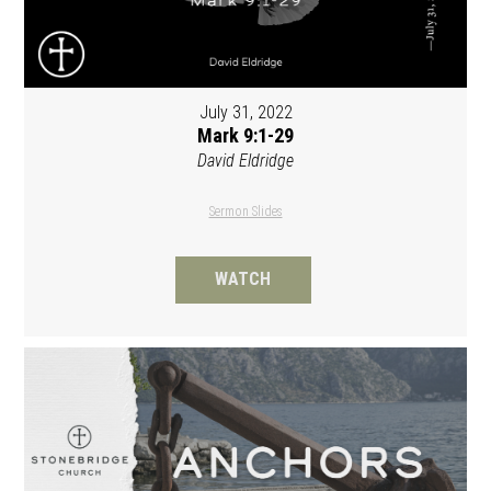
July 31, 2022
Mark 9:1-29
David Eldridge
Sermon Slides
WATCH