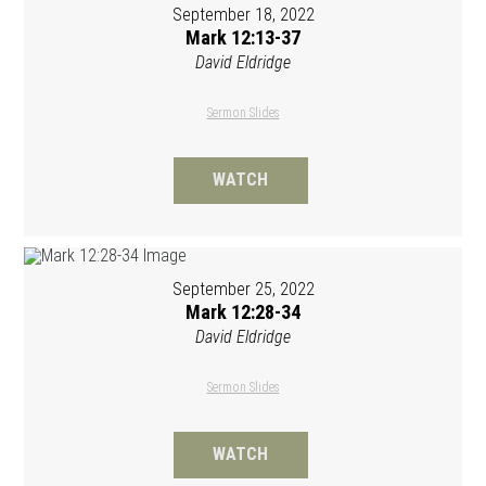
September 18, 2022
Mark 12:13-37
David Eldridge
Sermon Slides
WATCH
September 25, 2022
Mark 12:28-34
David Eldridge
Sermon Slides
WATCH