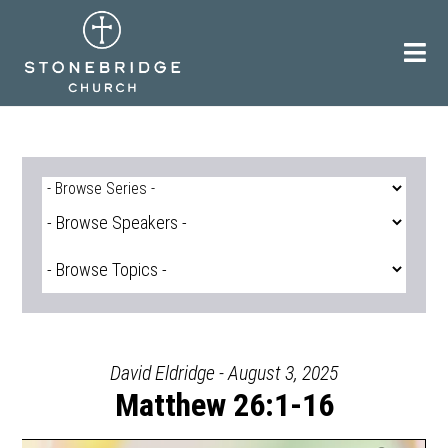
Skip
to
content
David Eldridge - August 3, 2025
Matthew 26:1-16