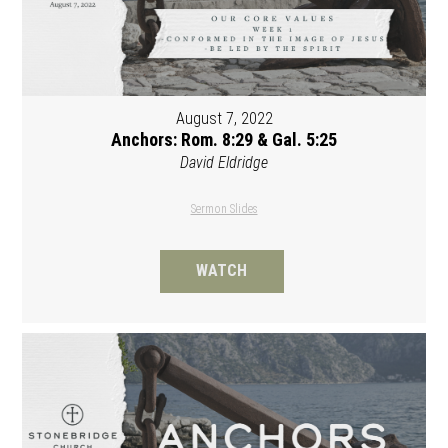
August 7, 2022
Anchors: Rom. 8:29 & Gal. 5:25
David Eldridge
Sermon Slides
WATCH