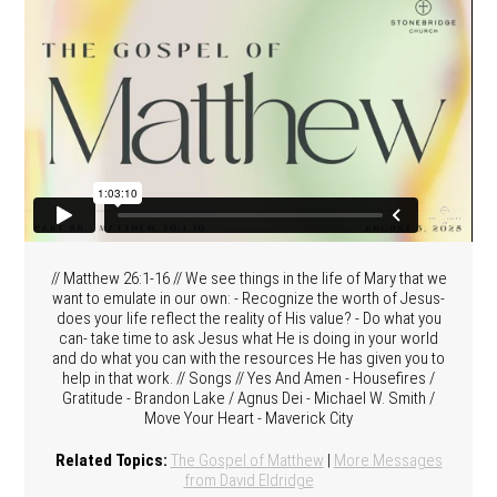
// Matthew 26:1-16 // We see things in the life of Mary that we
want to emulate in our own: - Recognize the worth of Jesus-
does your life reflect the reality of His value? - Do what you
can- take time to ask Jesus what He is doing in your world
and do what you can with the resources He has given you to
help in that work. // Songs // Yes And Amen - Housefires /
Gratitude - Brandon Lake / Agnus Dei - Michael W. Smith /
Move Your Heart - Maverick City
Related Topics:
The Gospel of Matthew
|
More Messages
from David Eldridge