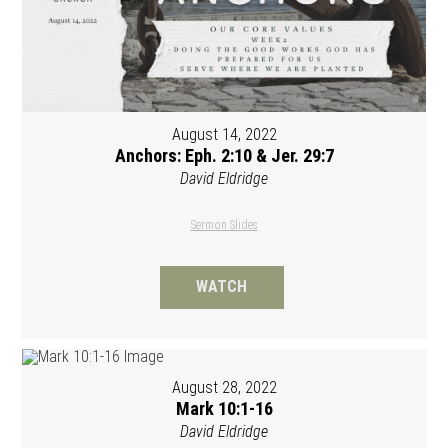
August 14, 2022
Anchors: Eph. 2:10 & Jer. 29:7
David Eldridge
Sermon Slides
WATCH
August 28, 2022
Mark 10:1-16
David Eldridge