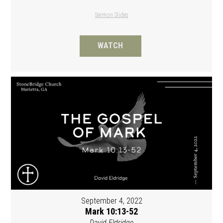
Sermon Slides
WATCH
September 4, 2022
Mark 10:13-52
David Eldridge