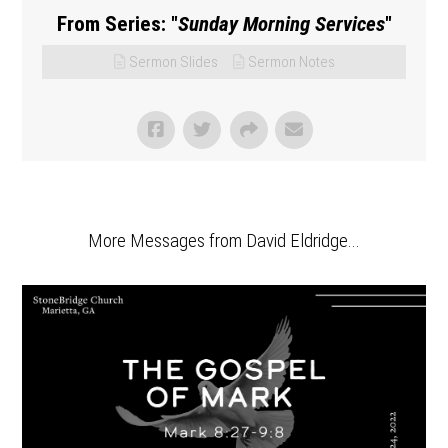
From Series: "
Sunday Morning Services
"
Sermon Slides
Sermon Notes
More Messages from David Eldridge...