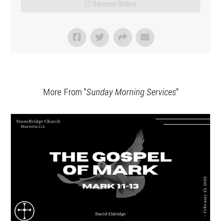
Sermon Slides
More From "
Sunday Morning Services
"