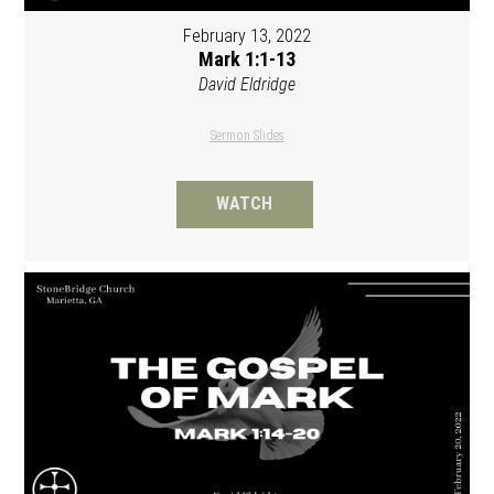
February 13, 2022
Mark 1:1-13
David Eldridge
Sermon Slides
WATCH