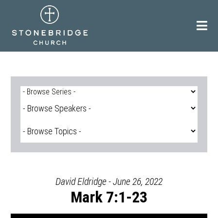
Skip
to
content
David Eldridge - June 26, 2022
Mark 7:1-23