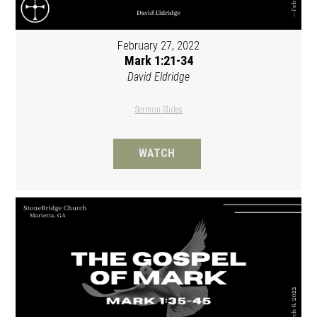
February 27, 2022
Mark 1:21-34
David Eldridge
Sermon Slides
WATCH