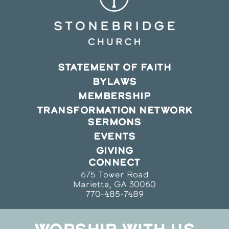
STATEMENT OF FAITH
BYLAWS
MEMBERSHIP
TRANSFORMATION NETWORK
SERMONS
EVENTS
GIVING
CONNECT
675 Tower Road
Marietta, GA 30060
770-485-7489