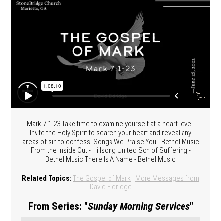
Mark 7.1-23 Take time to examine yourself at a heart level.
Invite the Holy Spirit to search your heart and reveal any
areas of sin to confess. Songs We Praise You - Bethel Music
From the Inside Out - Hillsong United Son of Suffering -
Bethel Music There Is A Name - Bethel Music
Related Topics:
The Gospel of Mark
|
More Messages from
David Eldridge
From Series: "
Sunday Morning Services
"