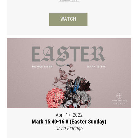
WATCH
April 17, 2022
Mark 15:40-16:8 (Easter Sunday)
David Eldridge