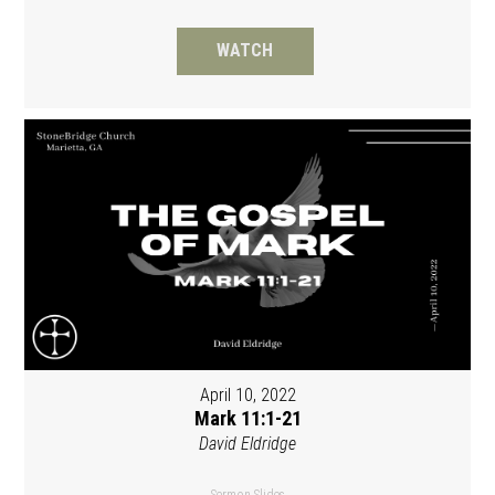
WATCH
April 10, 2022
Mark 11:1-21
David Eldridge
Sermon Slides