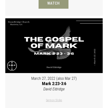
WATCH
March 27, 2022 (also Mar 27)
Mark 2:23-3:6
David Eldridge
Sermon Slides