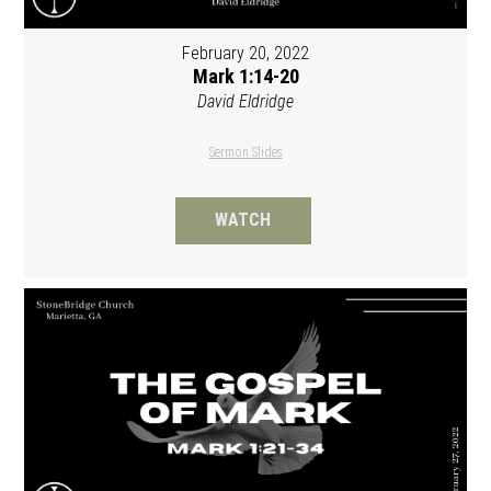
February 20, 2022
Mark 1:14-20
David Eldridge
Sermon Slides
WATCH