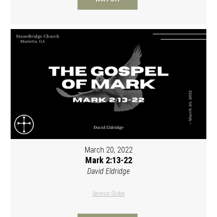
March 20, 2022
Mark 2:13-22
David Eldridge
Sermon Slides