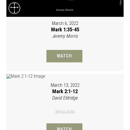
March 6, 2022
Mark 1:35-45
Jeremy Morris
WATCH
March 13, 2022
Mark 2:1-12
David Eldridge
Sermon Slides
WATCH