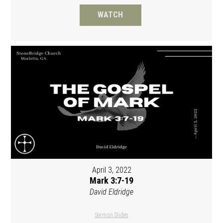
WATCH
April 3, 2022
Mark 3:7-19
David Eldridge
Sermon Slides