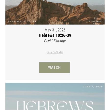
May 31, 2026
Hebrews 10:26-39
David Eldridge
Sermon Slides
WATCH