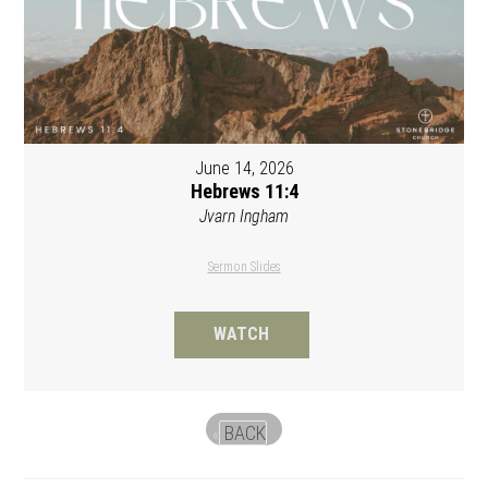
June 14, 2026
Hebrews 11:4
Jvarn Ingham
Sermon Slides
WATCH
BACK
«