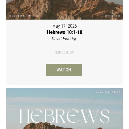
May 17, 2026
Hebrews 10:1-18
David Eldridge
Sermon Slides
WATCH