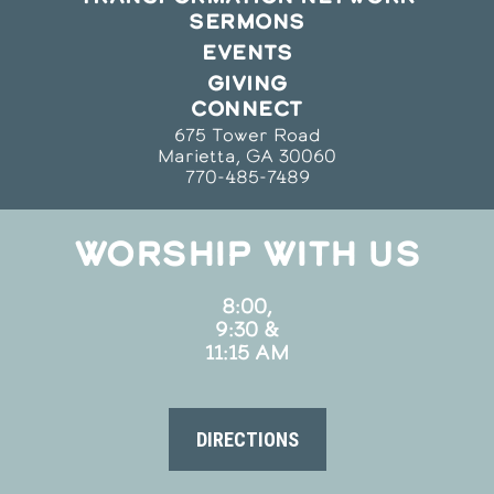
SERMONS
EVENTS
GIVING
CONNECT
675 Tower Road
Marietta, GA 30060
770-485-7489
WORSHIP WITH US
8:00,
9:30 &
11:15 AM
DIRECTIONS