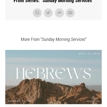
From Series: "
Sunday Morning Services
"
More From "
Sunday Morning Services
"