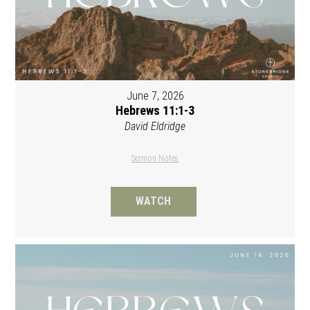
June 7, 2026
Hebrews 11:1-3
David Eldridge
Sermon Notes
WATCH