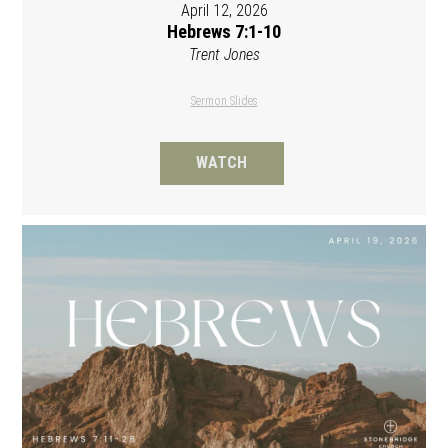
April 12, 2026
Hebrews 7:1-10
Trent Jones
Sermon Slides
WATCH