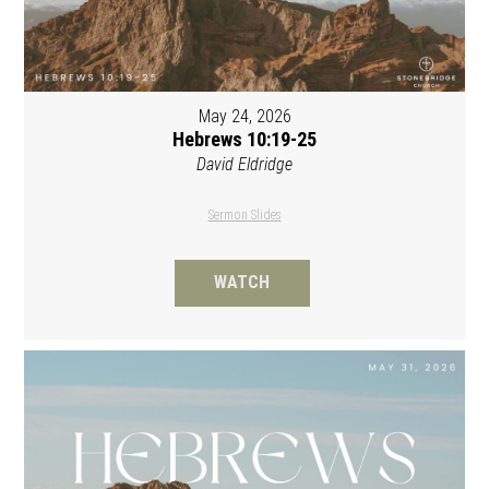
May 24, 2026
Hebrews 10:19-25
David Eldridge
Sermon Slides
WATCH