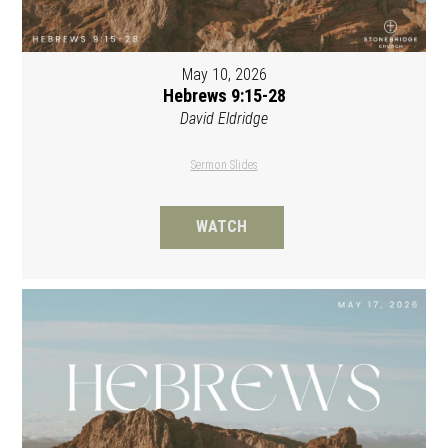
May 10, 2026
Hebrews 9:15-28
David Eldridge
Sermon Slides
WATCH