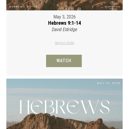
May 3, 2026
Hebrews 9:1-14
David Eldridge
Sermon Slides
WATCH