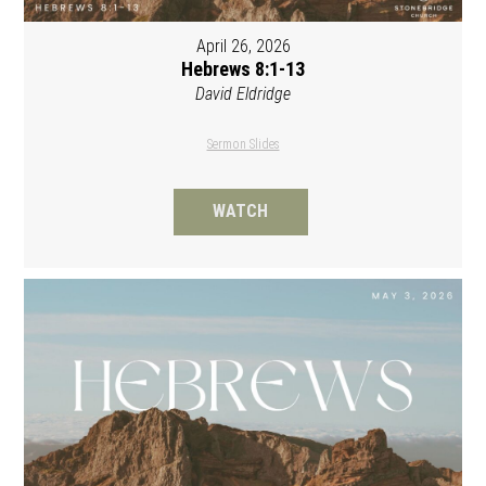
April 26, 2026
Hebrews 8:1-13
David Eldridge
Sermon Slides
WATCH