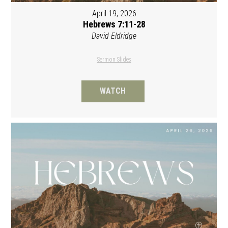
April 19, 2026
Hebrews 7:11-28
David Eldridge
Sermon Slides
WATCH