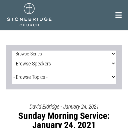
Skip
to
content
David Eldridge - January 24, 2021
Sunday Morning Service:
January 24, 2021