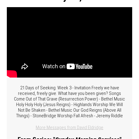
21 Days of Seeking: Week 3 - Invitation Freely we have
received, freely give. What have you been given? Songs
Come Out of That Grave (Resurrection Power) - Bethel Music
Holy Holy Holy (Jesus Reigns) - Highlands Worship We Will
Not Be Shaken - Bethel Music Our God Reigns (Above All
Things) - StoneBridge Worship Fall Afresh - Jeremy Riddle
More Messages from David Eldridge