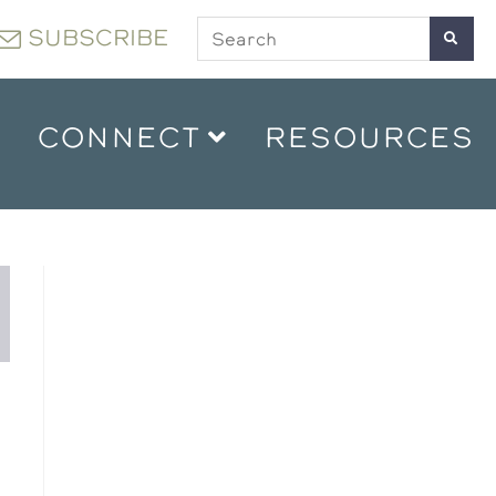
SUBSCRIBE
CONNECT
RESOURCES