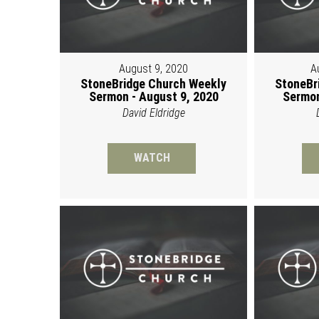
August 9, 2020
A
StoneBridge Church Weekly
StoneBr
Sermon - August 9, 2020
Sermon
David Eldridge
WATCH