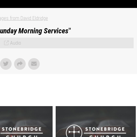
ges from David Eldridge
unday Morning Services
"
Audio