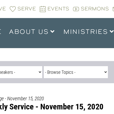
VE
SERVE
EVENTS
SERMONS
E
ABOUT US
MINISTRIES
dge - November 15, 2020
ly Service - November 15, 2020