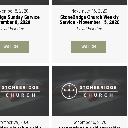
vember 8, 2020
November 15, 2020
dge Sunday Service -
StoneBridge Church Weekly
ember 8, 2020
Service - November 15, 2020
David Eldridge
David Eldridge
WATCH
WATCH
ember 29, 2020
December 6, 2020