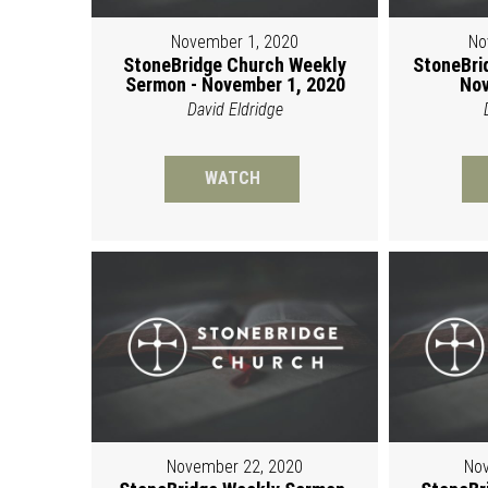
November 1, 2020
No
StoneBridge Church Weekly
StoneBri
Sermon - November 1, 2020
Nov
David Eldridge
WATCH
November 22, 2020
Nov