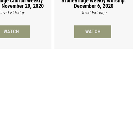
idge Church Weekly
StoneBridge Weekly Worship:
 November 29, 2020
December 6, 2020
David Eldridge
David Eldridge
WATCH
WATCH