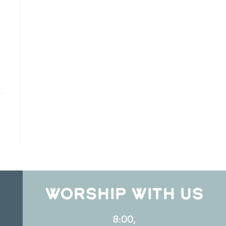
WORSHIP WITH US
8:00,