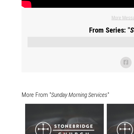
More Messa
From Series: "
S
More From "
Sunday Morning Services
"