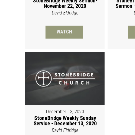
StoneBridge Weekly Sermon-
StoneBr
November 22, 2020
Sermon -
David Eldridge
WATCH
December 13, 2020
StoneBridge Weekly Sunday
Service - December 13, 2020
David Eldridge