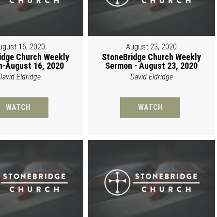
ugust 16, 2020
August 23, 2020
idge Church Weekly
StoneBridge Church Weekly
-August 16, 2020
Sermon - August 23, 2020
David Eldridge
David Eldridge
WATCH
WATCH