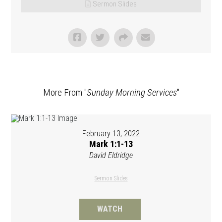
Sermon Slides
More From "
Sunday Morning Services
"
February 13, 2022
Mark 1:1-13
David Eldridge
Sermon Slides
WATCH