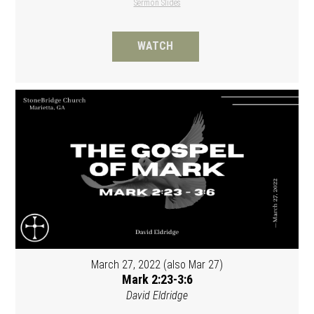
Sermon Slides
WATCH
March 27, 2022 (also Mar 27)
Mark 2:23-3:6
David Eldridge