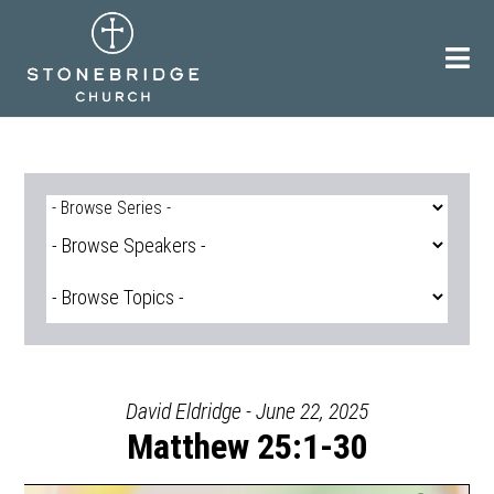
Skip
to
content
David Eldridge - June 22, 2025
Matthew 25:1-30