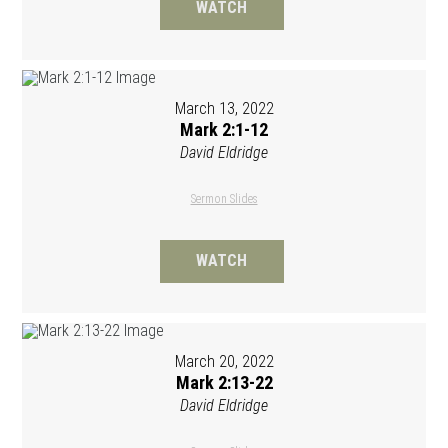
WATCH
March 13, 2022
Mark 2:1-12
David Eldridge
Sermon Slides
WATCH
March 20, 2022
Mark 2:13-22
David Eldridge