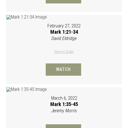
February 27, 2022
Mark 1:21-34
David Eldridge
Sermon Slides
WATCH
March 6, 2022
Mark 1:35-45
Jeremy Morris