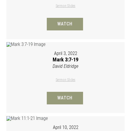
Sermon Slides
WATCH
April 3, 2022
Mark 3:7-19
David Eldridge
Sermon Slides
WATCH
April 10, 2022