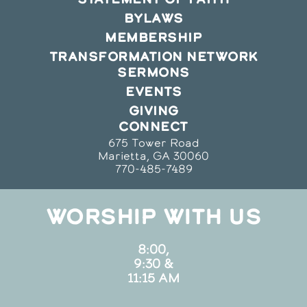
BYLAWS
MEMBERSHIP
TRANSFORMATION NETWORK
SERMONS
EVENTS
GIVING
CONNECT
675 Tower Road
Marietta, GA 30060
770-485-7489
WORSHIP WITH US
8:00,
9:30 &
11:15 AM