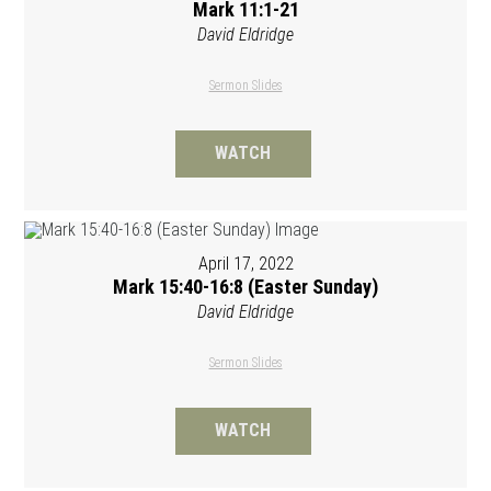
Mark 11:1-21
David Eldridge
Sermon Slides
WATCH
April 17, 2022
Mark 15:40-16:8 (Easter Sunday)
David Eldridge
Sermon Slides
WATCH