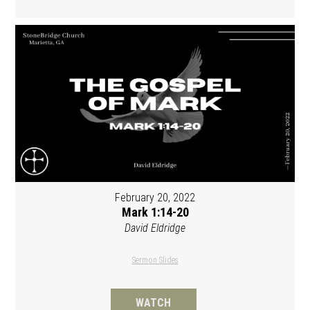
February 20, 2022
Mark 1:14-20
David Eldridge
Sermon Slides
WATCH