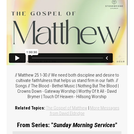
// Matthew 25:1-30 // We need both discipline and desire to
cultivate faithfulness that helps us stand firm in our faith. //
Songs // The Blood - Bethel Music | Nothing But The Blood |
Crowns Down - Gateway Worship | Worthy Of It All - David
Brymer | Touch Of Heaven - Hillsong Worship
Related Topics:
The Gospel of Matthew
|
More Messages
from David Eldridge
From Series: "
Sunday Morning Services
"