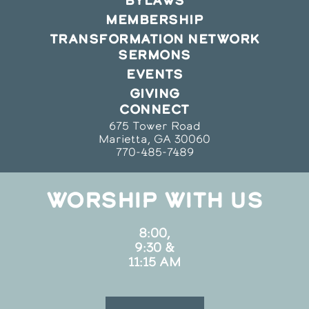
BYLAWS
MEMBERSHIP
TRANSFORMATION NETWORK
SERMONS
EVENTS
GIVING
CONNECT
675 Tower Road
Marietta, GA 30060
770-485-7489
WORSHIP WITH US
8:00,
9:30 &
11:15 AM