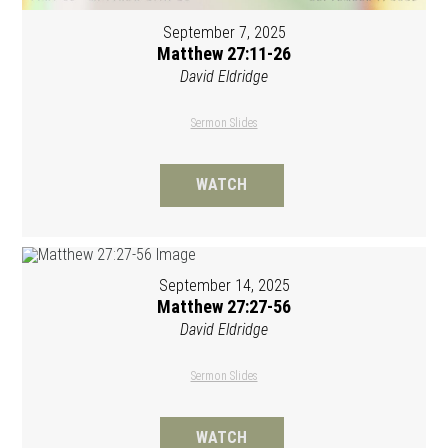
September 7, 2025
Matthew 27:11-26
David Eldridge
Sermon Slides
WATCH
September 14, 2025
Matthew 27:27-56
David Eldridge
Sermon Slides
WATCH