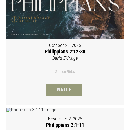
October 26, 2025
Philippians 2:12-30
David Eldridge
Sermon Slides
WATCH
November 2, 2025
Philippians 3:1-11