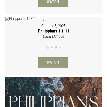
WATCH
October 5, 2025
Philippians 1:1-11
David Eldridge
Sermon Slides
WATCH