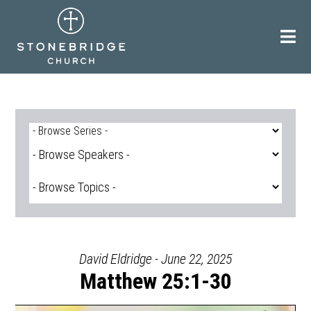
Skip
to
content
David Eldridge - June 22, 2025
Matthew 25:1-30