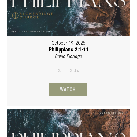
October 19, 2025
Philippians 2:1-11
David Eldridge
Sermon Slides
WATCH