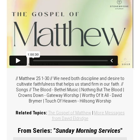
// Matthew 25:1-30 // We need both discipline and desire to
cultivate faithfulness that helps us stand firm in our faith. //
Songs // The Blood - Bethel Music | Nothing But The Blood |
Crowns Down - Gateway Worship | Worthy Of It All - David
Brymer | Touch Of Heaven - Hillsong Worship
Related Topics:
The Gospel of Matthew
|
More Messages
from David Eldridge
From Series: "
Sunday Morning Services
"