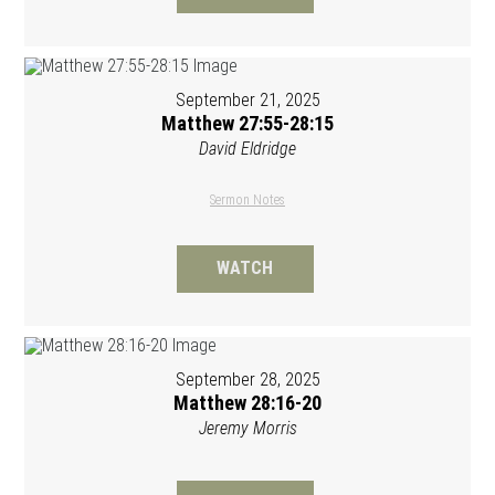
September 21, 2025
Matthew 27:55-28:15
David Eldridge
Sermon Notes
WATCH
September 28, 2025
Matthew 28:16-20
Jeremy Morris