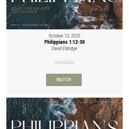
October 12, 2025
Philippians 1:12-30
David Eldridge
Sermon Slides
WATCH