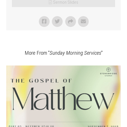
Sermon Slides
More From "
Sunday Morning Services
"