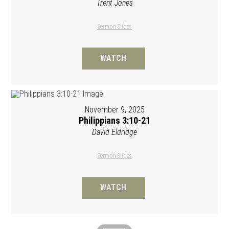
Trent Jones
Sermon Slides
WATCH
November 9, 2025
Philippians 3:10-21
David Eldridge
Sermon Slides
WATCH