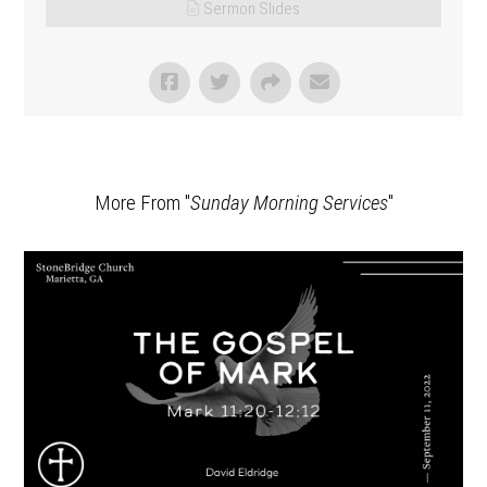
Sermon Slides
More From "
Sunday Morning Services
"