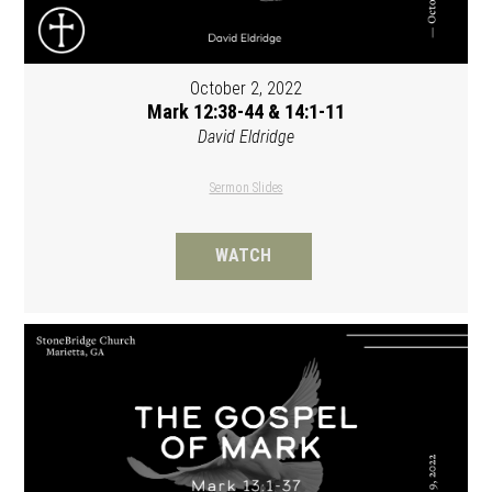
October 2, 2022
Mark 12:38-44 & 14:1-11
David Eldridge
Sermon Slides
WATCH