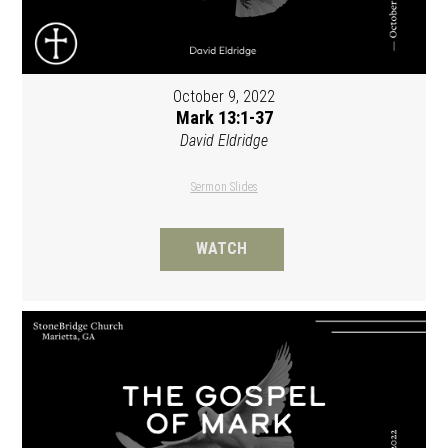
October 9, 2022
Mark 13:1-37
David Eldridge
Sermon Slides
WATCH