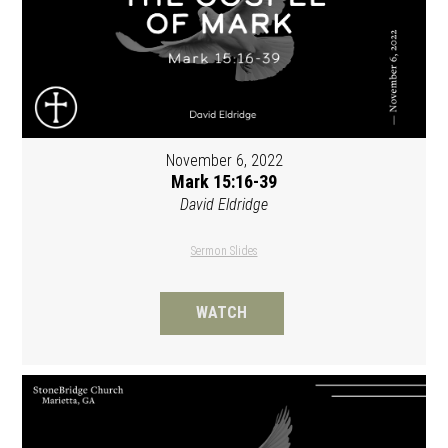
November 6, 2022
Mark 15:16-39
David Eldridge
Sermon Slides
WATCH