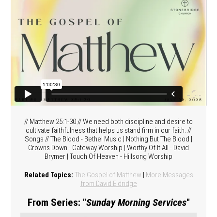
// Matthew 25:1-30 // We need both discipline and desire to
cultivate faithfulness that helps us stand firm in our faith. //
Songs // The Blood - Bethel Music | Nothing But The Blood |
Crowns Down - Gateway Worship | Worthy Of It All - David
Brymer | Touch Of Heaven - Hillsong Worship
Related Topics:
The Gospel of Matthew
|
More Messages
from David Eldridge
From Series: "
Sunday Morning Services
"