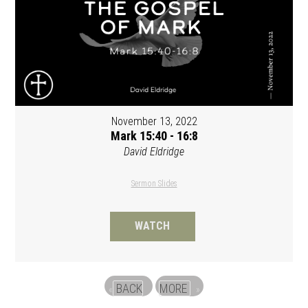
November 13, 2022
Mark 15:40 - 16:8
David Eldridge
Sermon Slides
WATCH
BACK
MORE
«
»