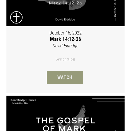
October 16, 2022
Mark 14:12-26
David Eldridge
Sermon Slides
WATCH