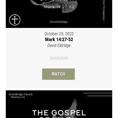
October 23, 2022
Mark 14:27-52
David Eldridge
Sermon Slides
WATCH