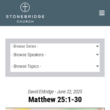
Skip
to
content
David Eldridge - June 22, 2025
Matthew 25:1-30