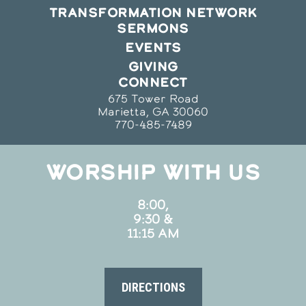
TRANSFORMATION NETWORK
SERMONS
EVENTS
GIVING
CONNECT
675 Tower Road
Marietta, GA 30060
770-485-7489
WORSHIP WITH US
8:00,
9:30 &
11:15 AM
DIRECTIONS