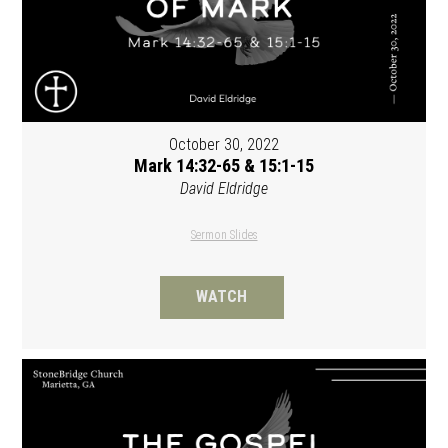
October 30, 2022
Mark 14:32-65 & 15:1-15
David Eldridge
Sermon Slides
WATCH