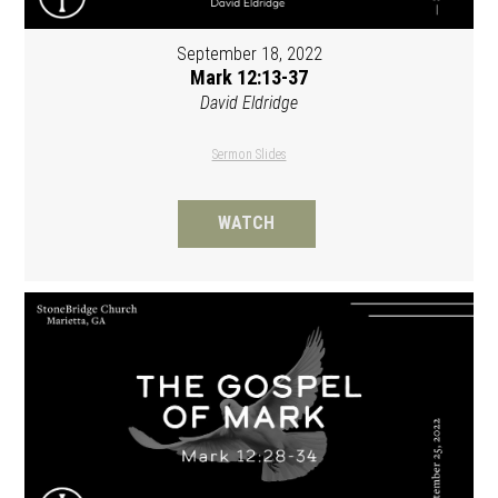
September 18, 2022
Mark 12:13-37
David Eldridge
Sermon Slides
WATCH