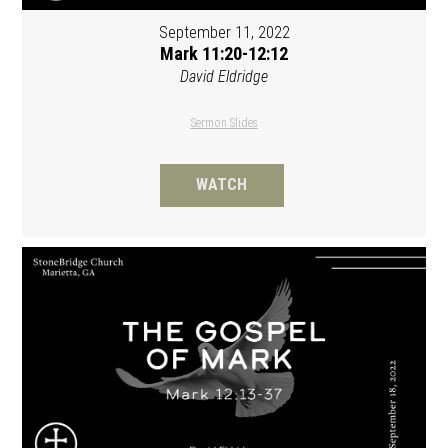
September 11, 2022
Mark 11:20-12:12
David Eldridge
Sermon Slides
WATCH