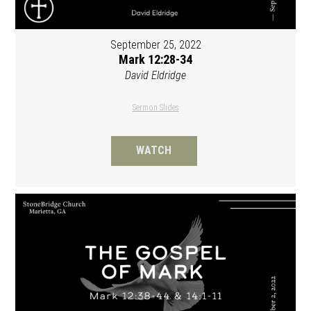
September 25, 2022
Mark 12:28-34
David Eldridge
Sermon Slides
WATCH