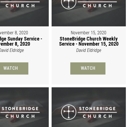
vember 8, 2020
November 15, 2020
dge Sunday Service -
StoneBridge Church Weekly
ember 8, 2020
Service - November 15, 2020
David Eldridge
David Eldridge
WATCH
WATCH