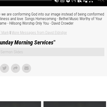
 we are conforming God into our image instead of being conformed
holiness and love. Songs Homecoming - Bethel Music Worthy of Your
ame - Hillsong Worship Only You - David Crowder
f Mark
|
More Messages from David Eldridge
unday Morning Services
"
Sermon Slides