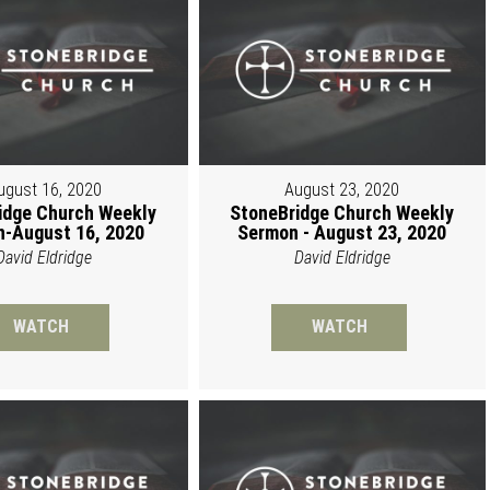
ugust 16, 2020
August 23, 2020
idge Church Weekly
StoneBridge Church Weekly
-August 16, 2020
Sermon - August 23, 2020
David Eldridge
David Eldridge
WATCH
WATCH