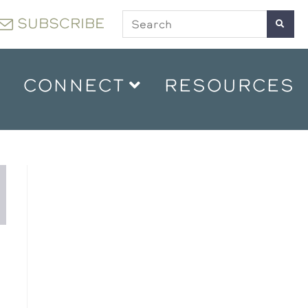
SUBSCRIBE
CONNECT
RESOURCES