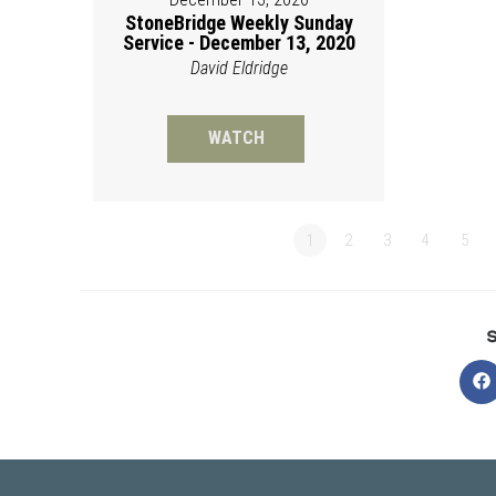
StoneBridge Weekly Sunday
Service - December 13, 2020
David Eldridge
WATCH
1
2
3
4
5
O
in
a
n
w