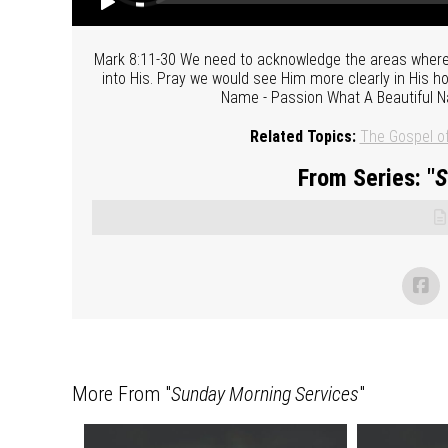
Mark 8:11-30 We need to acknowledge the areas where
into His. Pray we would see Him more clearly in His 
Name - Passion What A Beautiful N
Related Topics:
The Gospel o
From Series: "
S
More From "
Sunday Morning Services
"