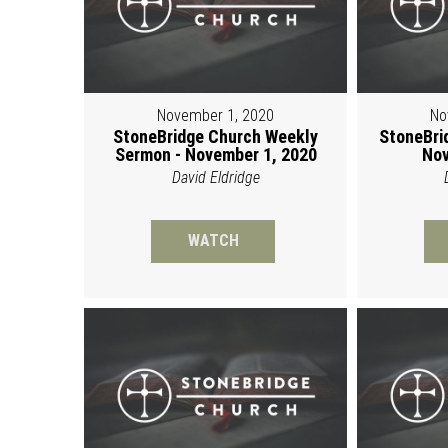
November 1, 2020
No
StoneBridge Church Weekly
StoneBri
Sermon - November 1, 2020
Nov
David Eldridge
WATCH