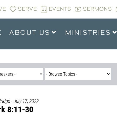
VE
SERVE
EVENTS
SERMONS
E
ABOUT US
MINISTRIES
ridge - July 17, 2022
k 8:11-30