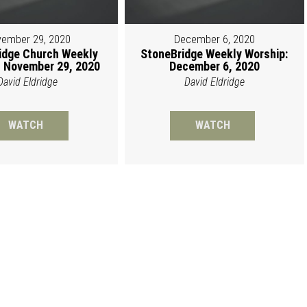
ember 29, 2020
December 6, 2020
idge Church Weekly
StoneBridge Weekly Worship:
 November 29, 2020
December 6, 2020
David Eldridge
David Eldridge
WATCH
WATCH