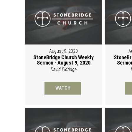
August 9, 2020
A
StoneBridge Church Weekly
StoneBr
Sermon - August 9, 2020
Sermon
David Eldridge
WATCH