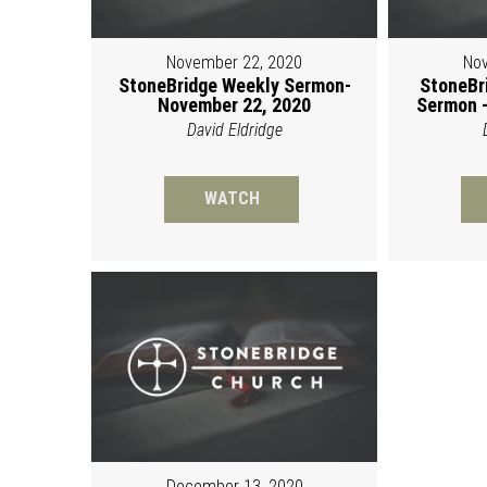
November 22, 2020
Nov
StoneBridge Weekly Sermon-
StoneBr
November 22, 2020
Sermon -
David Eldridge
WATCH
December 13, 2020