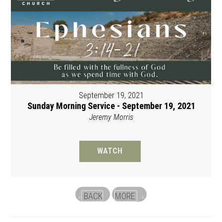
September 19, 2021
Sunday Morning Service - September 19, 2021
Jeremy Morris
WATCH
BACK
MORE
«
»