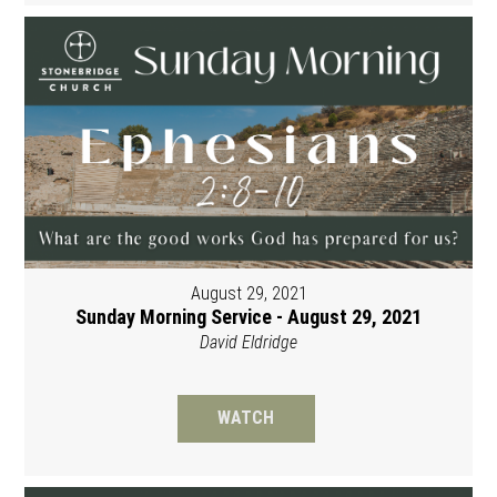
August 29, 2021
Sunday Morning Service - August 29, 2021
David Eldridge
WATCH