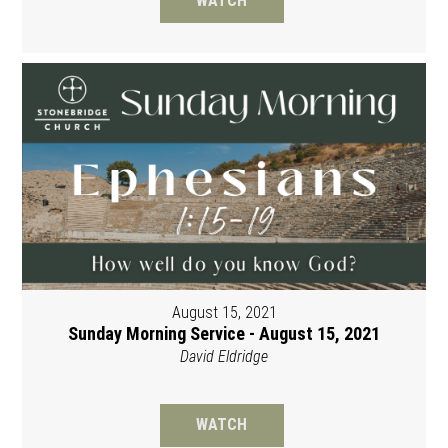
WATCH
August 15, 2021
Sunday Morning Service - August 15, 2021
David Eldridge
WATCH