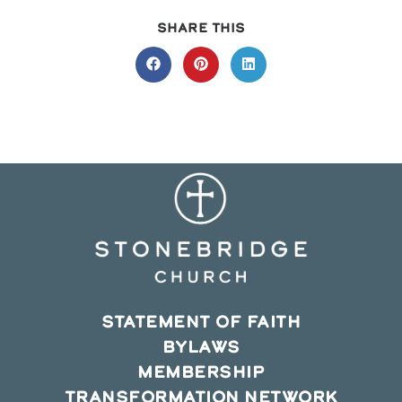
SHARE
SHARE THIS
THIS
CONTENT
Opens
Opens
Opens
in
in
in
a
a
a
new
new
new
window
window
window
STATEMENT OF FAITH
BYLAWS
MEMBERSHIP
TRANSFORMATION NETWORK