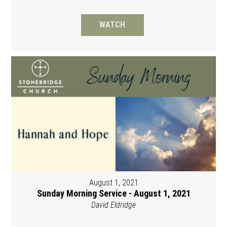
WATCH
August 1, 2021
Sunday Morning Service - August 1, 2021
David Eldridge