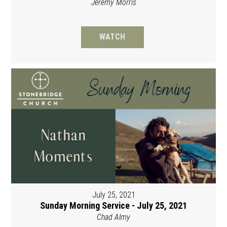
Jeremy Morris
WATCH
July 25, 2021
Sunday Morning Service - July 25, 2021
Chad Almy