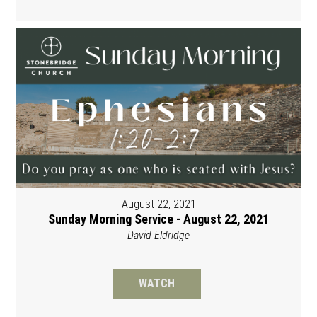
August 22, 2021
Sunday Morning Service - August 22, 2021
David Eldridge
WATCH