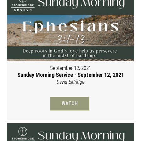
September 12, 2021
Sunday Morning Service - September 12, 2021
David Eldridge
WATCH