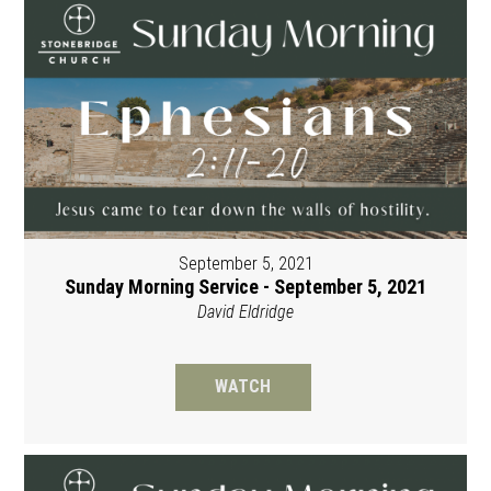
September 5, 2021
Sunday Morning Service - September 5, 2021
David Eldridge
WATCH