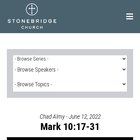
Skip
to
content
Chad Almy - June 12, 2022
Mark 10:17-31