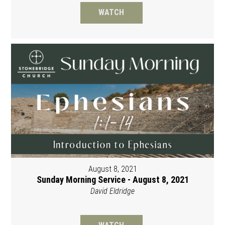
WATCH
August 8, 2021
Sunday Morning Service - August 8, 2021
David Eldridge