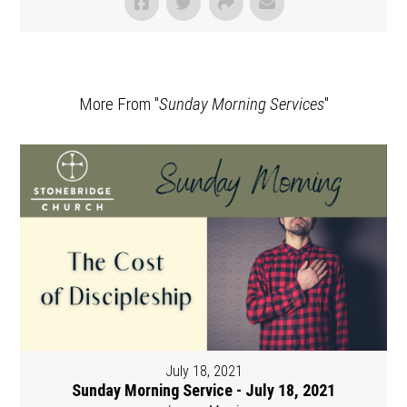
More From "
Sunday Morning Services
"
July 18, 2021
Sunday Morning Service - July 18, 2021