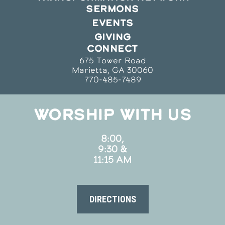
SERMONS
EVENTS
GIVING
CONNECT
675 Tower Road
Marietta, GA 30060
770-485-7489
WORSHIP WITH US
8:00,
9:30 &
11:15 AM
DIRECTIONS