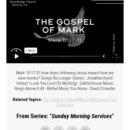
Mark 10:17-31 How does following Jesus impact how we
view money? Songs No Longer Slaves - Jonathan David
Helser I Love You Lord (To My King) - Gatherhouse Music
Reign Above It All - Bethel Music You Alone - David Crowder
Related Topics:
The Gospel of Mark
|
More Messages from
Chad Almy
From Series: "
Sunday Morning Services
"