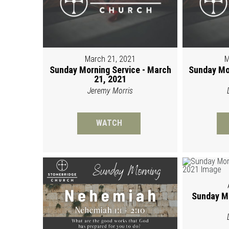
March 21, 2021
M
Sunday Morning Service - March
Sunday Mo
21, 2021
Jeremy Morris
WATCH
Sunday Mo