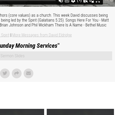
nchors (core values) as a church. This week David discusses being
ing led by the Spirit (Galatians 5.25). Songs Here For You - Matt
- Brian Johnson and Phil Wickham There Is A Name - Bethel Music
 Spirit
|
More Messages from David Eldridge
unday Morning Services
"
Sermon Slides