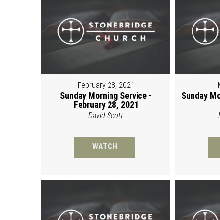
February 28, 2021
Sunday Morning Service -
Sunday Mo
February 28, 2021
David Scott
WATCH