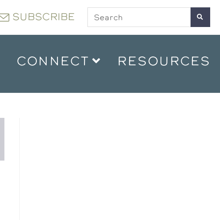
SUBSCRIBE
CONNECT
RESOURCES