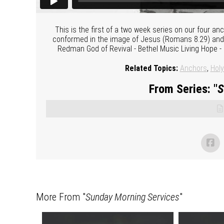
This is the first of a two week series on our four a
conformed in the image of Jesus (Romans 8.29) and be
Redman God of Revival - Bethel Music Living Hope 
Related Topics:
Anchors
,
Holy
From Series: "
S
More From "
Sunday Morning Services
"