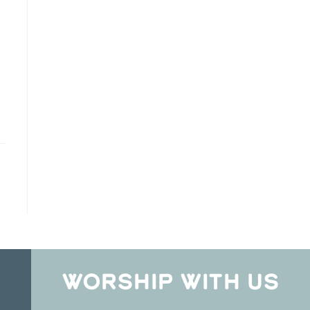
WORSHIP WITH US