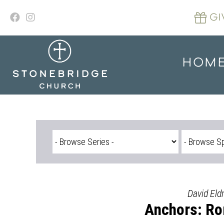
Skip
to
GI
content
HOM
David Eld
Anchors: Ro