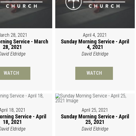
arch 28, 2021
April 4, 2021
rning Service - March
Sunday Morning Service - April
28, 2021
4, 2021
David Eldridge
David Eldridge
WATCH
WATCH
April 18, 2021
April 25, 2021
rning Service - April
Sunday Morning Service - April
18, 2021
25, 2021
David Eldridge
David Eldridge