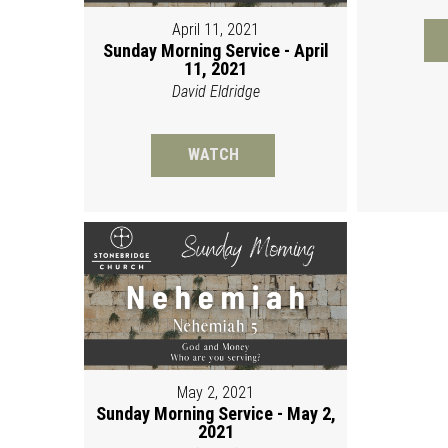
April 11, 2021
Sunday Morning Service - April
11, 2021
David Eldridge
WATCH
May 2, 2021
Sunday Morning Service - May 2,
2021