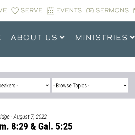
VE
SERVE
EVENTS
SERMONS
E
ABOUT US
MINISTRIES
ridge - August 7, 2022
m. 8:29 & Gal. 5:25