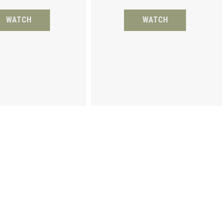
WATCH
WATCH