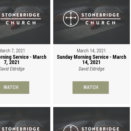
March 7, 2021
March 14, 2021
rning Service - March
Sunday Morning Service - March
7, 2021
14, 2021
David Eldridge
David Eldridge
WATCH
WATCH