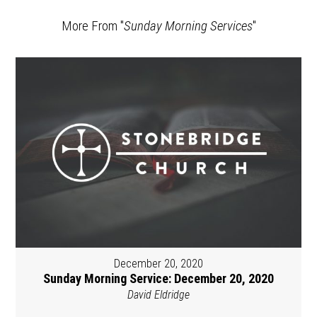
More From "
Sunday Morning Services
"
December 20, 2020
Sunday Morning Service: December 20, 2020
David Eldridge