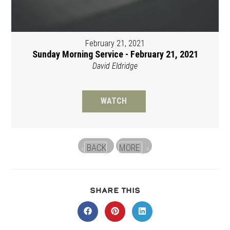
February 21, 2021
Sunday Morning Service - February 21, 2021
David Eldridge
WATCH
BACK
MORE
«
»
SHARE
SHARE THIS
THIS
CONTENT
Opens
Opens
Opens
in
in
in
a
a
a