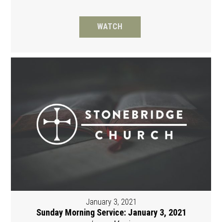
WATCH
January 3, 2021
Sunday Morning Service: January 3, 2021