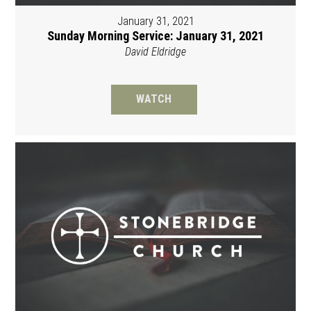
January 31, 2021
Sunday Morning Service: January 31, 2021
David Eldridge
WATCH