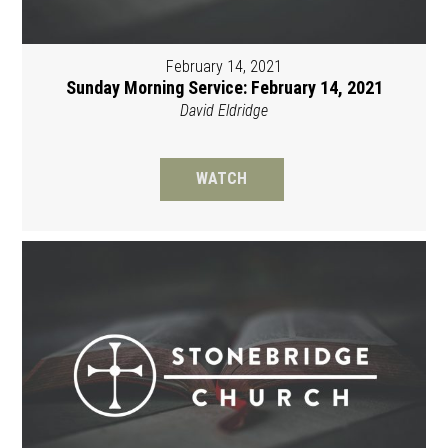
February 14, 2021
Sunday Morning Service: February 14, 2021
David Eldridge
WATCH