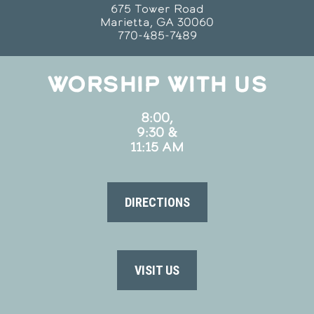
675 Tower Road
Marietta, GA 30060
770-485-7489
WORSHIP WITH US
8:00,
9:30 &
11:15 AM
DIRECTIONS
VISIT US