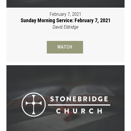
February 7, 2021
Sunday Morning Service: February 7, 2021
David Eldridge
WATCH