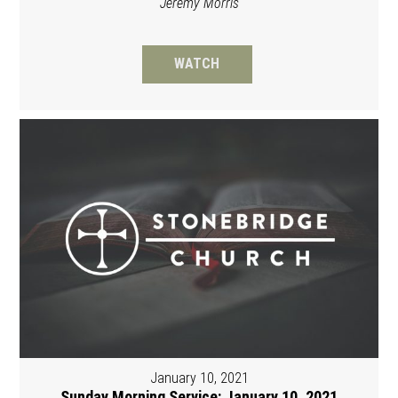
Jeremy Morris
WATCH
January 10, 2021
Sunday Morning Service: January 10, 2021