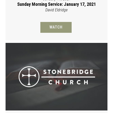
Sunday Morning Service: January 17, 2021
David Eldridge
WATCH