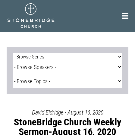
Skip
to
content
David Eldridge - August 16, 2020
StoneBridge Church Weekly
Sermon-August 16, 2020