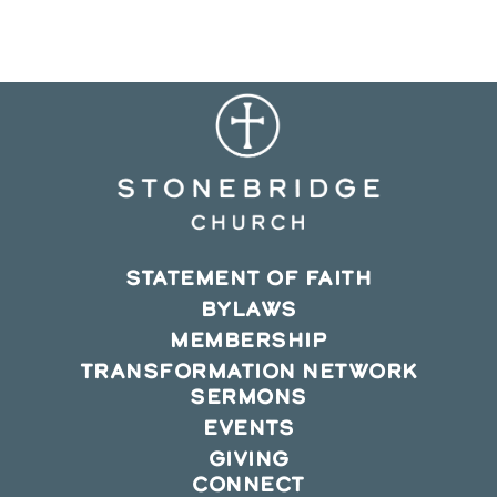
new
new
new
window
window
window
STATEMENT OF FAITH
BYLAWS
MEMBERSHIP
TRANSFORMATION NETWORK
SERMONS
EVENTS
GIVING
CONNECT