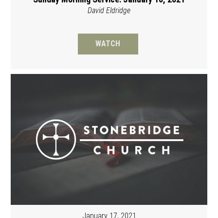
David Eldridge
WATCH
January 17, 2021