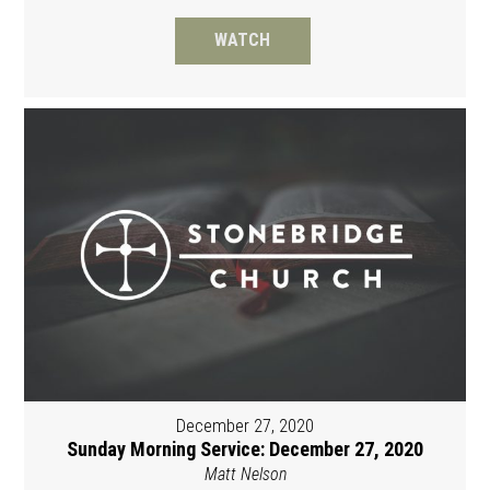
WATCH
December 27, 2020
Sunday Morning Service: December 27, 2020
Matt Nelson