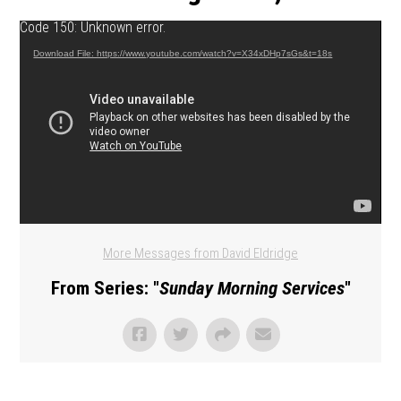
Video Player
Code 150: Unknown error.
Download File: https://www.youtube.com/watch?v=X34xDHp7sGs&t=18s
More Messages from David Eldridge
From Series: "
Sunday Morning Services
"