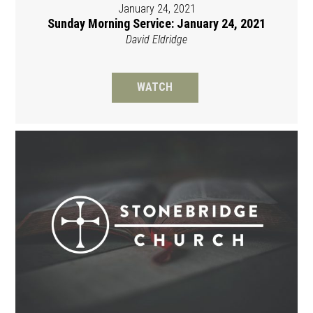
January 24, 2021
Sunday Morning Service: January 24, 2021
David Eldridge
WATCH