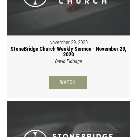
November 29, 2020
StoneBridge Church Weekly Sermon - November 29,
2020
David Eldridge
WATCH