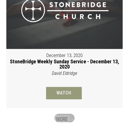
December 13, 2020
StoneBridge Weekly Sunday Service - December 13,
2020
David Eldridge
WATCH
MORE
»