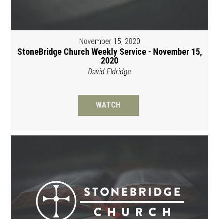
November 15, 2020
StoneBridge Church Weekly Service - November 15,
2020
David Eldridge
WATCH