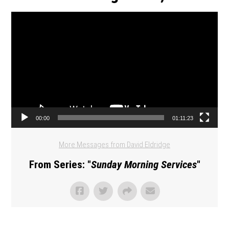
Video Player
00:00
01:11:23
More Messages from David Eldridge
From Series: "
Sunday Morning Services
"