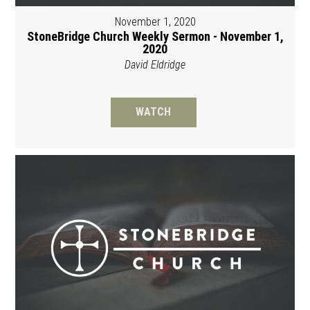
November 1, 2020
StoneBridge Church Weekly Sermon - November 1,
2020
David Eldridge
WATCH