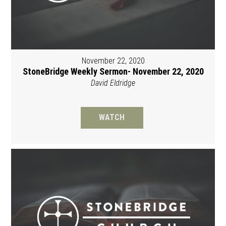
November 22, 2020
StoneBridge Weekly Sermon- November 22, 2020
David Eldridge
WATCH