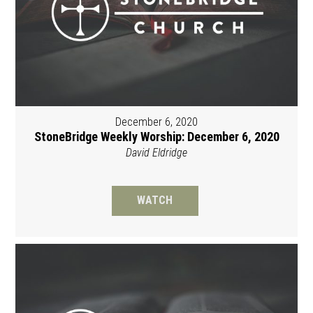
December 6, 2020
StoneBridge Weekly Worship: December 6, 2020
David Eldridge
WATCH