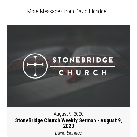
More Messages from David Eldridge...
August 9, 2020
StoneBridge Church Weekly Sermon - August 9,
2020
David Eldridge