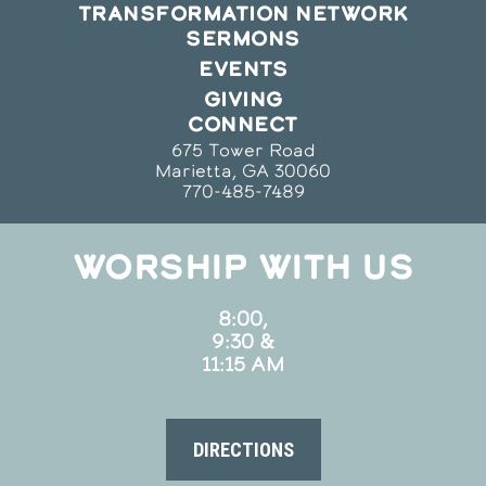
TRANSFORMATION NETWORK
SERMONS
EVENTS
GIVING
CONNECT
675 Tower Road
Marietta, GA 30060
770-485-7489
WORSHIP WITH US
8:00,
9:30 &
11:15 AM
DIRECTIONS