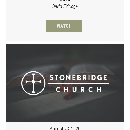
David Eldridge
WATCH
August 23, 2020