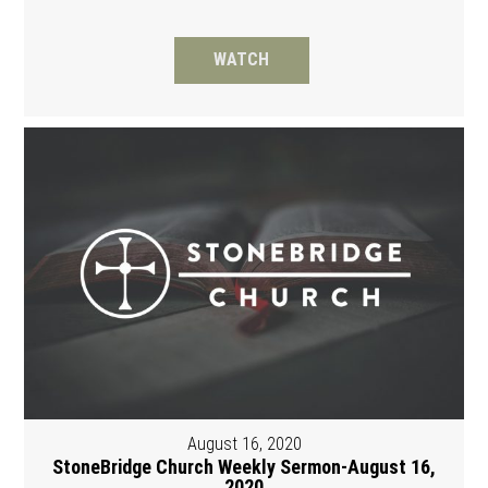
WATCH
August 16, 2020
StoneBridge Church Weekly Sermon-August 16,
2020