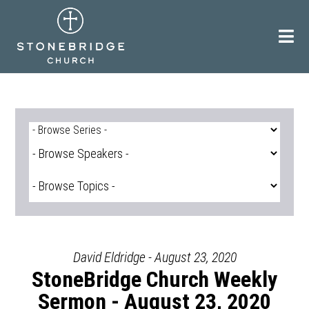
Skip
to
content
David Eldridge - August 23, 2020
StoneBridge Church Weekly
Sermon - August 23, 2020