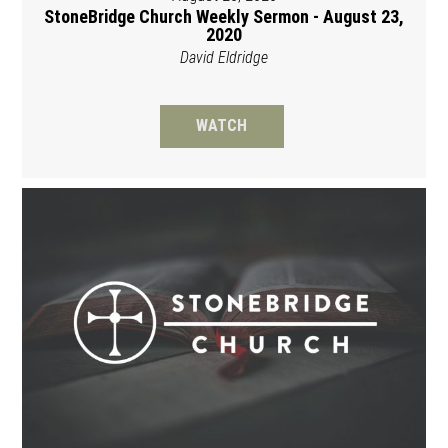
StoneBridge Church Weekly Sermon - August 23,
2020
David Eldridge
WATCH