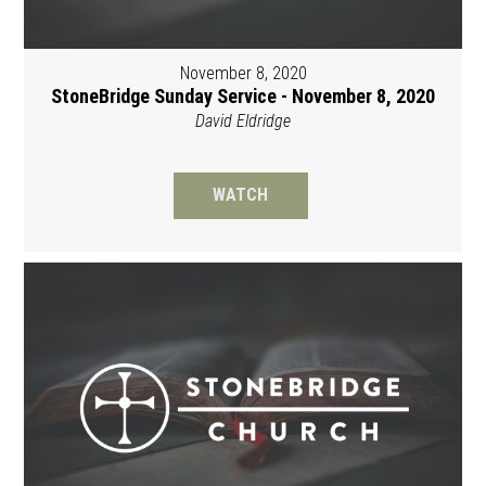
November 8, 2020
StoneBridge Sunday Service - November 8, 2020
David Eldridge
WATCH