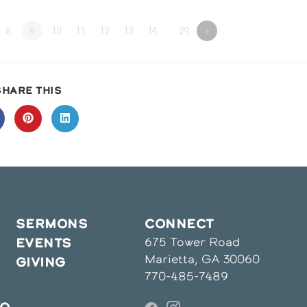
8
9
10
11
12
13
14
…29
»
SHARE
SHARE THIS
THIS
CONTENT
pens
Opens
Opens
in
in
a
a
ew
new
new
indow
window
window
SERMONS
CONNECT
675 Tower Road
EVENTS
Marietta, GA 30060
GIVING
770-485-7489