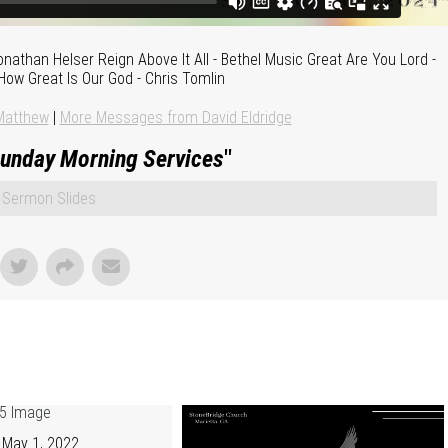
onathan Helser Reign Above It All - Bethel Music Great Are You Lord -
How Great Is Our God - Chris Tomlin
Matthew
|
More Messages from David Eldridge
unday Morning Services
"
Sermon Slides
May 1, 2022