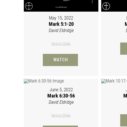
May 15, 2022
Mark 5:1-20
M
David Eldridge
Sermon Slides
WATCH
June 5, 2022
Mark 6:30-56
M
David Eldridge
Sermon Slides