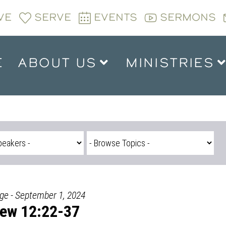
VE
SERVE
EVENTS
SERMONS
E
ABOUT US
MINISTRIES
dge - September 1, 2024
ew 12:22-37