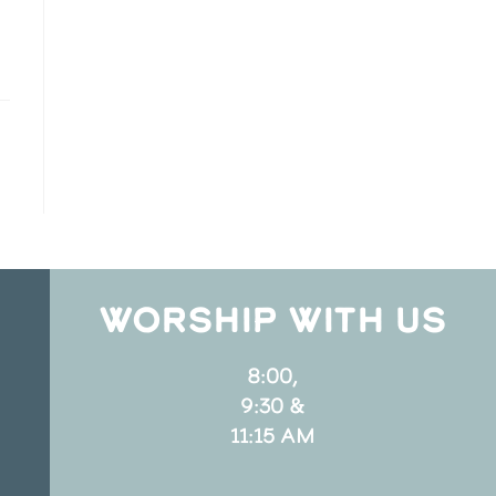
WORSHIP WITH US
8:00,
9:30 &
11:15 AM