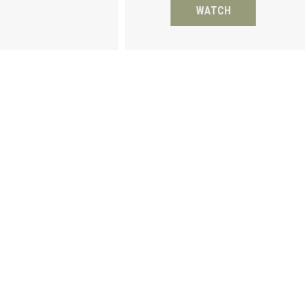
WATCH