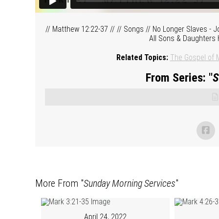
// Matthew 12:22-37 // // Songs // No Longer Slaves - J
All Sons & Daughters 
Related Topics:
The Gospel of 
From Series: "
S
More From "
Sunday Morning Services
"
April 24, 2022