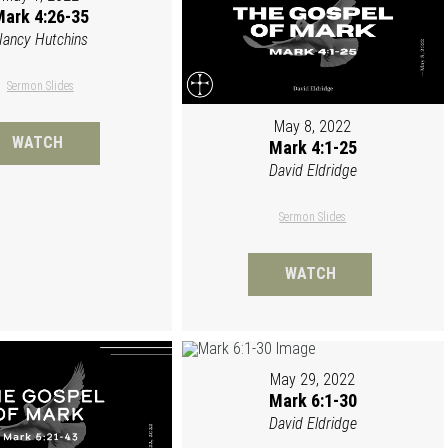
ark 4:26-35
ancy Hutchins
Sermon Slides
May 8, 2022
WATCH
Mark 4:1-25
David Eldridge
Sermon Slides
WATCH
May 29, 2022
Mark 6:1-30
David Eldridge