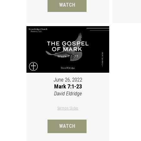
WATCH
June 26, 2022
Mark 7:1-23
David Eldridge
Sermon Slides
WATCH