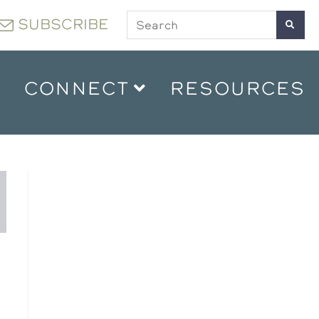
SUBSCRIBE
CONNECT
RESOURCES