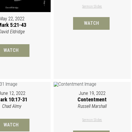
Sermon Slides
May 22, 2022
WATCH
ark 5:21-43
David Eldridge
WATCH
June 12, 2022
June 19, 2022
ark 10:17-31
Contentment
Chad Almy
Russell Marshall
Sermon Slides
WATCH