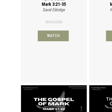
Mark 3:21-35
M
David Eldridge
N
Sermon Slides
WATCH