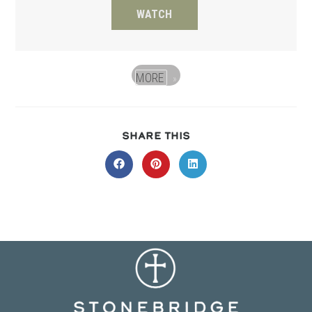
WATCH
MORE
»
SHARE
SHARE THIS
THIS
CONTENT
Opens
Opens
Opens
in
in
in
a
a
a
new
new
new
window
window
window