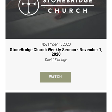
November 1, 2020
StoneBridge Church Weekly Sermon - November 1,
2020
David Eldridge
WATCH