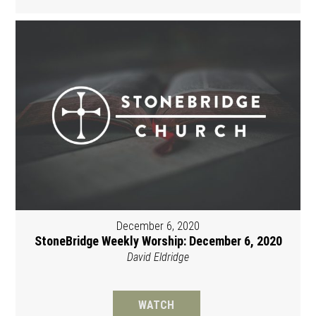
December 6, 2020
StoneBridge Weekly Worship: December 6, 2020
David Eldridge
WATCH