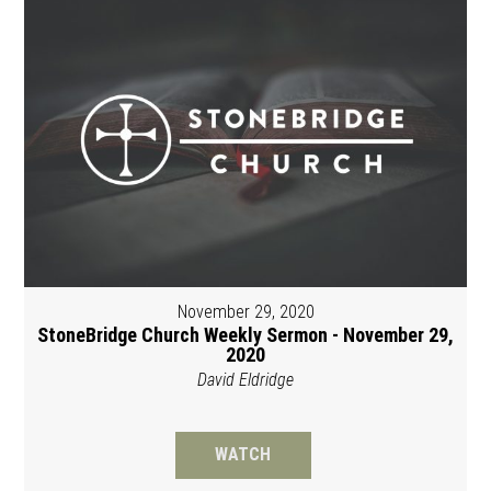
November 29, 2020
StoneBridge Church Weekly Sermon - November 29,
2020
David Eldridge
WATCH