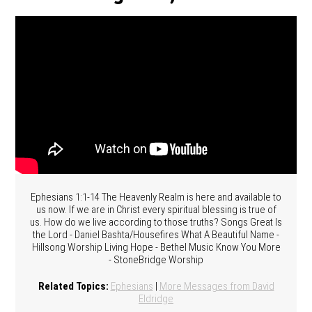
Ephesians 1:1-14 The Heavenly Realm is here and available to
us now. If we are in Christ every spiritual blessing is true of
us. How do we live according to those truths? Songs Great Is
the Lord - Daniel Bashta/Housefires What A Beautiful Name -
Hillsong Worship Living Hope - Bethel Music Know You More
- StoneBridge Worship
Related Topics:
Ephesians
|
More Messages from David
Eldridge