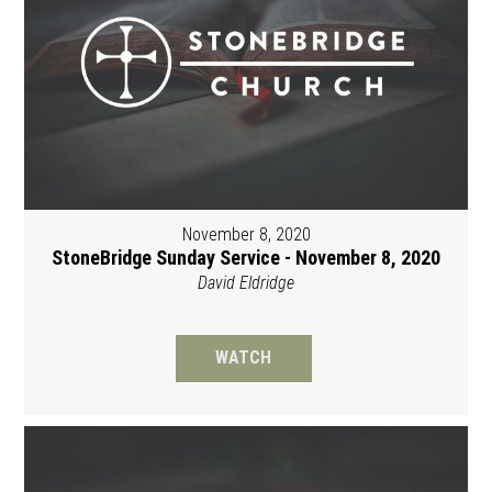
November 8, 2020
StoneBridge Sunday Service - November 8, 2020
David Eldridge
WATCH