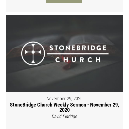
November 29, 2020
StoneBridge Church Weekly Sermon - November 29,
2020
David Eldridge