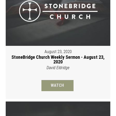
August 23, 2020
StoneBridge Church Weekly Sermon - August 23,
2020
David Eldridge
WATCH