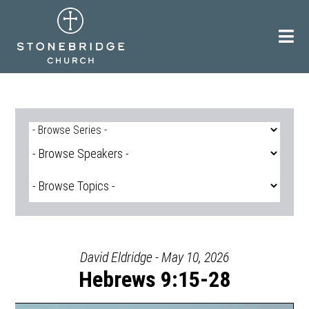
Skip
to
content
David Eldridge - May 10, 2026
Hebrews 9:15-28