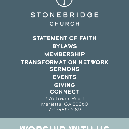
STATEMENT OF FAITH
BYLAWS
MEMBERSHIP
TRANSFORMATION NETWORK
SERMONS
EVENTS
GIVING
CONNECT
675 Tower Road
Marietta, GA 30060
770-485-7489