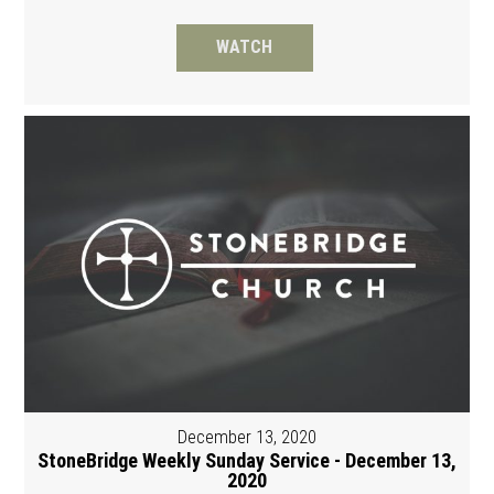
WATCH
December 13, 2020
StoneBridge Weekly Sunday Service - December 13,
2020