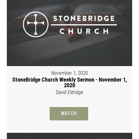
November 1, 2020
StoneBridge Church Weekly Sermon - November 1,
2020
David Eldridge
WATCH