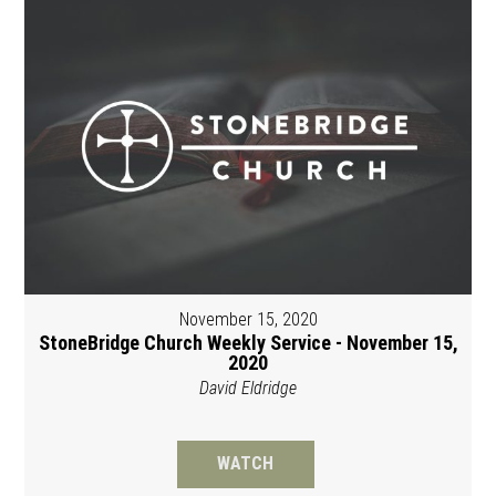
November 15, 2020
StoneBridge Church Weekly Service - November 15,
2020
David Eldridge
WATCH