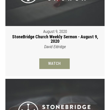
August 9, 2020
StoneBridge Church Weekly Sermon - August 9,
2020
David Eldridge
WATCH