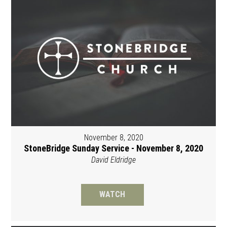
November 8, 2020
StoneBridge Sunday Service - November 8, 2020
David Eldridge
WATCH