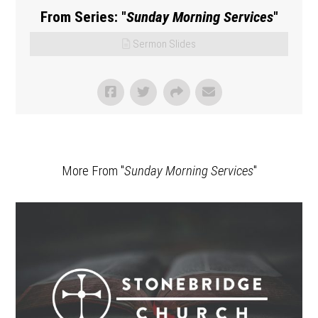
From Series: "
Sunday Morning Services
"
Sermon Slides
More From "
Sunday Morning Services
"