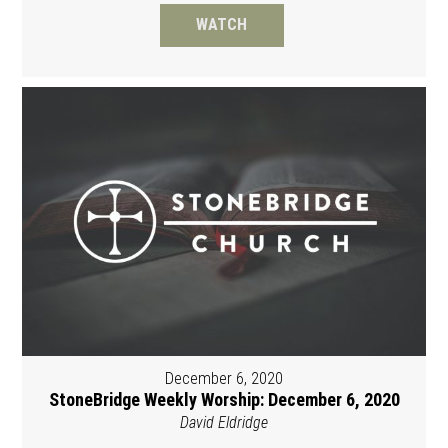
WATCH
December 6, 2020
StoneBridge Weekly Worship: December 6, 2020
David Eldridge