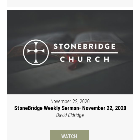
November 22, 2020
StoneBridge Weekly Sermon- November 22, 2020
David Eldridge
WATCH