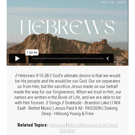
// Hebrews 9:15-28 // God's ultimate desire is that we would
be His people and He would be our God. Our sin separates
us from Him, but the sacrifice Jesus made on our behalf
made the way for our forgiveness. When we trust in Him, our
names are written in the Book of Life, and we are able to be
with Him forever. // Songs // Gratitude - Brandon Lake | I Will
Exalt - Bethel Music | Jesus Paid It All - PASSION | Sinking
Deep - Hillsong Young & Free
Related Topics:
Hebrews
|
More Messages from David
Eldridge