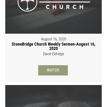
August 16, 2020
StoneBridge Church Weekly Sermon-August 16,
2020
David Eldridge
WATCH