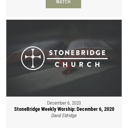
WATCH
December 6, 2020
StoneBridge Weekly Worship: December 6, 2020
David Eldridge