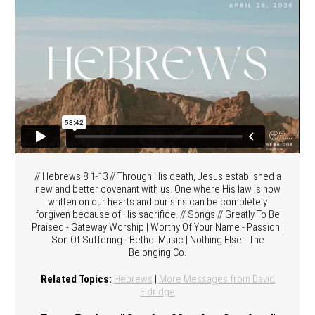
// Hebrews 8:1-13 // Through His death, Jesus established a
new and better covenant with us. One where His law is now
written on our hearts and our sins can be completely
forgiven because of His sacrifice. // Songs // Greatly To Be
Praised - Gateway Worship | Worthy Of Your Name - Passion |
Son Of Suffering - Bethel Music | Nothing Else - The
Belonging Co.
Related Topics:
Hebrews
|
More Messages from David
Eldridge