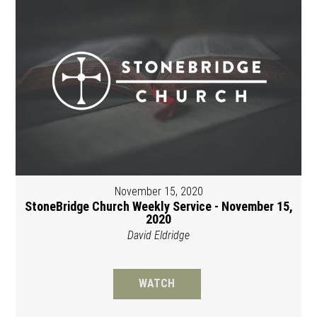
November 15, 2020
StoneBridge Church Weekly Service - November 15,
2020
David Eldridge
WATCH