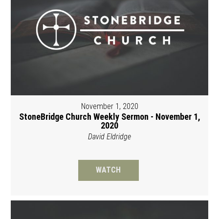
November 1, 2020
StoneBridge Church Weekly Sermon - November 1,
2020
David Eldridge
WATCH