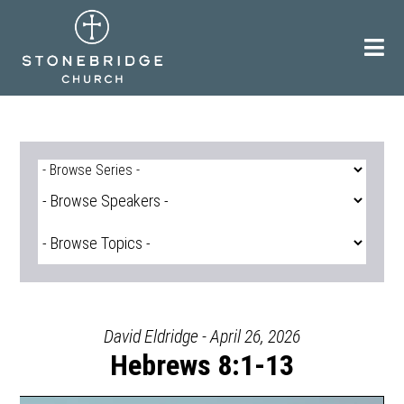
Skip
to
content
David Eldridge - April 26, 2026
Hebrews 8:1-13