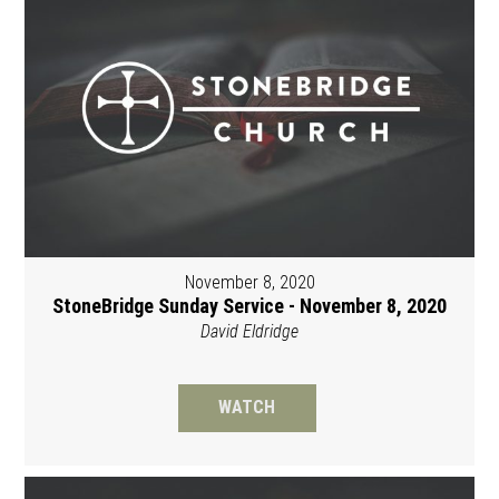
November 8, 2020
StoneBridge Sunday Service - November 8, 2020
David Eldridge
WATCH