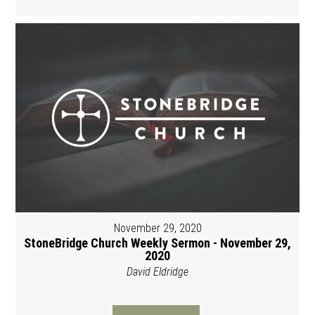
November 29, 2020
StoneBridge Church Weekly Sermon - November 29,
2020
David Eldridge