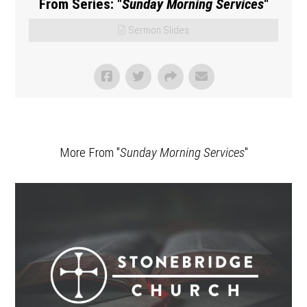
From Series: "
Sunday Morning Services
"
Sermon Slides
More From "
Sunday Morning Services
"