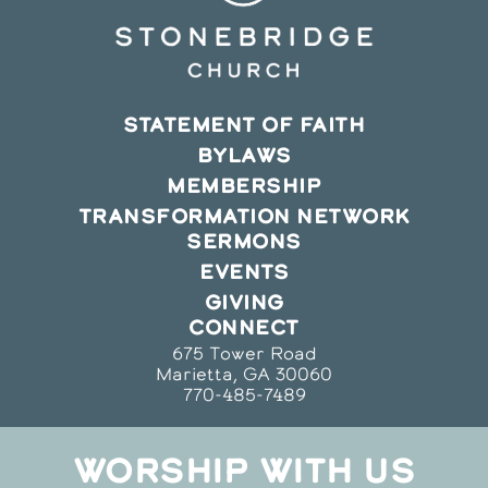
STATEMENT OF FAITH
BYLAWS
MEMBERSHIP
TRANSFORMATION NETWORK
SERMONS
EVENTS
GIVING
CONNECT
675 Tower Road
Marietta, GA 30060
770-485-7489
WORSHIP WITH US