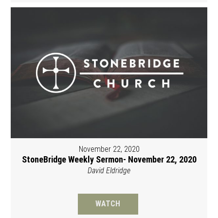
November 22, 2020
StoneBridge Weekly Sermon- November 22, 2020
David Eldridge
WATCH