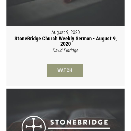
August 9, 2020
StoneBridge Church Weekly Sermon - August 9,
2020
David Eldridge
WATCH