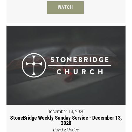
WATCH
December 13, 2020
StoneBridge Weekly Sunday Service - December 13,
2020
David Eldridge