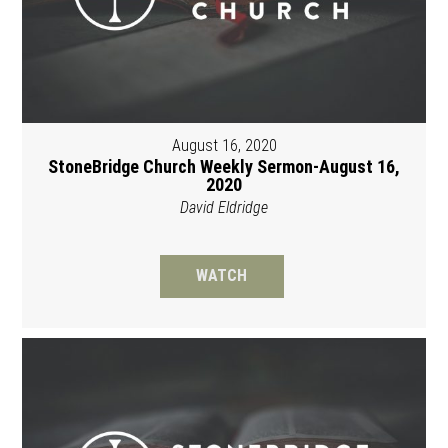
August 16, 2020
StoneBridge Church Weekly Sermon-August 16,
2020
David Eldridge
WATCH