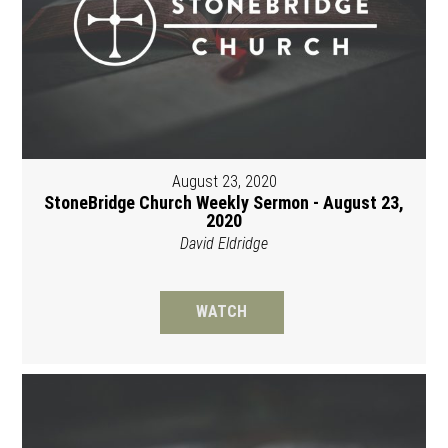
August 23, 2020
StoneBridge Church Weekly Sermon - August 23,
2020
David Eldridge
WATCH