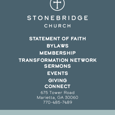
STATEMENT OF FAITH
BYLAWS
MEMBERSHIP
TRANSFORMATION NETWORK
SERMONS
EVENTS
GIVING
CONNECT
675 Tower Road
Marietta, GA 30060
770-485-7489