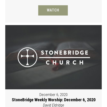
WATCH
December 6, 2020
StoneBridge Weekly Worship: December 6, 2020
David Eldridge