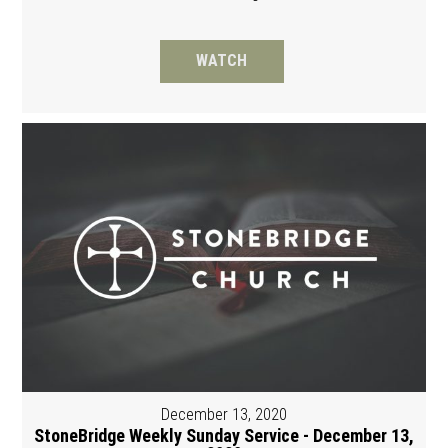
WATCH
December 13, 2020
StoneBridge Weekly Sunday Service - December 13,