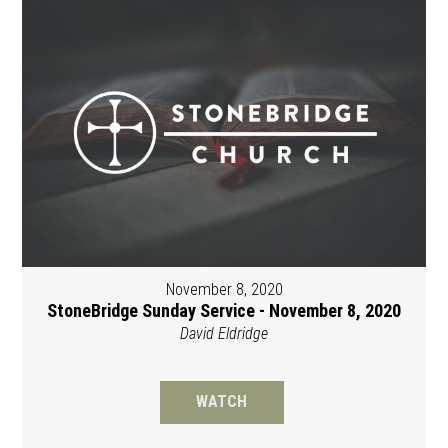
November 8, 2020
StoneBridge Sunday Service - November 8, 2020
David Eldridge
WATCH