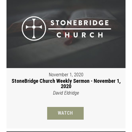
November 1, 2020
StoneBridge Church Weekly Sermon - November 1,
2020
David Eldridge
WATCH