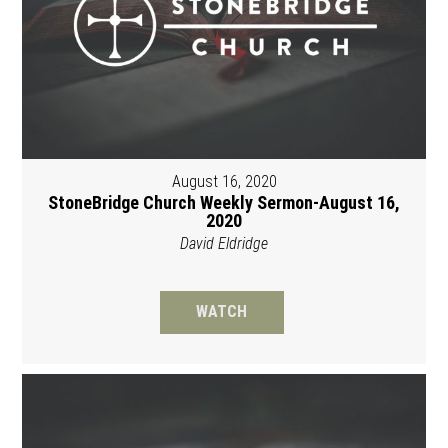
August 16, 2020
StoneBridge Church Weekly Sermon-August 16,
2020
David Eldridge
WATCH