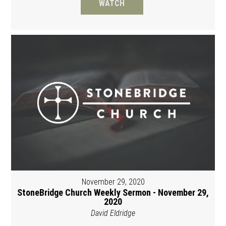
WATCH
November 29, 2020
StoneBridge Church Weekly Sermon - November 29,
2020
David Eldridge