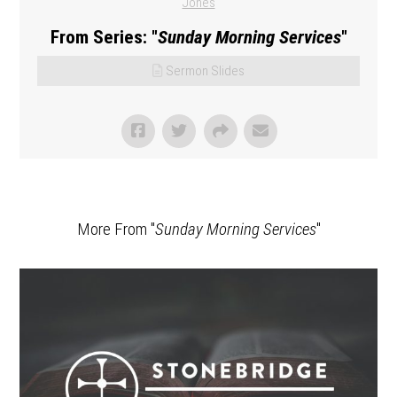
Jones
From Series: "
Sunday Morning Services
"
Sermon Slides
More From "
Sunday Morning Services
"