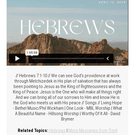
// Hebrews 7:1-10 // We can see God's providence at work
through Melchizedek in His plan of salvation that has always
been pointing to Jesus as the King of Righteousness and the
King of Peace. Jesus is the One who will make all things right.
And we can bring all of our sorrows to Him and know He is
the God who meets us with His peace // Songs // Living Hope
- Bethel Music/Phil Wickham | One Look - MBL Worship | What
A Beautiful Name - Hillsong Worship | Worthy Of It All - David
Brymer
Related Topics:
Hebrews
|
More Messages from Trent