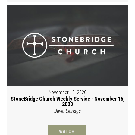
November 15, 2020
StoneBridge Church Weekly Service - November 15,
2020
David Eldridge
WATCH