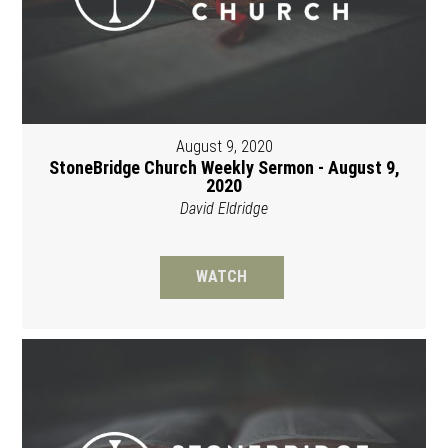
August 9, 2020
StoneBridge Church Weekly Sermon - August 9,
2020
David Eldridge
WATCH