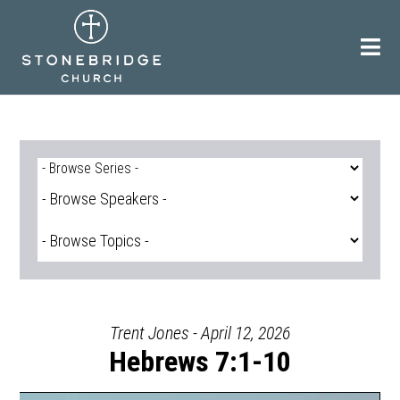
Skip
to
content
Trent Jones - April 12, 2026
Hebrews 7:1-10