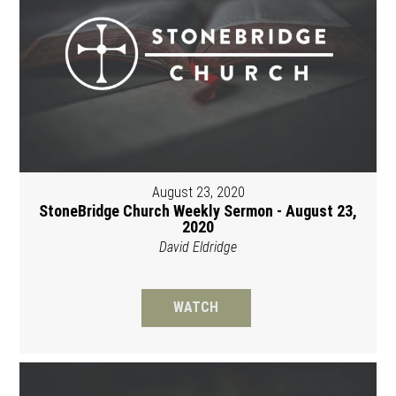
August 23, 2020
StoneBridge Church Weekly Sermon - August 23,
2020
David Eldridge
WATCH