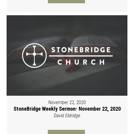
November 22, 2020
StoneBridge Weekly Sermon- November 22, 2020
David Eldridge