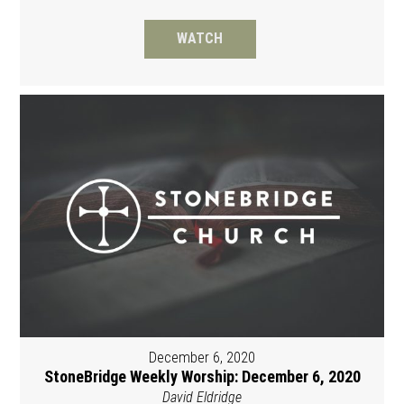
WATCH
December 6, 2020
StoneBridge Weekly Worship: December 6, 2020
David Eldridge