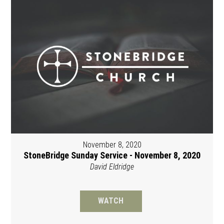
November 8, 2020
StoneBridge Sunday Service - November 8, 2020
David Eldridge
WATCH