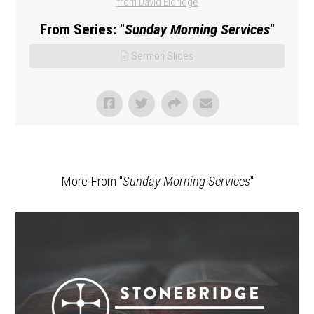
from David Eldridge
From Series: "
Sunday Morning Services
"
Sermon Slides
More From "
Sunday Morning Services
"