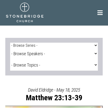
Skip
to
content
David Eldridge - May 18, 2025
Matthew 23:13-39