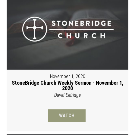
November 1, 2020
StoneBridge Church Weekly Sermon - November 1,
2020
David Eldridge
WATCH