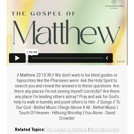
// Matthew 23:13-39 // We don't want to be blind guides or
hypocrites like the Pharisees were. Ask the Holy Spirit to
search you and reveal the answers to these questions- Are
there any places I'm not seeing myself correctly? Are there
any place I'm leading others astray? Pray and ask for God's
help to walk in humility and point others to Him. // Songs // To
Our God - Bethel Music | Reign Above It All - Bethel Music |
Touch Of Heaven - Hillsong Worship | You Alone - David
Crowder
Related Topics:
The Gospel of Matthew
|
More Messages