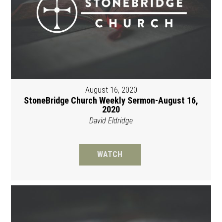
August 16, 2020
StoneBridge Church Weekly Sermon-August 16,
2020
David Eldridge
WATCH