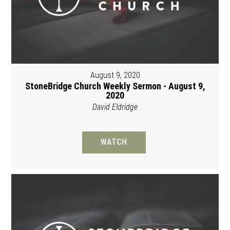
August 9, 2020
StoneBridge Church Weekly Sermon - August 9,
2020
David Eldridge
WATCH