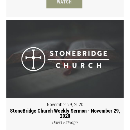
WATCH
November 29, 2020
StoneBridge Church Weekly Sermon - November 29,
2020
David Eldridge