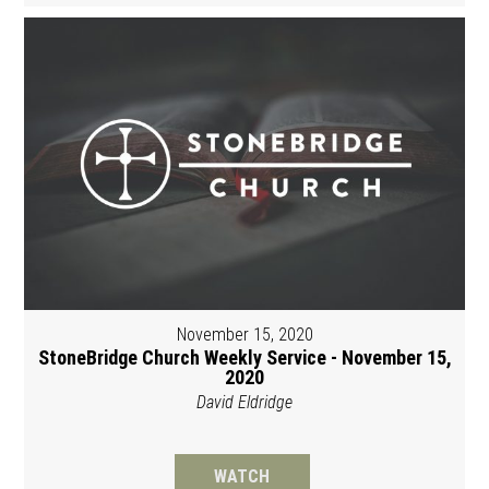
November 15, 2020
StoneBridge Church Weekly Service - November 15,
2020
David Eldridge
WATCH