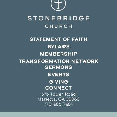
STATEMENT OF FAITH
BYLAWS
MEMBERSHIP
TRANSFORMATION NETWORK
SERMONS
EVENTS
GIVING
CONNECT
675 Tower Road
Marietta, GA 30060
770-485-7489