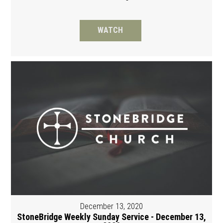
WATCH
December 13, 2020
StoneBridge Weekly Sunday Service - December 13,