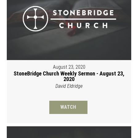
August 23, 2020
StoneBridge Church Weekly Sermon - August 23,
2020
David Eldridge
WATCH