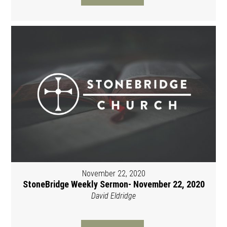
November 22, 2020
StoneBridge Weekly Sermon- November 22, 2020
David Eldridge