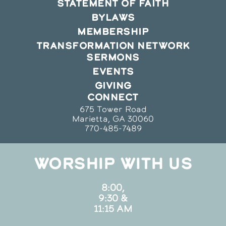
STATEMENT OF FAITH
BYLAWS
MEMBERSHIP
TRANSFORMATION NETWORK
SERMONS
EVENTS
GIVING
CONNECT
675 Tower Road
Marietta, GA 30060
770-485-7489
WORSHIP WITH US
8:00,
9:30 &
11:15 AM