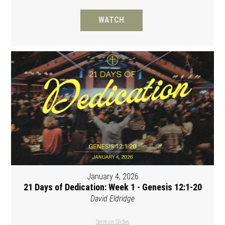
WATCH
January 4, 2026
21 Days of Dedication: Week 1 - Genesis 12:1-20
David Eldridge
Sermon Slides