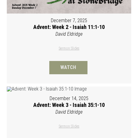
December 7, 2025
Advent: Week 2 - Isaiah 11:1-10
David Eldridge
Sermon Slides
WATCH
December 14, 2025
Advent: Week 3 - Isaiah 35:1-10
David Eldridge
Sermon Slides