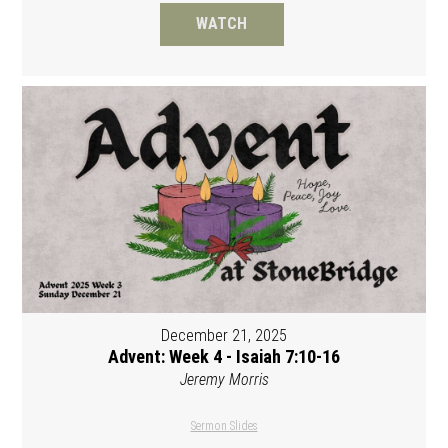
WATCH
December 21, 2025
Advent: Week 4 - Isaiah 7:10-16
Jeremy Morris
Sermon Slides