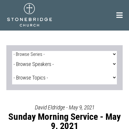
Skip
to
content
David Eldridge - May 9, 2021
Sunday Morning Service - May
9, 2021