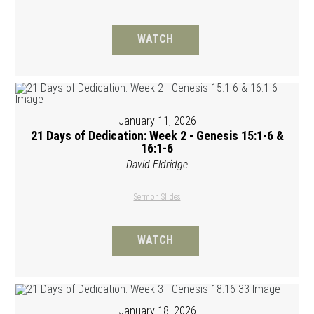
WATCH
January 11, 2026
21 Days of Dedication: Week 2 - Genesis 15:1-6 &
16:1-6
David Eldridge
Sermon Slides
WATCH
January 18, 2026