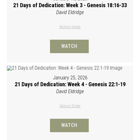
21 Days of Dedication: Week 3 - Genesis 18:16-33
David Eldridge
Sermon Notes
WATCH
January 25, 2026
21 Days of Dedication: Week 4 - Genesis 22:1-19
David Eldridge
Sermon Slides
WATCH