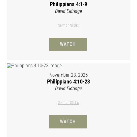
Philippians 4:1-9
David Eldridge
Sermon Slides
WATCH
November 23, 2025
Philippians 4:10-23
David Eldridge
Sermon Slides
WATCH