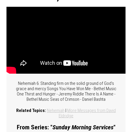
Nehemiah 6: Standing firm on the solid ground of God's
grace and mercy Songs You Have Won Me - Bethel Music
One Thirst and Hunger - Jeremy Riddle There Is A Name -
Bethel Music Seas of Crimson - Daniel Bashta
Related Topics:
Nehemiah
|
More Messages from David
Eldridge
From Series: "
Sunday Morning Services
"