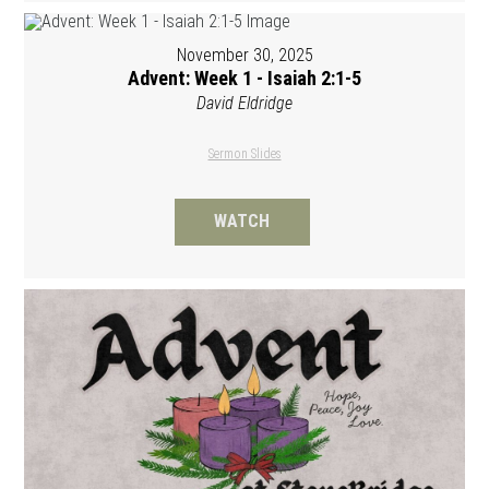
November 30, 2025
Advent: Week 1 - Isaiah 2:1-5
David Eldridge
Sermon Slides
WATCH