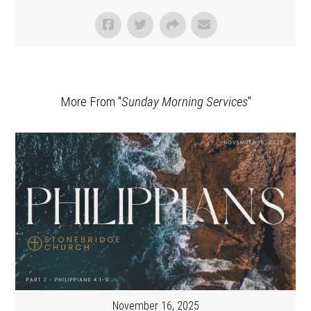
More From "
Sunday Morning Services
"
November 16, 2025