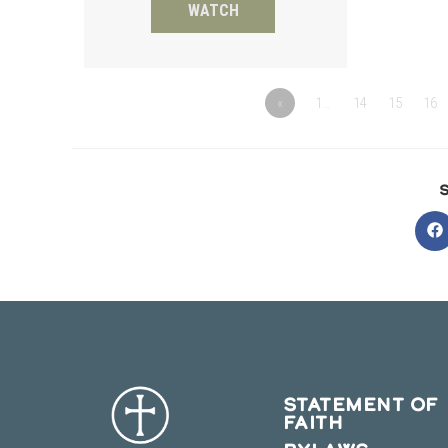
WATCH
«
1…
14
15
16
O
in
a
n
w
STATEMENT OF
FAITH