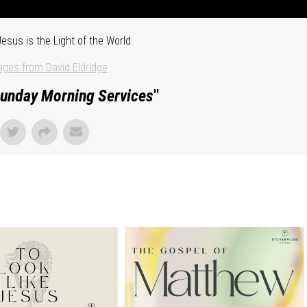
esus is the Light of the World
ges from David Eldridge
unday Morning Services
"