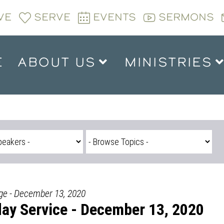
VE
SERVE
EVENTS
SERMONS
E
ABOUT US
MINISTRIES
dge - December 13, 2020
ay Service - December 13, 2020