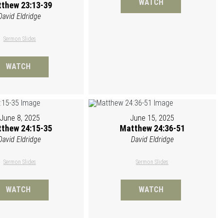
WATCH
thew 23:13-39
David Eldridge
Sermon Slides
WATCH
June 8, 2025
June 15, 2025
thew 24:15-35
Matthew 24:36-51
David Eldridge
David Eldridge
Sermon Slides
Sermon Slides
WATCH
WATCH