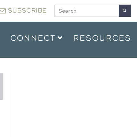
SUBSCRIBE
CONNECT
RESOURCES