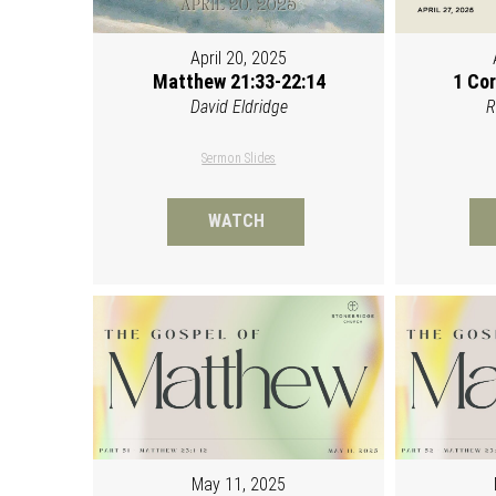
April 20, 2025
Matthew 21:33-22:14
1 Cor
David Eldridge
R
Sermon Slides
WATCH
May 11, 2025