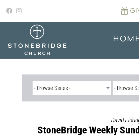
Skip
to
GI
content
HOM
David Eldri
StoneBridge Weekly Sund