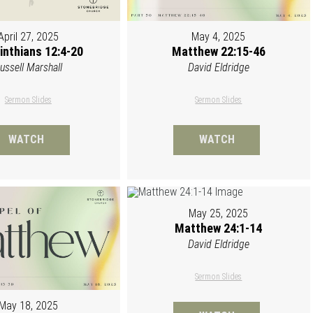
April 27, 2025
May 4, 2025
inthians 12:4-20
Matthew 22:15-46
ussell Marshall
David Eldridge
Sermon Slides
Sermon Slides
WATCH
WATCH
May 25, 2025
Matthew 24:1-14
David Eldridge
Sermon Slides
May 18, 2025