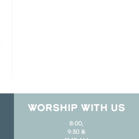
WORSHIP WITH US
8:00,
9:30 &