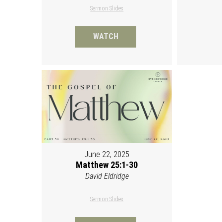
Sermon Slides
WATCH
June 22, 2025
Matthew 25:1-30
David Eldridge
Sermon Slides