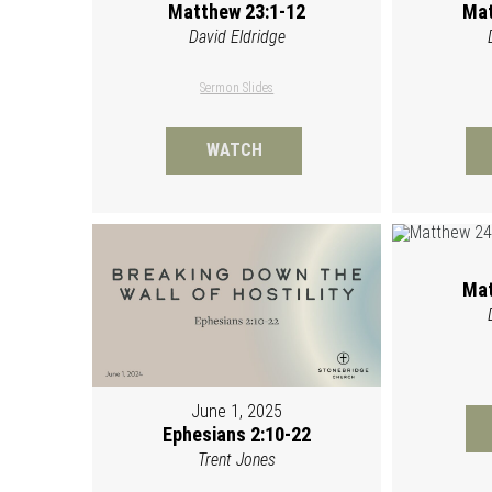
Matthew 23:1-12
Mat
David Eldridge
Sermon Slides
WATCH
Mat
June 1, 2025
Ephesians 2:10-22
Trent Jones