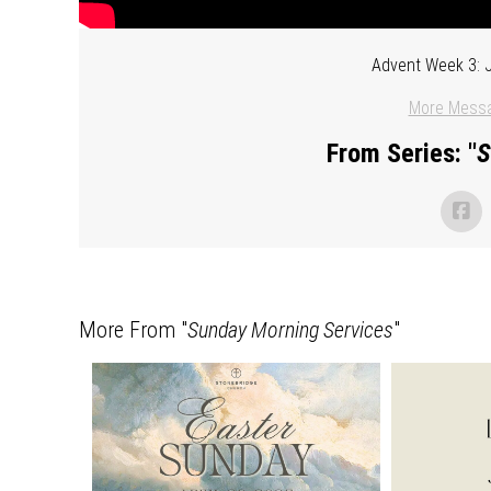
Advent Week 3: J
More Messa
From Series: "
S
More From "
Sunday Morning Services
"