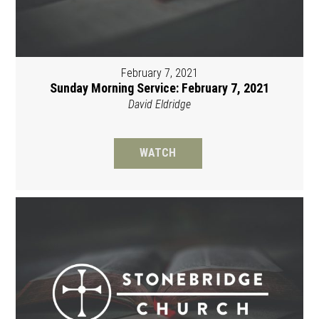
February 7, 2021
Sunday Morning Service: February 7, 2021
David Eldridge
WATCH