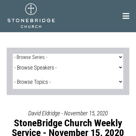
Skip
to
content
David Eldridge - November 15, 2020
StoneBridge Church Weekly
Service - November 15, 2020