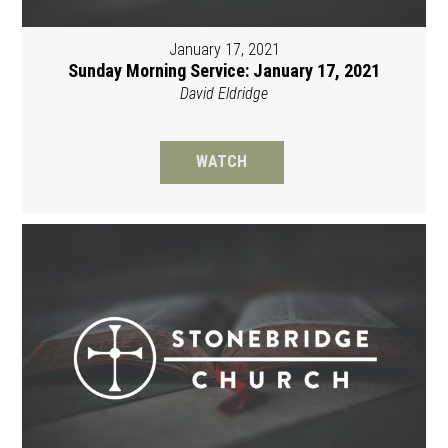
January 17, 2021
Sunday Morning Service: January 17, 2021
David Eldridge
WATCH