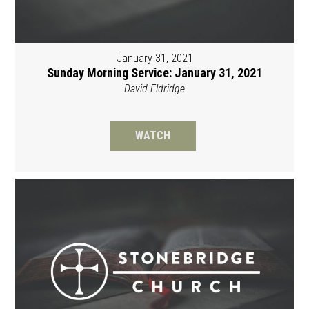
January 31, 2021
Sunday Morning Service: January 31, 2021
David Eldridge
WATCH