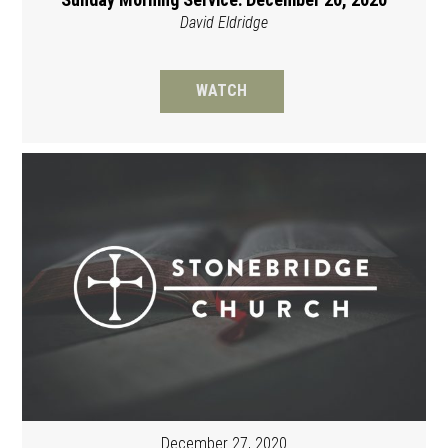
David Eldridge
WATCH
December 27, 2020