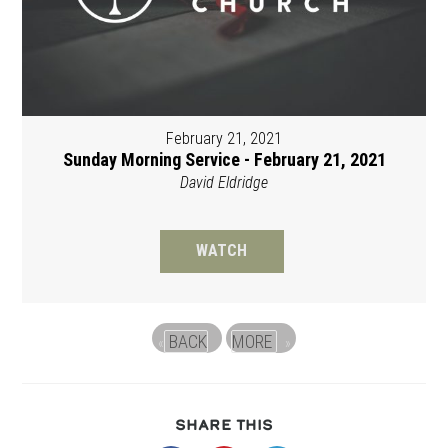
February 21, 2021
Sunday Morning Service - February 21, 2021
David Eldridge
WATCH
BACK
MORE
«
»
SHARE
SHARE THIS
THIS