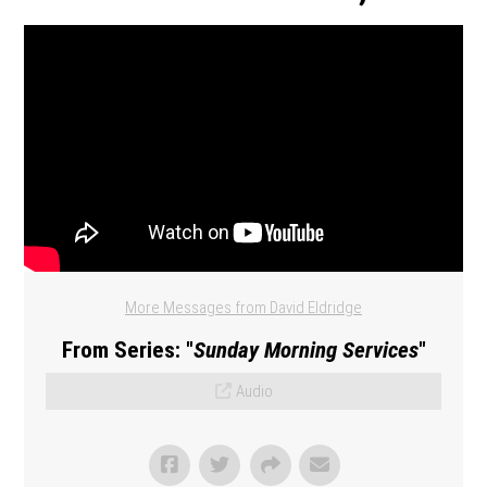
More Messages from David Eldridge
From Series: "
Sunday Morning Services
"
Audio