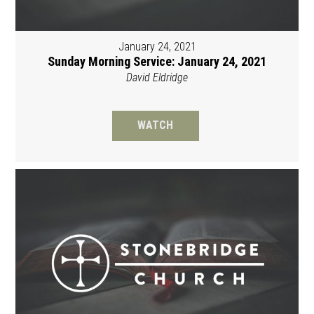
January 24, 2021
Sunday Morning Service: January 24, 2021
David Eldridge
WATCH