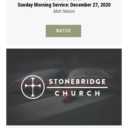
Sunday Morning Service: December 27, 2020
Matt Nelson
WATCH