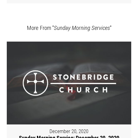
More From "
Sunday Morning Services
"
December 20, 2020
Sunday Morning Service: December 20, 2020