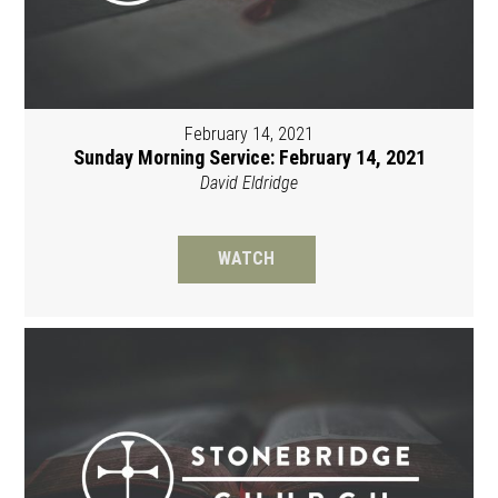
February 14, 2021
Sunday Morning Service: February 14, 2021
David Eldridge
WATCH