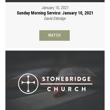
January 10, 2021
Sunday Morning Service: January 10, 2021
David Eldridge
WATCH