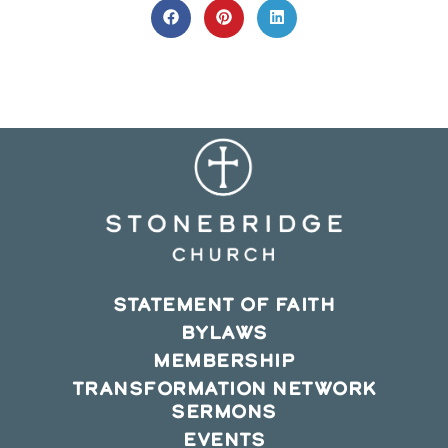
CONTENT
Opens
Opens
Opens
in
in
in
a
a
a
new
new
new
window
window
window
STATEMENT OF FAITH
BYLAWS
MEMBERSHIP
TRANSFORMATION NETWORK
SERMONS
EVENTS