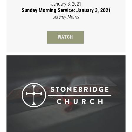
January 3, 2021
Sunday Morning Service: January 3, 2021
Jeremy Morris
WATCH