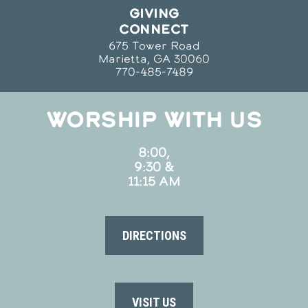
GIVING
CONNECT
675 Tower Road
Marietta, GA 30060
770-485-7489
WORSHIP WITH US
8:00,
9:30 &
11:15 AM
DIRECTIONS
VISIT US