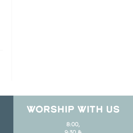
WORSHIP WITH US
8:00,
9:30 &