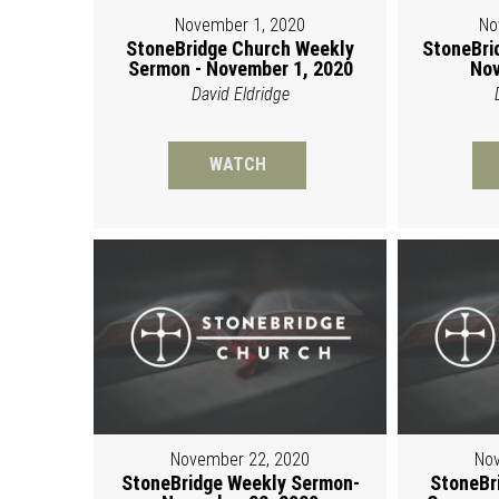
November 1, 2020
No
StoneBridge Church Weekly
StoneBri
Sermon - November 1, 2020
Nov
David Eldridge
WATCH
November 22, 2020
Nov
StoneBridge Weekly Sermon-
StoneBr