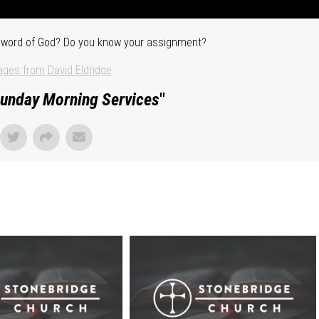
he word of God? Do you know your assignment?
ges from David Eldridge
unday Morning Services
"