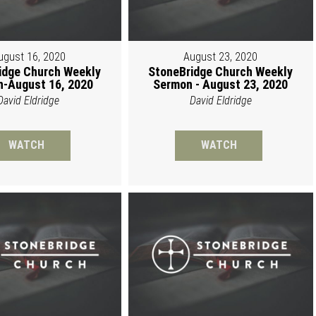
ugust 16, 2020
August 23, 2020
idge Church Weekly
StoneBridge Church Weekly
-August 16, 2020
Sermon - August 23, 2020
David Eldridge
David Eldridge
WATCH
WATCH