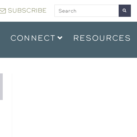
SUBSCRIBE
CONNECT
RESOURCES