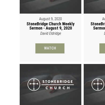
August 9, 2020
A
StoneBridge Church Weekly
StoneBr
Sermon - August 9, 2020
Sermon
David Eldridge
WATCH