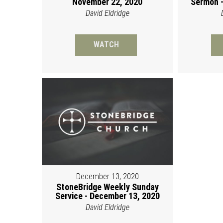
November 22, 2020
Sermon -
David Eldridge
WATCH
December 13, 2020
StoneBridge Weekly Sunday
Service - December 13, 2020
David Eldridge