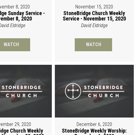
vember 8, 2020
November 15, 2020
dge Sunday Service -
StoneBridge Church Weekly
ember 8, 2020
Service - November 15, 2020
David Eldridge
David Eldridge
WATCH
WATCH
ember 29, 2020
December 6, 2020
idge Church Weekly
StoneBridge Weekly Worship: