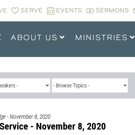
VE
SERVE
EVENTS
SERMONS
E
ABOUT US
MINISTRIES
dge - November 8, 2020
Service - November 8, 2020