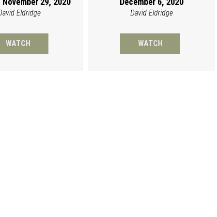
 November 29, 2020
December 6, 2020
David Eldridge
David Eldridge
WATCH
WATCH