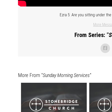
Ezra 5: Are you sitting under t
More Messa
From Series: "
S
More From "
Sunday Morning Services
"