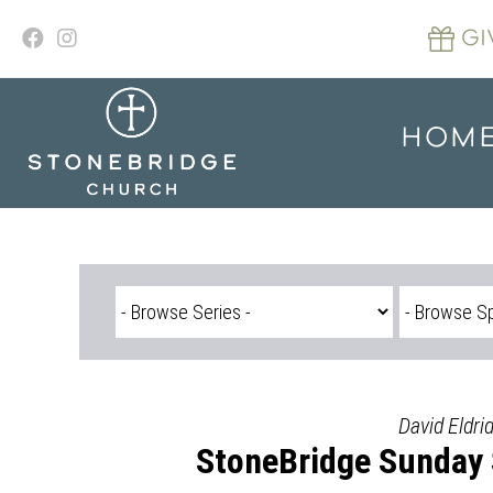
Skip
to
GI
content
HOM
David Eldri
StoneBridge Sunday 