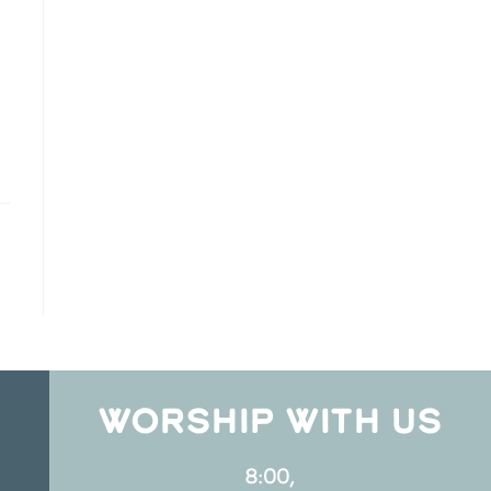
WORSHIP WITH US
8:00,