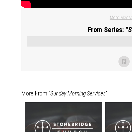
More Messa
From Series: "
S
More From "
Sunday Morning Services
"