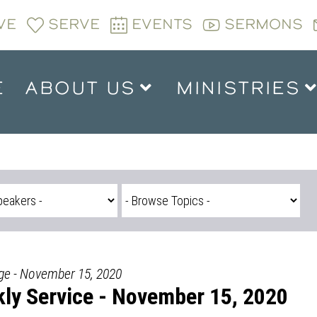
VE
SERVE
EVENTS
SERMONS
E
ABOUT US
MINISTRIES
dge - November 15, 2020
ly Service - November 15, 2020