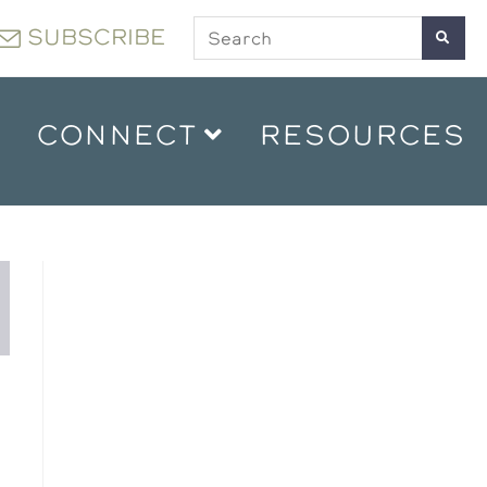
SUBSCRIBE
CONNECT
RESOURCES