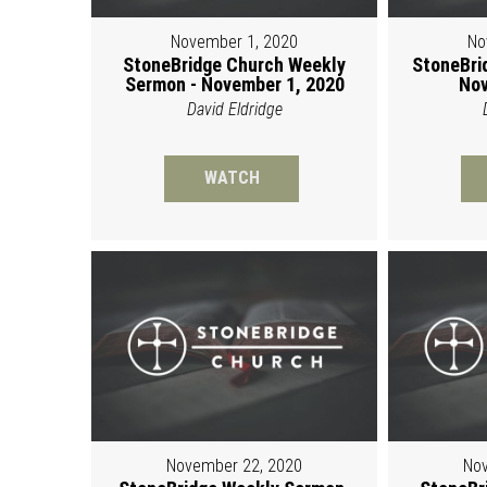
November 1, 2020
No
StoneBridge Church Weekly
StoneBri
Sermon - November 1, 2020
Nov
David Eldridge
WATCH
November 22, 2020
Nov