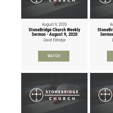
August 9, 2020
A
StoneBridge Church Weekly
StoneBr
Sermon - August 9, 2020
Sermon
David Eldridge
WATCH