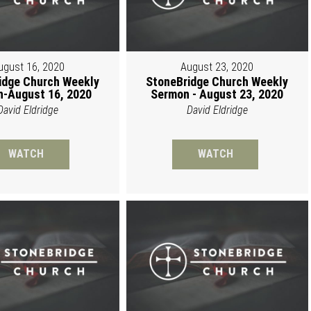
ugust 16, 2020
August 23, 2020
idge Church Weekly
StoneBridge Church Weekly
-August 16, 2020
Sermon - August 23, 2020
David Eldridge
David Eldridge
WATCH
WATCH