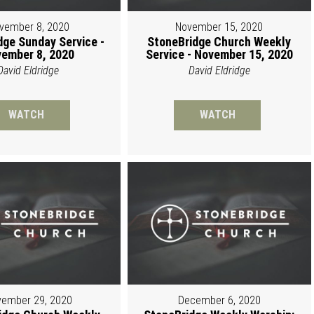
vember 8, 2020
November 15, 2020
dge Sunday Service -
StoneBridge Church Weekly
ember 8, 2020
Service - November 15, 2020
David Eldridge
David Eldridge
WATCH
WATCH
ember 29, 2020
December 6, 2020