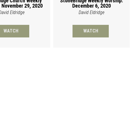
idge Church Weekly
StoneBridge Weekly Worship:
 November 29, 2020
December 6, 2020
David Eldridge
David Eldridge
WATCH
WATCH