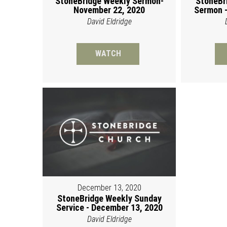
StoneBridge Weekly Sermon-
StoneBr
November 22, 2020
Sermon -
David Eldridge
WATCH
December 13, 2020
StoneBridge Weekly Sunday
Service - December 13, 2020
David Eldridge