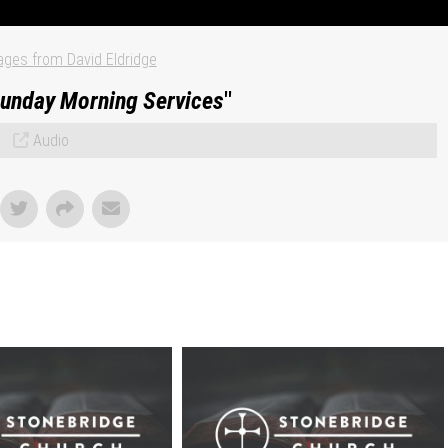
ges from David Eldridge
unday Morning Services
"
Audio