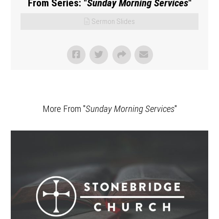
From Series: "
Sunday Morning Services
"
Sermon Slides
More From "
Sunday Morning Services
"