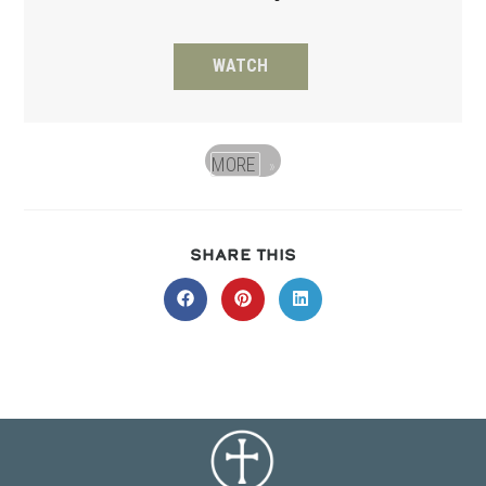
WATCH
MORE
»
SHARE
SHARE THIS
THIS
CONTENT
Opens
Opens
Opens
in
in
in
a
a
a
new
new
new
window
window
window