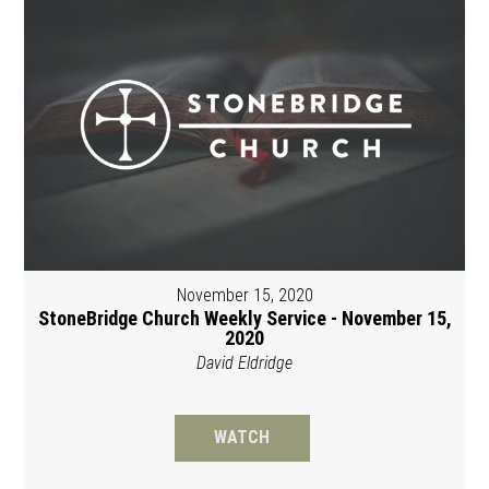
November 15, 2020
StoneBridge Church Weekly Service - November 15,
2020
David Eldridge
WATCH