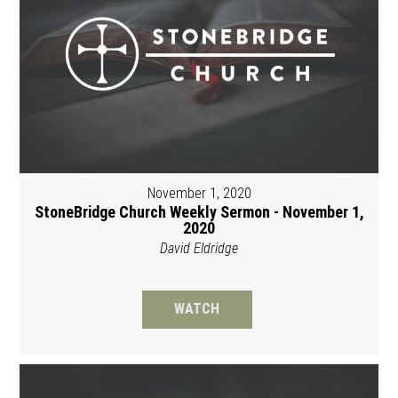
November 1, 2020
StoneBridge Church Weekly Sermon - November 1,
2020
David Eldridge
WATCH