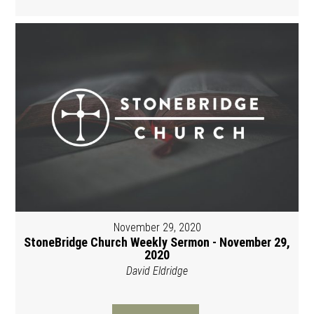
November 29, 2020
StoneBridge Church Weekly Sermon - November 29,
2020
David Eldridge