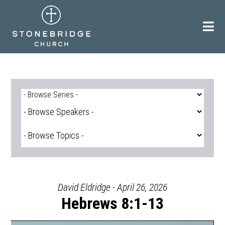
Skip
to
content
David Eldridge - April 26, 2026
Hebrews 8:1-13