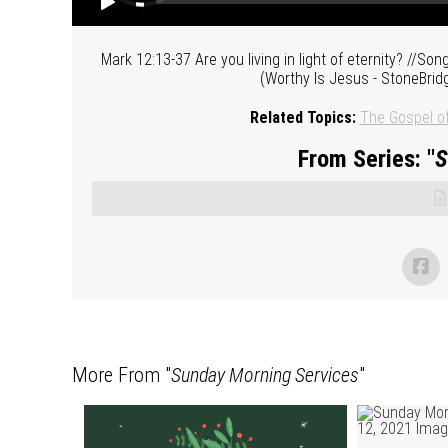
Mark 12:13-37 Are you living in light of eternity? //So
(Worthy Is Jesus - StoneBrid
Related Topics:
The Gospel o
From Series: "
S
More From "
Sunday Morning Services
"