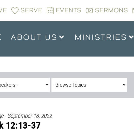
VE
SERVE
EVENTS
SERMONS
E
ABOUT US
MINISTRIES
ge - September 18, 2022
k 12:13-37