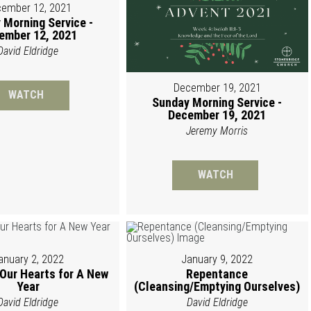
ember 12, 2021
 Morning Service -
ember 12, 2021
David Eldridge
December 19, 2021
WATCH
Sunday Morning Service -
December 19, 2021
Jeremy Morris
WATCH
anuary 2, 2022
January 9, 2022
 Our Hearts for A New
Repentance
Year
(Cleansing/Emptying Ourselves)
David Eldridge
David Eldridge