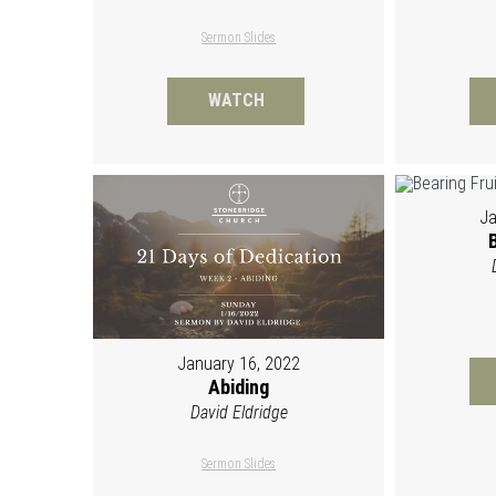
Sermon Slides
WATCH
Ja
January 16, 2022
Abiding
David Eldridge
Sermon Slides