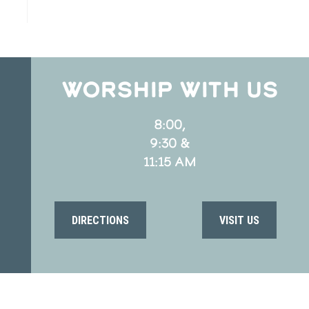
WORSHIP WITH US
8:00,
9:30 &
11:15 AM
DIRECTIONS
VISIT US