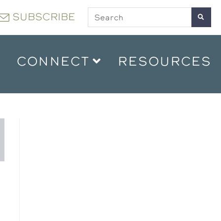
SUBSCRIBE
CONNECT
RESOURCES