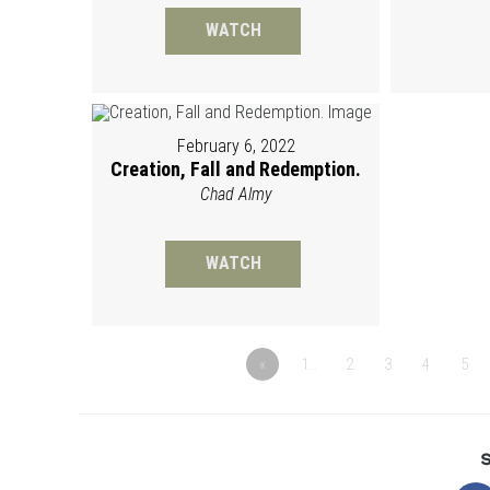
WATCH
February 6, 2022
Creation, Fall and Redemption.
Chad Almy
WATCH
«
1…
2
3
4
5