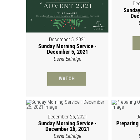
Dec
Sunday
Dec
December 5, 2021
Sunday Morning Service -
December 5, 2021
David Eldridge
WATCH
December 26, 2021
J
Sunday Morning Service -
Preparing
December 26, 2021
David Eldridge