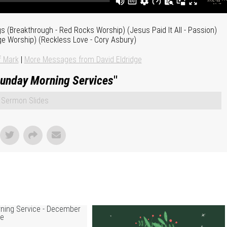
ngs (Breakthrough - Red Rocks Worship) (Jesus Paid It All - Passion)
ge Worship) (Reckless Love - Cory Asbury)
f Mark
|
More Messages from David Eldridge
unday Morning Services
"
Sermon Slides