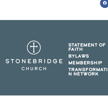
O
in
a
n
w
STATEMENT OF
FAITH
BYLAWS
MEMBERSHIP
TRANSFORMAT
N NETWORK