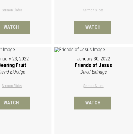
Sermon Slides
Sermon Slides
WATCH
WATCH
nuary 23, 2022
January 30, 2022
Bearing Fruit
Friends of Jesus
David Eldridge
David Eldridge
Sermon Slides
Sermon Slides
WATCH
WATCH