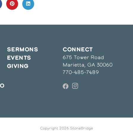
CONTENT
pens
Opens
Opens
in
in
a
a
ew
new
new
indow
window
window
SERMONS
CONNECT
675 Tower Road
EVENTS
Marietta, GA 30060
GIVING
770-485-7489
IO
Copyright 2026 StoneBridge