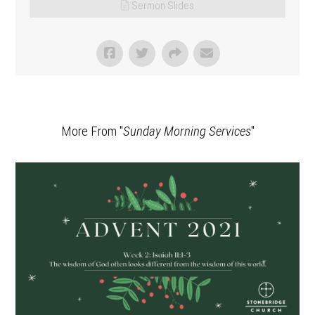
Sermon Slides
More From "
Sunday Morning Services
"