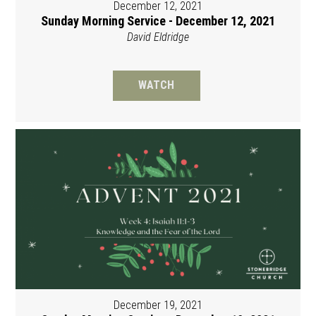
December 12, 2021
Sunday Morning Service - December 12, 2021
David Eldridge
WATCH
December 19, 2021