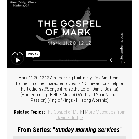
Mark 11:20-12:12 Am I bearing fruit in my life? Am I being
formed into the character of Jesus? Do my actions help or
hurt others? //Songs (Praise the Lord - Daniel Bashta)
(Homecoming - Bethel Music) (Worthy of Your Name -
Passion) (King of Kings - Hillsong Worship)
Related Topics:
The Gospel of Mark
|
More Messages from
David Eldridge
From Series: "
Sunday Morning Services
"