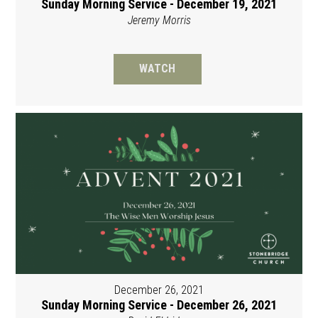
Sunday Morning Service - December 19, 2021
Jeremy Morris
WATCH
December 26, 2021
Sunday Morning Service - December 26, 2021