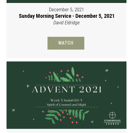
December 5, 2021
Sunday Morning Service - December 5, 2021
David Eldridge
WATCH