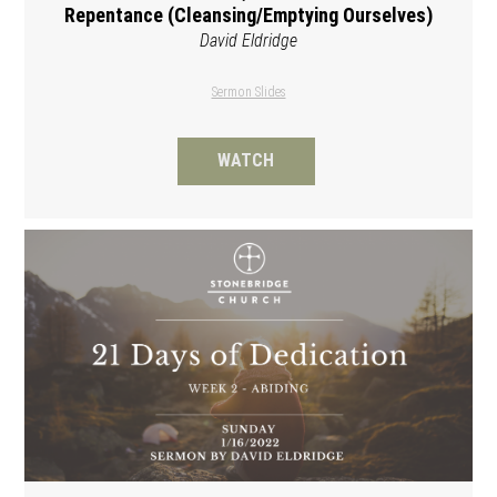
Repentance (Cleansing/Emptying Ourselves)
David Eldridge
Sermon Slides
WATCH