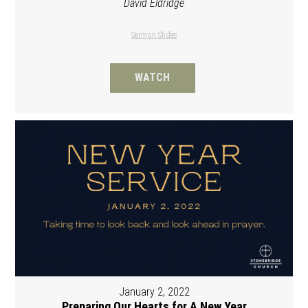
David Eldridge
Sermon Slides
WATCH
January 2, 2022
Preparing Our Hearts for A New Year