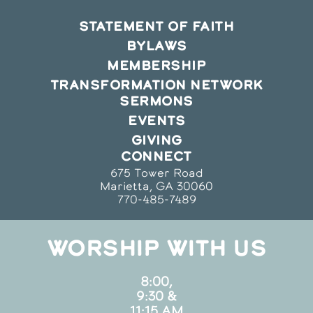
STATEMENT OF FAITH
BYLAWS
MEMBERSHIP
TRANSFORMATION NETWORK
SERMONS
EVENTS
GIVING
CONNECT
675 Tower Road
Marietta, GA 30060
770-485-7489
WORSHIP WITH US
8:00,
9:30 &
11:15 AM