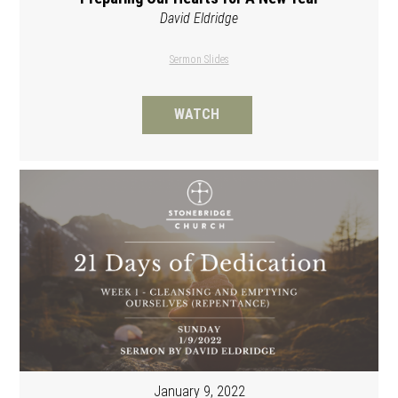
David Eldridge
Sermon Slides
WATCH
January 9, 2022