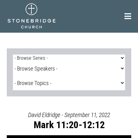
Skip
to
content
David Eldridge - September 11, 2022
Mark 11:20-12:12