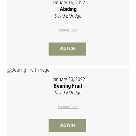
January 16, 2022
Abiding
David Eldridge
Sermon Slides
WATCH
January 23, 2022
Bearing Fruit
David Eldridge
Sermon Slides
WATCH