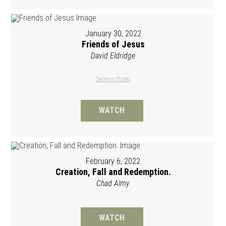
January 30, 2022
Friends of Jesus
David Eldridge
Sermon Slides
WATCH
February 6, 2022
Creation, Fall and Redemption.
Chad Almy
WATCH