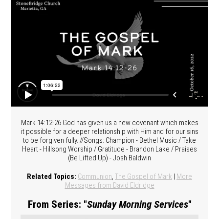
Mark 14:12-26 God has given us a new covenant which makes
it possible for a deeper relationship with Him and for our sins
to be forgiven fully. //Songs: Champion - Bethel Music / Take
Heart - Hillsong Worship / Gratitude - Brandon Lake / Praises
(Be Lifted Up) - Josh Baldwin
Related Topics:
Communion
,
The Gospel of Mark
|
More
Messages from David Eldridge
From Series: "
Sunday Morning Services
"