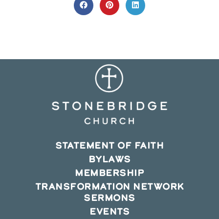
CONTENT
Opens
Opens
Opens
in
in
in
a
a
a
new
new
new
window
window
window
STATEMENT OF FAITH
BYLAWS
MEMBERSHIP
TRANSFORMATION NETWORK
SERMONS
EVENTS