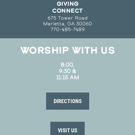
GIVING
CONNECT
675 Tower Road
Marietta, GA 30060
770-485-7489
WORSHIP WITH US
8:00,
9:30 &
11:15 AM
DIRECTIONS
VISIT US