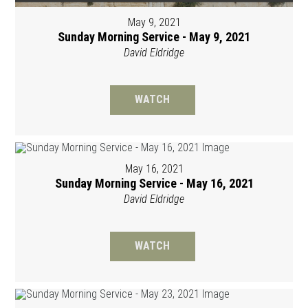
May 9, 2021
Sunday Morning Service - May 9, 2021
David Eldridge
WATCH
May 16, 2021
Sunday Morning Service - May 16, 2021
David Eldridge
WATCH