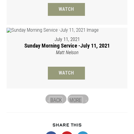
WATCH
July 11, 2021
Sunday Morning Service -July 11, 2021
Matt Nelson
WATCH
BACK
MORE
«
»
SHARE
SHARE THIS
THIS