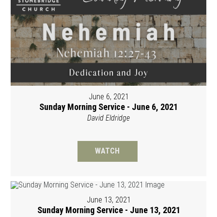
June 6, 2021
Sunday Morning Service - June 6, 2021
David Eldridge
WATCH
June 13, 2021
Sunday Morning Service - June 13, 2021