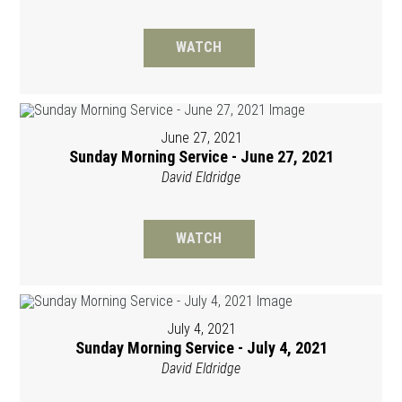
WATCH
June 27, 2021
Sunday Morning Service - June 27, 2021
David Eldridge
WATCH
July 4, 2021
Sunday Morning Service - July 4, 2021
David Eldridge