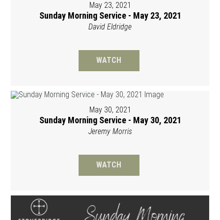
May 23, 2021
Sunday Morning Service - May 23, 2021
David Eldridge
WATCH
May 30, 2021
Sunday Morning Service - May 30, 2021
Jeremy Morris
WATCH