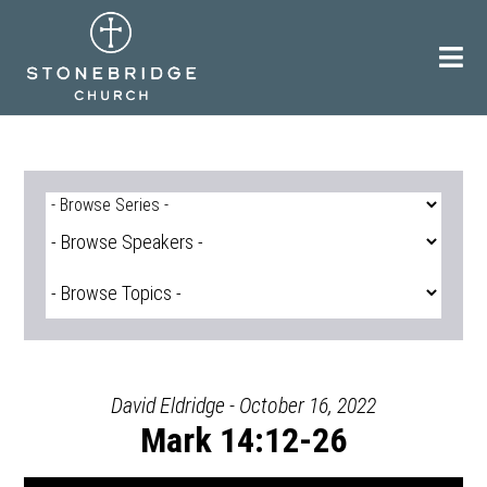
Skip
to
content
David Eldridge - October 16, 2022
Mark 14:12-26