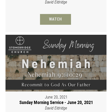
David Eldridge
WATCH
June 20, 2021
Sunday Morning Service - June 20, 2021
David Eldridge