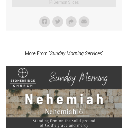
Sermon Slides
More From "
Sunday Morning Services
"