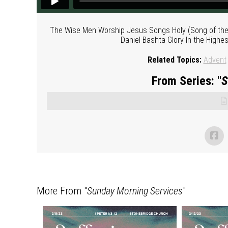
The Wise Men Worship Jesus Songs Holy (Song of the Ag
Daniel Bashta Glory In the Highes
Related Topics:
Advent
From Series: "
S
More From "
Sunday Morning Services
"