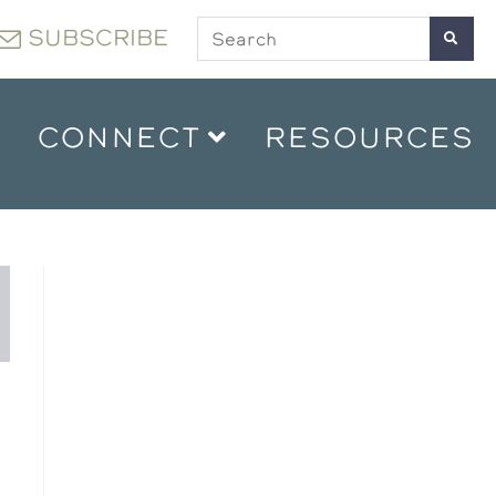
SUBSCRIBE
CONNECT
RESOURCES