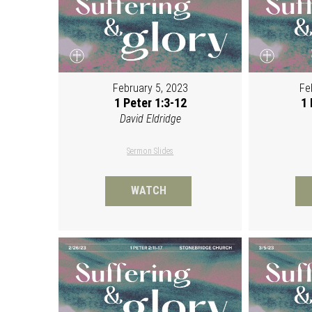
February 5, 2023
Fe
1 Peter 1:3-12
1 
David Eldridge
Sermon Slides
WATCH