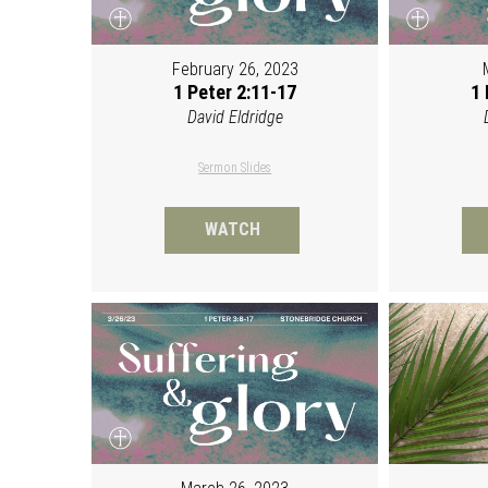
February 26, 2023
1 Peter 2:11-17
1 
David Eldridge
Sermon Slides
WATCH