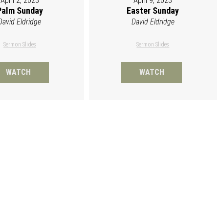
April 2, 2023
April 9, 2023
Palm Sunday
Easter Sunday
David Eldridge
David Eldridge
Sermon Slides
Sermon Slides
WATCH
WATCH