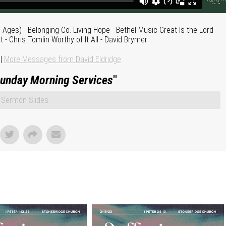
es) - Belonging Co. Living Hope - Bethel Music Great Is the Lord -
t - Chris Tomlin Worthy of It All - David Brymer
|
More Messages from David Eldridge
unday Morning Services
"
Sermon Slides