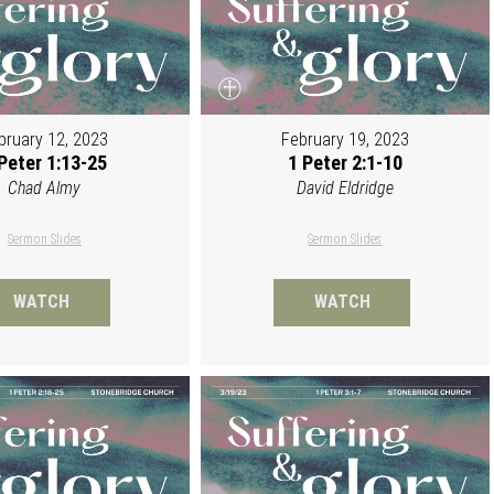
bruary 12, 2023
February 19, 2023
Peter 1:13-25
1 Peter 2:1-10
Chad Almy
David Eldridge
Sermon Slides
Sermon Slides
WATCH
WATCH