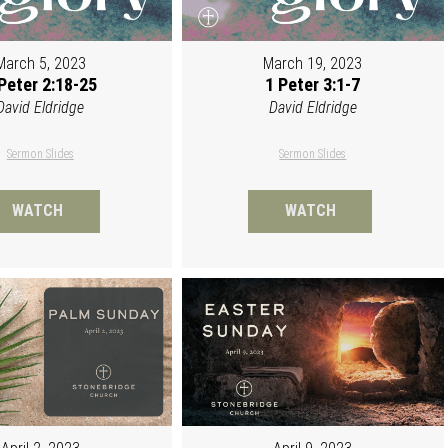
March 5, 2023
March 19, 2023
Peter 2:18-25
1 Peter 3:1-7
David Eldridge
David Eldridge
Sermon Slides
Sermon Slides
WATCH
WATCH