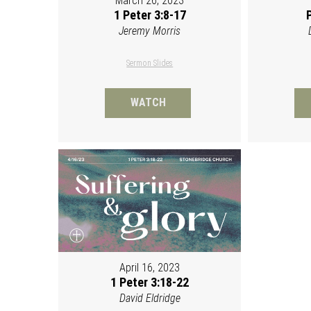
March 26, 2023
1 Peter 3:8-17
Jeremy Morris
Sermon Slides
WATCH
April 16, 2023
1 Peter 3:18-22
David Eldridge