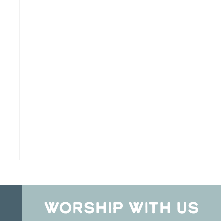
WORSHIP WITH US