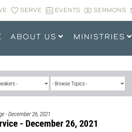
VE
SERVE
EVENTS
SERMONS
E
ABOUT US
MINISTRIES
dge - December 26, 2021
vice - December 26, 2021